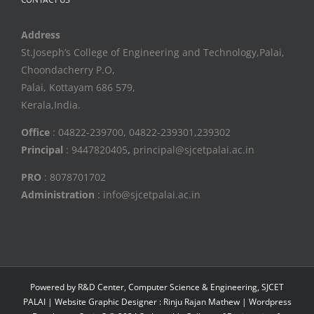
Address
St.Joseph’s College of Engineering and Technology,Palai,
Choondacherry P.O,
Palai, Kottayam 686 579,
Kerala,India.
Office
: 04822-239700, 04822-239301,239302
Principal
: 9447820405
,
principal@sjcetpalai.ac.in
PRO
: 8078701702
Administration
: info@sjcetpalai.ac.in
Powered by R&D Center, Computer Science & Engineering, SJCET
PALAI | Website Graphic Designer : Rinju Rajan Mathew | Wordpress