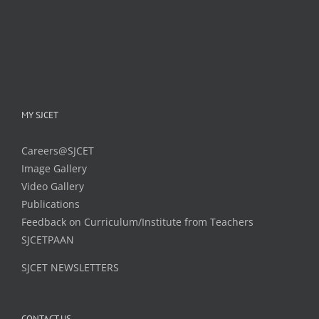
MY SJCET
Careers@SJCET
Image Gallery
Video Gallery
Publications
Feedback on Curriculum/Institute from Teachers
SJCETPAAN
SJCET NEWSLETTERS
CONTACT US