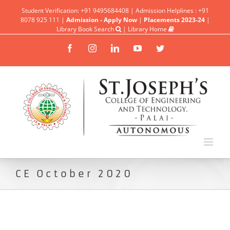
Student Verification: +91 9495684408 | Admission Helplines : +91
8078 925 111 |
Admission - Apply Now
|
Placements 2023-24
|
Library Book Search
|
Library Home
Facebook
Instagram
Linkedin
YouTube
Twitter
CE October 2020