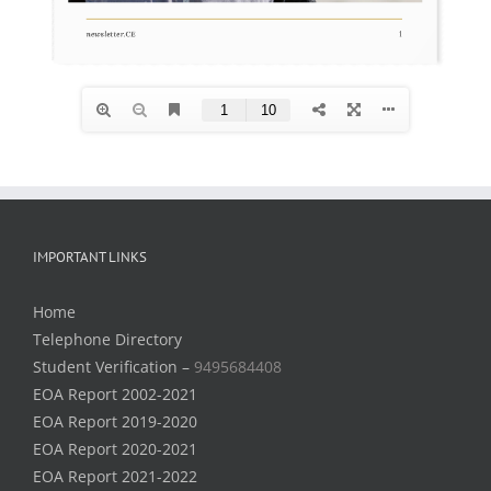
IMPORTANT LINKS
Home
Telephone Directory
Student Verification –
9495684408
EOA Report 2002-2021
EOA Report 2019-2020
EOA Report 2020-2021
EOA Report 2021-2022