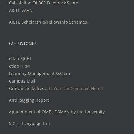
Calculation Of 360 Feedback Score
AICTE VAANI
AICTE Scholarship/Fellowship Schemes
CAMPUS LOGINS
etlab SJCET
etlab HRM
Learning Management System
Campus Mail
Grievance Redressal
: You can Complain Here !
Anti Ragging Report
Appointment of OMBUDSMAN by the University
SJCLL- Language Lab