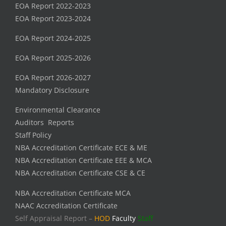
EOA Report 2022-2023
EOA Report 2023-2024
EOA Report 2024-2025
EOA Report 2025-2026
EOA Report 2026-2027
Mandatory Disclosure
Environmental Clearance
Auditors Reports
Staff Policy
NBA Accreditation Certificate ECE & ME
NBA Accreditation Certificate EEE & MCA
NBA Accreditation Certificate CSE & CE
NBA Accreditation Certificate MCA
NAAC Accreditation Certificate
Self Appraisal Report –
HOD
Faculty
Staff