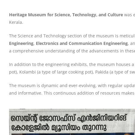
Heritage Museum for Science, Technology, and Culture
was e
Kerala.
The Science and Technology section of the museum is meticu
Engineering
,
Electronics and Communication Engineering
, a
a comprehensive understanding of the advancements in these
In addition to the engineering exhibits, the museum houses a
pot), Kolambi (a type of large cooking pot), Pakida (a type of 
The museum is dynamic and ever-evolving, with regular update
and informative. This continuous addition of resources makes 