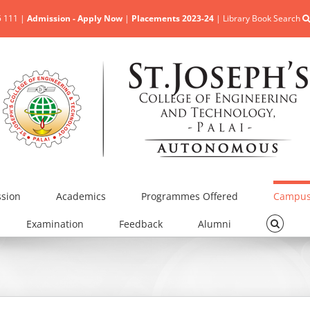
5 111 |
Admission - Apply Now
|
Placements 2023-24
|
Library Book Search
sion
Academics
Programmes Offered
Campus 
Examination
Feedback
Alumni