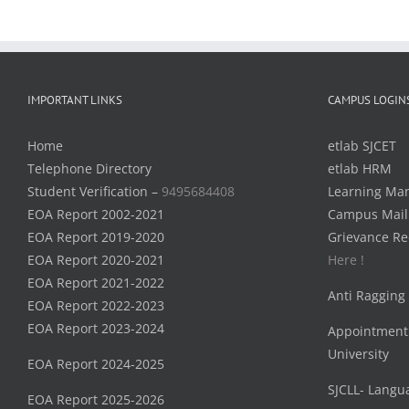
IMPORTANT LINKS
CAMPUS LOGIN
Home
etlab SJCET
Telephone Directory
etlab HRM
Student Verification –
9495684408
Learning Ma
EOA Report 2002-2021
Campus Mail
EOA Report 2019-2020
Grievance Re
EOA Report 2020-2021
Here !
EOA Report 2021-2022
Anti Ragging
EOA Report 2022-2023
EOA Report 2023-2024
Appointment
University
EOA Report 2024-2025
SJCLL- Langu
EOA Report 2025-2026