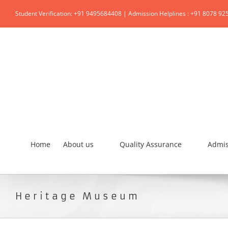
Student Verification: +91 9495684408 | Admission Helplines : +91 8078 92
Home
About us
Quality Assurance
Admis
Heritage Museum