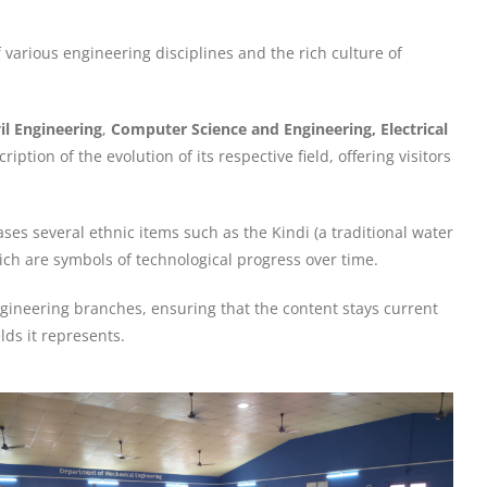
various engineering disciplines and the rich culture of
vil Engineering
,
Computer Science and Engineering, Electrical
iption of the evolution of its respective field, offering visitors
ases several ethnic items such as the Kindi (a traditional water
hich are symbols of technological progress over time.
gineering branches, ensuring that the content stays current
ds it represents.