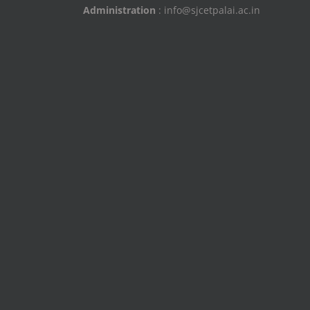
Administration
: info@sjcetpalai.ac.in