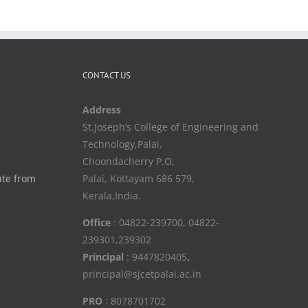
CONTACT US
Address
St.Joseph’s College of Engineering and
Technology,Palai,
Choondacherry P.O,
ute from
Palai, Kottayam 686 579,
Kerala,India.
Office
: 04822-239700, 04822-
239301,239302
Principal
: 9447820405
,
principal@sjcetpalai.ac.in
PRO
: 8078701702