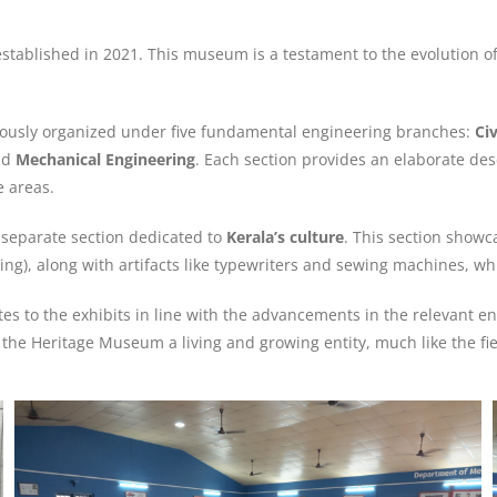
stablished in 2021. This museum is a testament to the evolution of 
lously organized under five fundamental engineering branches:
Ci
nd
Mechanical Engineering
. Each section provides an elaborate descr
 areas.
 separate section dedicated to
Kerala’s culture
. This section showc
swing), along with artifacts like typewriters and sewing machines, w
s to the exhibits in line with the advancements in the relevant en
the Heritage Museum a living and growing entity, much like the fiel