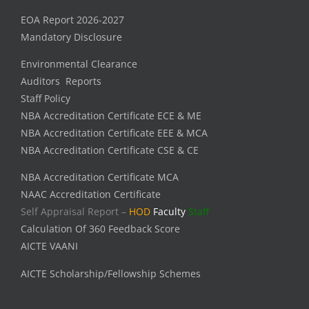
EOA Report 2026-2027
Mandatory Disclosure
Environmental Clearance
Auditors Reports
Staff Policy
NBA Accreditation Certificate ECE & ME
NBA Accreditation Certificate EEE & MCA
NBA Accreditation Certificate CSE & CE
NBA Accreditation Certificate MCA
NAAC Accreditation Certificate
Self Appraisal Report –
HOD
Faculty
Staff
Calculation Of 360 Feedback Score
AICTE VAANI
AICTE Scholarship/Fellowship Schemes