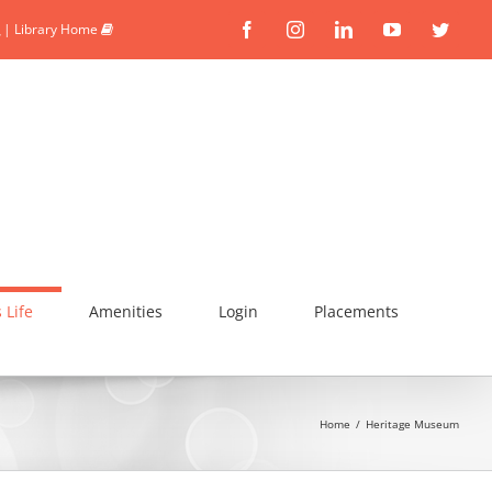
|
Library Home
Facebook
Instagram
Linkedin
YouTube
Twitte
Life
Amenities
Login
Placements
Home
/
Heritage Museum