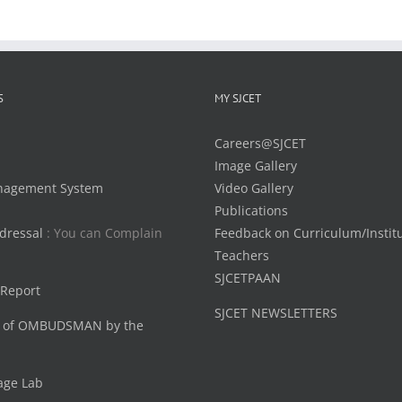
S
MY SJCET
Careers@SJCET
Image Gallery
nagement System
Video Gallery
Publications
dressal
: You can Complain
Feedback on Curriculum/Instit
Teachers
SJCETPAAN
 Report
SJCET NEWSLETTERS
 of OMBUDSMAN by the
age Lab