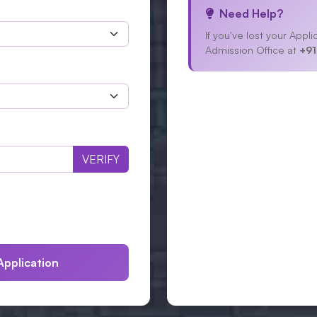
Need Help?
If you've lost your App
Admission Office at
+91
VERIFY
Application