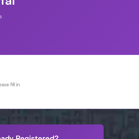
e
ease fill in
eady Registered?