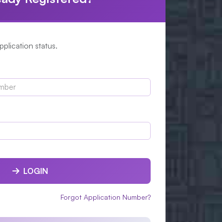
plication status.
LOGIN
Forgot Application Number?