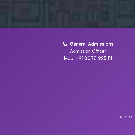
General Admissions
Admission Officer
Mob: +91 8078 925 111
Developed