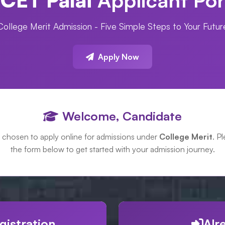
College Merit Admission - Five Simple Steps to Your Futur
Apply Now
Welcome, Candidate
 chosen to apply online for admissions under
College Merit
. Pl
the form below to get started with your admission journey.
gistration
Alr