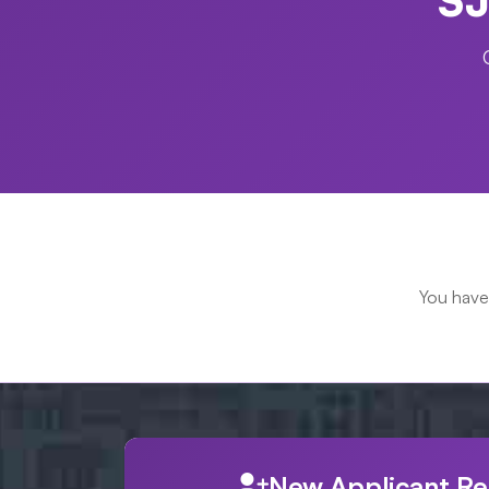
You have
New Applicant Re