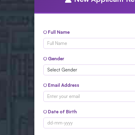
Full Name
Gender
Email Address
Date of Birth