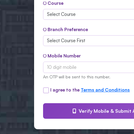
Course
Branch Preference
Mobile Number
An OTP will be sent to this number.
I agree to the
Terms and Conditions
Verify Mobile & Submit 