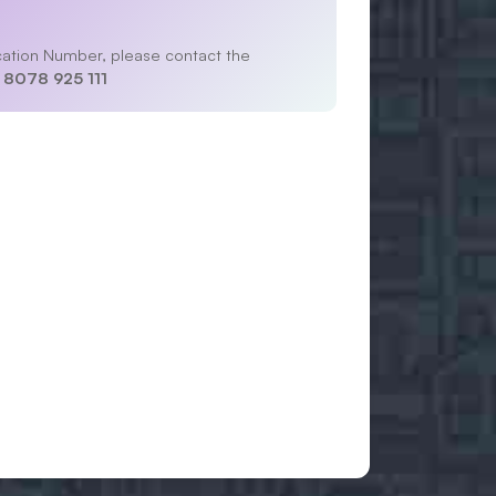
lication Number, please contact the
 8078 925 111