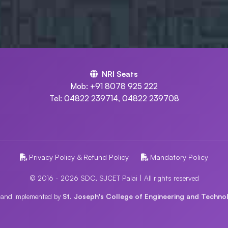
NRI Seats
Mob: +91 8078 925 222
Tel: 04822 239714, 04822 239708
Privacy Policy & Refund Policy
Mandatory Policy
© 2016 - 2026 SDC, SJCET Palai | All rights reserved
 and Implemented by
St. Joseph's College of Engineering and Technol