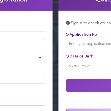
Sign in to check your ap
Application No
Date of Birth