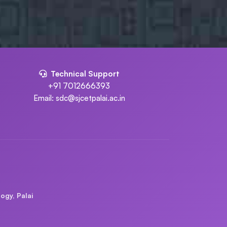
Technical Support
+91 7012666393
Email: sdc@sjcetpalai.ac.in
ogy, Palai