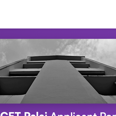
CET Palai
Applicant Por