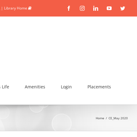
|
Library Home
Facebook
Instagram
Linkedin
YouTube
Twitte
Life
Amenities
Login
Placements
Home
/
CE_May 2020