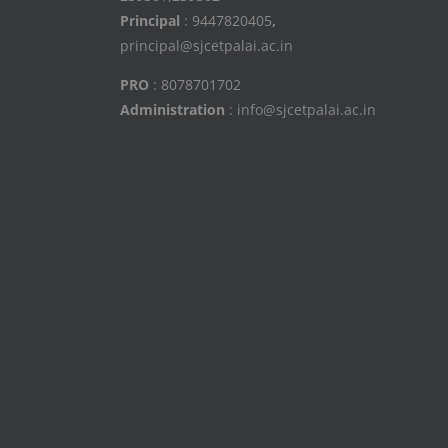
Principal
: 9447820405
,
principal@sjcetpalai.ac.in
PRO
: 8078701702
Administration
: info@sjcetpalai.ac.in