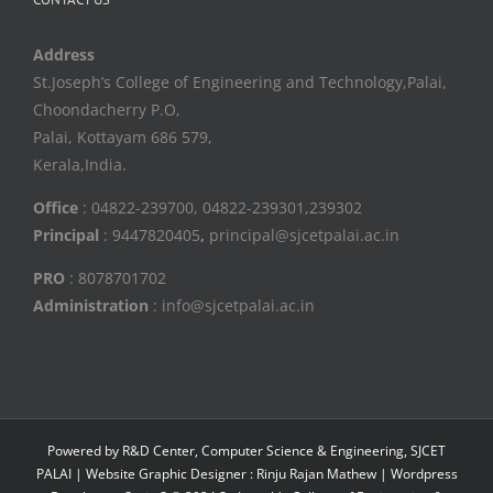
Address
St.Joseph’s College of Engineering and Technology,Palai,
Choondacherry P.O,
Palai, Kottayam 686 579,
Kerala,India.
Office
: 04822-239700, 04822-239301,239302
Principal
: 9447820405
,
principal@sjcetpalai.ac.in
PRO
: 8078701702
Administration
: info@sjcetpalai.ac.in
Powered by R&D Center, Computer Science & Engineering, SJCET
PALAI | Website Graphic Designer : Rinju Rajan Mathew | Wordpress