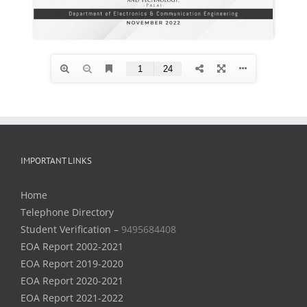
IMPORTANT LINKS
Home
Telephone Directory
Student Verification –
9495684408
EOA Report 2002-2021
EOA Report 2019-2020
EOA Report 2020-2021
EOA Report 2021-2022