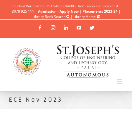
Student Verification: +91 9495684408 | Admission Helplines : +91
8078 925 111 |
Admission - Apply Now
|
Placements 2023-24
|
Library Book Search
|
Library Home
Facebook
Instagram
Linkedin
YouTube
Twitter
ECE Nov 2023