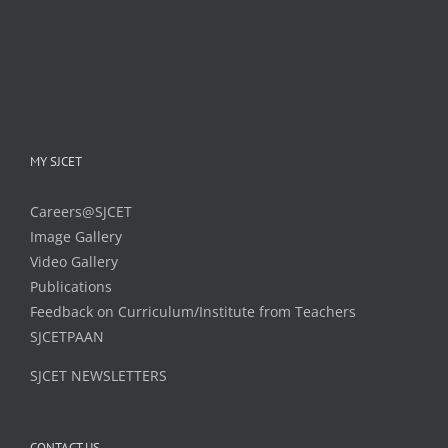
MY SJCET
Careers@SJCET
Image Gallery
Video Gallery
Publications
Feedback on Curriculum/Institute from Teachers
SJCETPAAN
SJCET NEWSLETTERS
CONTACT US