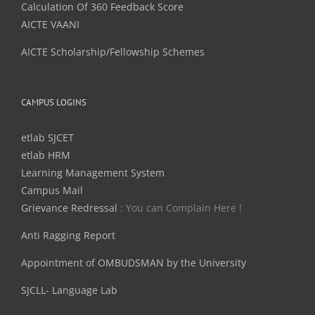
Calculation Of 360 Feedback Score
AICTE VAANI
AICTE Scholarship/Fellowship Schemes
CAMPUS LOGINS
etlab SJCET
etlab HRM
Learning Management System
Campus Mail
Grievance Redressal
: You can Complain Here !
Anti Ragging Report
Appointment of OMBUDSMAN by the University
SJCLL- Language Lab