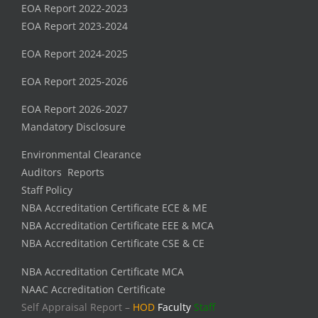
EOA Report 2022-2023
EOA Report 2023-2024
EOA Report 2024-2025
EOA Report 2025-2026
EOA Report 2026-2027
Mandatory Disclosure
Environmental Clearance
Auditors Reports
Staff Policy
NBA Accreditation Certificate ECE & ME
NBA Accreditation Certificate EEE & MCA
NBA Accreditation Certificate CSE & CE
NBA Accreditation Certificate MCA
NAAC Accreditation Certificate
Self Appraisal Report –
HOD
Faculty
Staff