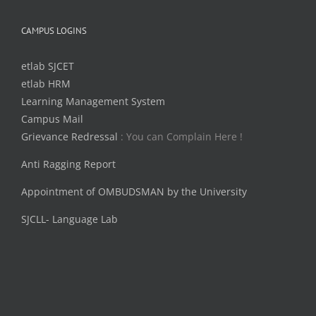
CAMPUS LOGINS
etlab SJCET
etlab HRM
Learning Management System
Campus Mail
Grievance Redressal
: You can Complain Here !
Anti Ragging Report
Appointment of OMBUDSMAN by the University
SJCLL- Language Lab