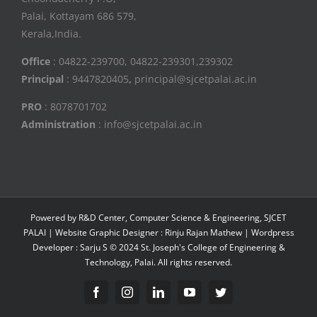
Palai, Kottayam 686 579,
Kerala,India.
Office
: 04822-239700, 04822-239301,239302
Principal
: 9447820405
,
principal@sjcetpalai.ac.in
PRO
: 8078701702
Administration
: info@sjcetpalai.ac.in
Powered by R&D Center, Computer Science & Engineering, SJCET
PALAI | Website Graphic Designer : Rinju Rajan Mathew | Wordpress
Developer : Sarju S © 2024 St. Joseph's College of Engineering &
Technology, Palai. All rights reserved.
Facebook
Instagram
Linkedin
YouTube
Twitter