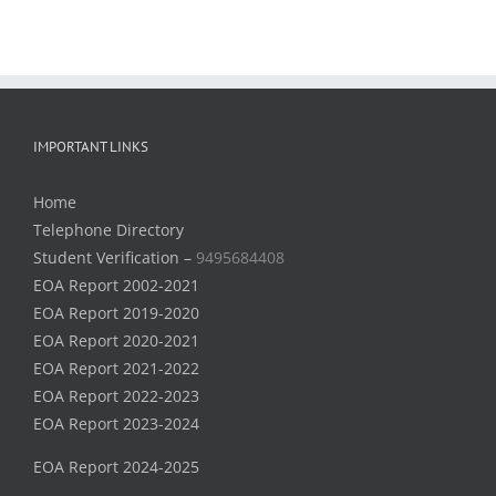
IMPORTANT LINKS
Home
Telephone Directory
Student Verification –
9495684408
EOA Report 2002-2021
EOA Report 2019-2020
EOA Report 2020-2021
EOA Report 2021-2022
EOA Report 2022-2023
EOA Report 2023-2024
EOA Report 2024-2025