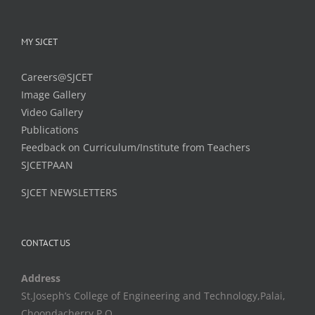
MY SJCET
Careers@SJCET
Image Gallery
Video Gallery
Publications
Feedback on Curriculum/Institute from Teachers
SJCETPAAN
SJCET NEWSLETTERS
CONTACT US
Address
St.Joseph’s College of Engineering and Technology,Palai,
Choondacherry P.O,