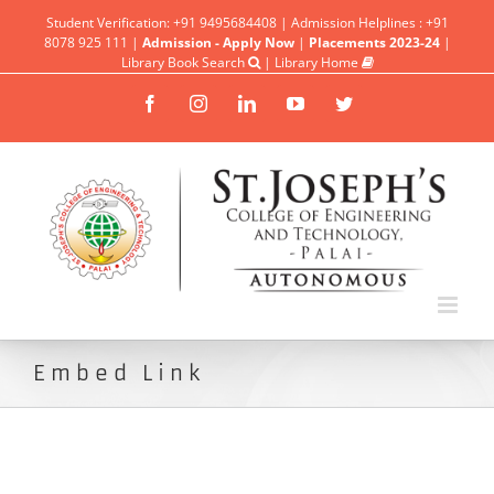
Student Verification: +91 9495684408 | Admission Helplines : +91
8078 925 111 |
Admission - Apply Now
|
Placements 2023-24
|
Library Book Search
|
Library Home
Facebook
Instagram
Linkedin
YouTube
Twitter
Embed Link