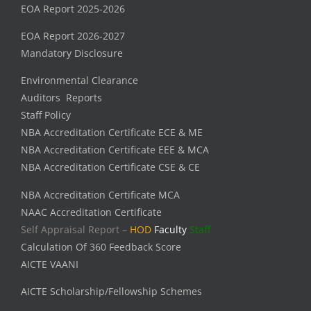
EOA Report 2025-2026
EOA Report 2026-2027
Mandatory Disclosure
Environmental Clearance
Auditors Reports
Staff Policy
NBA Accreditation Certificate ECE & ME
NBA Accreditation Certificate EEE & MCA
NBA Accreditation Certificate CSE & CE
NBA Accreditation Certificate MCA
NAAC Accreditation Certificate
Self Appraisal Report –
HOD
Faculty
Staff
Calculation Of 360 Feedback Score
AICTE VAANI
AICTE Scholarship/Fellowship Schemes