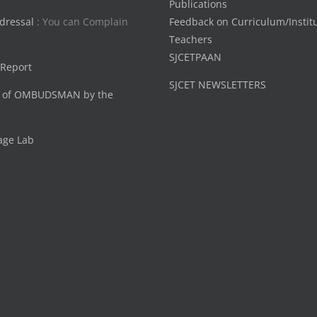
Publications
dressal
: You can Complain
Feedback on Curriculum/Instit
Teachers
SJCETPAAN
 Report
SJCET NEWSLETTERS
 of OMBUDSMAN by the
age Lab