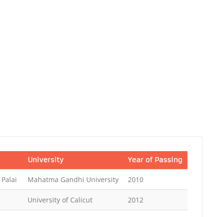
University
Year of Passing
 Palai
Mahatma Gandhi University
2010
University of Calicut
2012