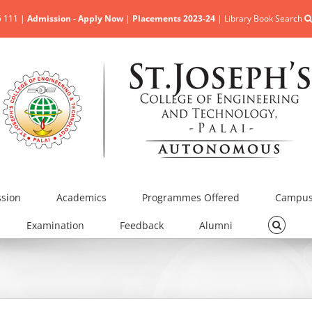
5 111 |
Admission - Apply Now
|
Placements 2023-24
|
Library Book Search
sion
Academics
Programmes Offered
Campus 
Examination
Feedback
Alumni