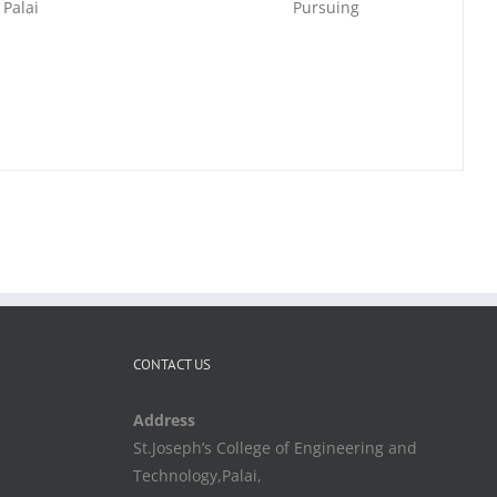
 Palai
Pursuing
CONTACT US
Address
St.Joseph’s College of Engineering and
Technology,Palai,