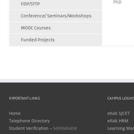
PhD
FDP/STTP
Conference/ Seminars/Workshops
MOOC Courses
Funded Projects
IMPORTANT LINKS
CAMPUS LOGIN
Home
etlab SJCET
Telephone Directory
etlab HRM
Student Verification –
9495684408
Learning Ma