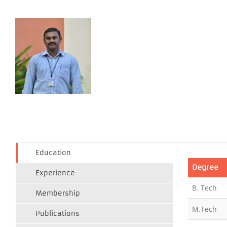
Education
Degree
Experience
B. Tech
Membership
M.Tech
Publications