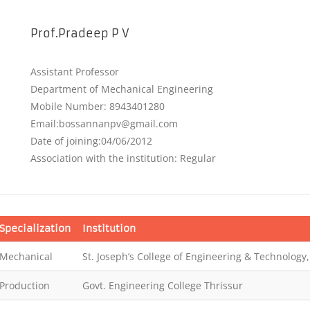
Prof.Pradeep P V
Assistant Professor
Department of Mechanical Engineering
Mobile Number: 8943401280
Email:bossannanpv@gmail.com
Date of joining:04/06/2012
Association with the institution: Regular
Specialization
Institution
Mechanical
St. Joseph’s College of Engineering & Technology,
Production
Govt. Engineering College Thrissur