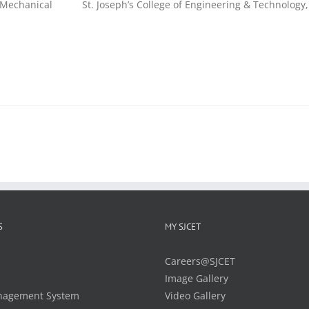
Mechanical
St. Joseph’s College of Engineering & Technology,
S
MY SJCET
Careers@SJCET
Image Gallery
nagement System
Video Gallery