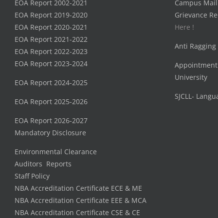
EOA Report 2002-2021
Campus Mail
EOA Report 2019-2020
Grievance Re
EOA Report 2020-2021
Here !
EOA Report 2021-2022
Anti Ragging
EOA Report 2022-2023
EOA Report 2023-2024
Appointment
University
EOA Report 2024-2025
SJCLL- Langu
EOA Report 2025-2026
EOA Report 2026-2027
Mandatory Disclosure
Environmental Clearance
Auditors Reports
Staff Policy
NBA Accreditation Certificate ECE & ME
NBA Accreditation Certificate EEE & MCA
NBA Accreditation Certificate CSE & CE