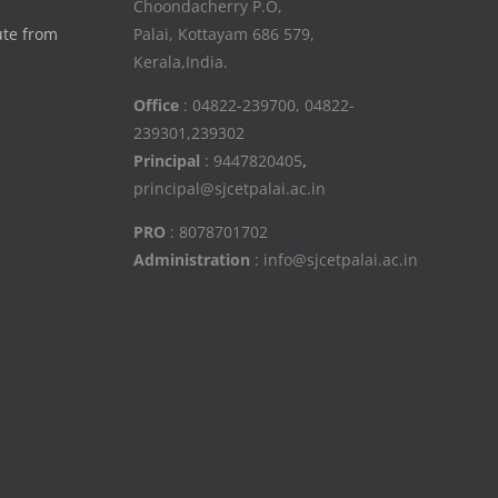
Choondacherry P.O,
ute from
Palai, Kottayam 686 579,
Kerala,India.
Office
: 04822-239700, 04822-
239301,239302
Principal
: 9447820405
,
principal@sjcetpalai.ac.in
PRO
: 8078701702
Administration
: info@sjcetpalai.ac.in