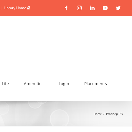
|
Library Home
Facebook
Instagram
Linkedin
YouTube
Twitte
Life
Amenities
Login
Placements
Home
/
Pradeep P V