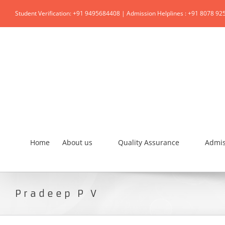
Student Verification: +91 9495684408 | Admission Helplines : +91 8078 92
Home
About us
Quality Assurance
Admis
Pradeep P V