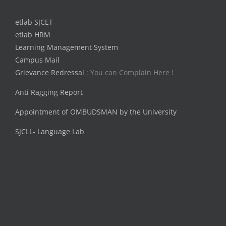
etlab SJCET
etlab HRM
Learning Management System
Campus Mail
Grievance Redressal
: You can Complain Here !
Anti Ragging Report
Appointment of OMBUDSMAN by the University
SJCLL- Language Lab