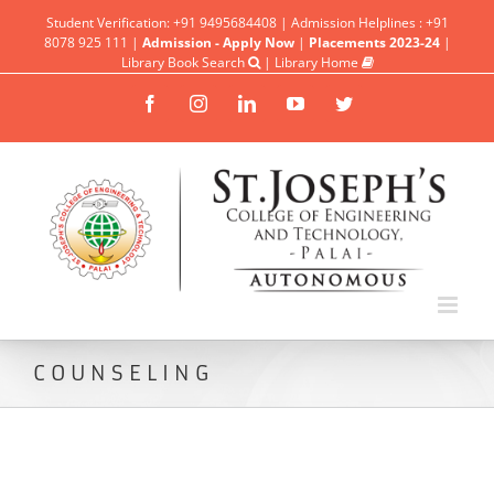
Student Verification: +91 9495684408 | Admission Helplines : +91
8078 925 111 |
Admission - Apply Now
|
Placements 2023-24
|
Library Book Search
|
Library Home
Facebook
Instagram
Linkedin
YouTube
Twitter
COUNSELING