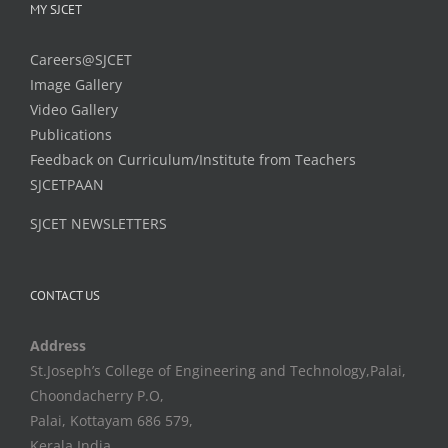
MY SJCET
Careers@SJCET
Image Gallery
Video Gallery
Publications
Feedback on Curriculum/Institute from Teachers
SJCETPAAN
SJCET NEWSLETTERS
CONTACT US
Address
St.Joseph’s College of Engineering and Technology,Palai,
Choondacherry P.O,
Palai, Kottayam 686 579,
Kerala,India.