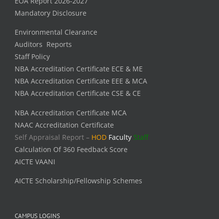
EOA Report 2026-2027
Mandatory Disclosure
Environmental Clearance
Auditors Reports
Staff Policy
NBA Accreditation Certificate ECE & ME
NBA Accreditation Certificate EEE & MCA
NBA Accreditation Certificate CSE & CE
NBA Accreditation Certificate MCA
NAAC Accreditation Certificate
Self Appraisal Report –
HOD
Faculty
Staff
Calculation Of 360 Feedback Score
AICTE VAANI
AICTE Scholarship/Fellowship Schemes
CAMPUS LOGINS