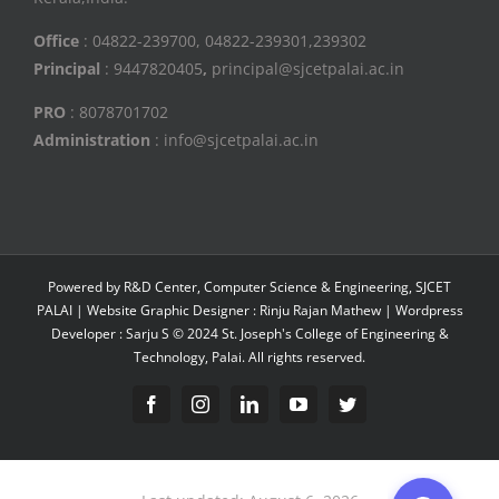
Office
: 04822-239700, 04822-239301,239302
Principal
: 9447820405
,
principal@sjcetpalai.ac.in
PRO
: 8078701702
Administration
: info@sjcetpalai.ac.in
Powered by R&D Center, Computer Science & Engineering, SJCET
PALAI | Website Graphic Designer : Rinju Rajan Mathew | Wordpress
Developer : Sarju S © 2024 St. Joseph's College of Engineering &
Technology, Palai. All rights reserved.
Facebook
Instagram
Linkedin
YouTube
Twitter