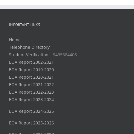
IMPORTANT LINKS
Home
Telephone Directory
Student Verification –
9495684408
EOA Report 2002-2021
EOA Report 2019-2020
EOA Report 2020-2021
EOA Report 2021-2022
EOA Report 2022-2023
EOA Report 2023-2024
EOA Report 2024-2025
EOA Report 2025-2026