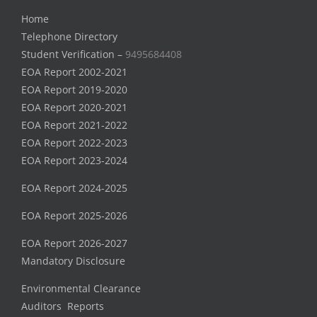
Home
Telephone Directory
Student Verification –
9495684408
EOA Report 2002-2021
EOA Report 2019-2020
EOA Report 2020-2021
EOA Report 2021-2022
EOA Report 2022-2023
EOA Report 2023-2024
EOA Report 2024-2025
EOA Report 2025-2026
EOA Report 2026-2027
Mandatory Disclosure
Environmental Clearance
Auditors Reports