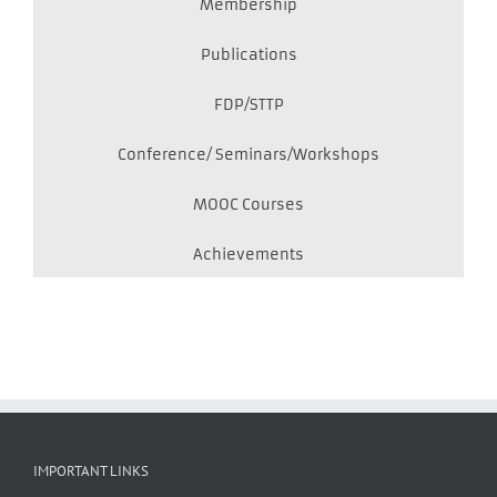
Membership
Publications
FDP/STTP
Conference/ Seminars/Workshops
MOOC Courses
Achievements
IMPORTANT LINKS