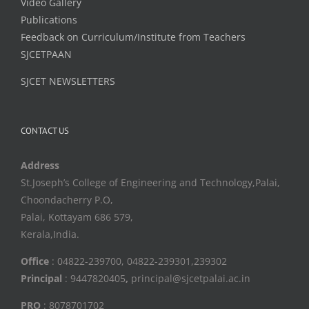
Video Gallery
Publications
Feedback on Curriculum/Institute from Teachers
SJCETPAAN
SJCET NEWSLETTERS
CONTACT US
Address
St.Joseph’s College of Engineering and Technology,Palai,
Choondacherry P.O,
Palai, Kottayam 686 579,
Kerala,India.
Office
: 04822-239700, 04822-239301,239302
Principal
: 9447820405
,
principal@sjcetpalai.ac.in
PRO
: 8078701702