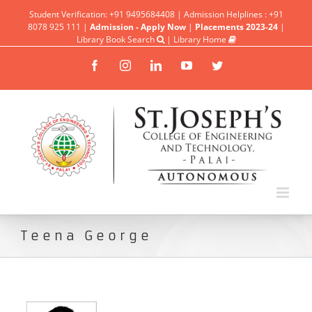
Student Verification: +91 9495684408 | Admission Helplines : +91
8078 925 111 |
Admission - Apply Now
|
Placements 2023-24
|
Library Book Search
|
Library Home
Facebook
Instagram
Linkedin
YouTube
Twitter
Teena George