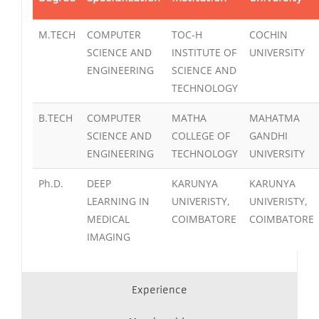
M.TECH
COMPUTER
TOC-H
COCHIN
SCIENCE AND
INSTITUTE OF
UNIVERSITY
ENGINEERING
SCIENCE AND
TECHNOLOGY
B.TECH
COMPUTER
MATHA
MAHATMA
SCIENCE AND
COLLEGE OF
GANDHI
ENGINEERING
TECHNOLOGY
UNIVERSITY
Ph.D.
DEEP
KARUNYA
KARUNYA
LEARNING IN
UNIVERISTY,
UNIVERISTY,
MEDICAL
COIMBATORE
COIMBATORE
IMAGING
Experience