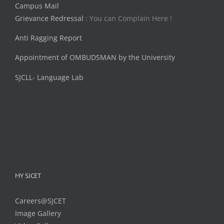
Campus Mail
Grievance Redressal
: You can Complain Here !
Anti Ragging Report
Appointment of OMBUDSMAN by the University
SJCLL- Language Lab
MY SJCET
Careers@SJCET
Image Gallery