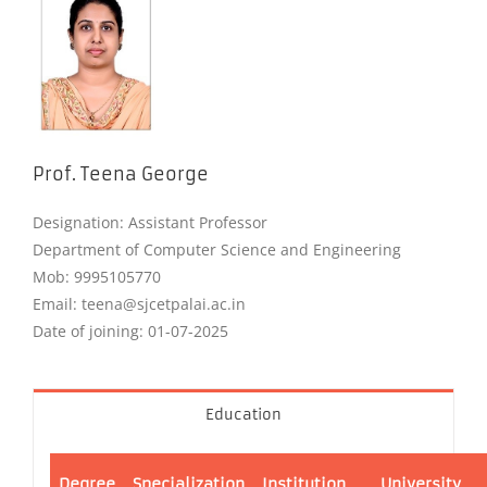
Prof. Teena George
Designation: Assistant Professor
Department of Computer Science and Engineering
Mob: 9995105770
Email: teena@sjcetpalai.ac.in
Date of joining: 01-07-2025
Education
Degree
Specialization
Institution
University