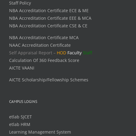
Staff Policy
NBA Accreditation Certificate ECE & ME
NBA Accreditation Certificate EEE & MCA
NBA Accreditation Certificate CSE & CE
NBA Accreditation Certificate MCA
NAAC Accreditation Certificate
Self Appraisal Report –
HOD
Faculty
Staff
Calculation Of 360 Feedback Score
AICTE VAANI
AICTE Scholarship/Fellowship Schemes
CAMPUS LOGINS
etlab SJCET
etlab HRM
Learning Management System