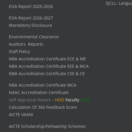
SJCLL- Langu
EOA Report 2025-2026
EOA Report 2026-2027
Mandatory Disclosure
Environmental Clearance
Auditors Reports
Staff Policy
NBA Accreditation Certificate ECE & ME
NBA Accreditation Certificate EEE & MCA
NBA Accreditation Certificate CSE & CE
NBA Accreditation Certificate MCA
NAAC Accreditation Certificate
Self Appraisal Report –
HOD
Faculty
Staff
Calculation Of 360 Feedback Score
AICTE VAANI
AICTE Scholarship/Fellowship Schemes