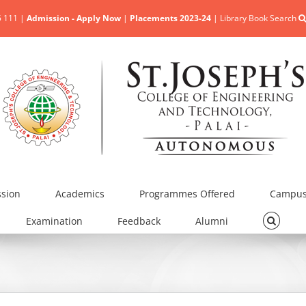
5 111 |
Admission - Apply Now
|
Placements 2023-24
|
Library Book Search
sion
Academics
Programmes Offered
Campus 
Examination
Feedback
Alumni