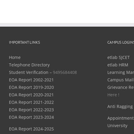
IMPORTANT LINKS
CAMPUS LOGIN
Home
etlab SJCET
Telephone Directory
etlab HRM
Student Verification –
9495684408
Learning Ma
EOA Report 2002-2021
Campus Mail
EOA Report 2019-2020
Grievance Re
EOA Report 2020-2021
Here !
EOA Report 2021-2022
Anti Ragging
EOA Report 2022-2023
EOA Report 2023-2024
Appointment
University
EOA Report 2024-2025