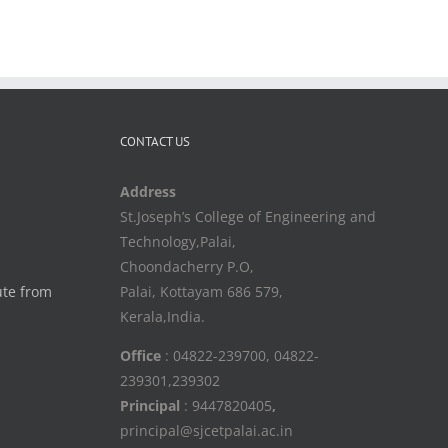
CONTACT US
Address
St.Joseph’s College of Engineering and
Technology,Palai,
Choondacherry P.O,
ute from
Palai, Kottayam 686 579,
Kerala,India.
Office
: 04822-239700, 04822-
239301,239302
Principal
: 9447820405
,
principal@sjcetpalai.ac.in