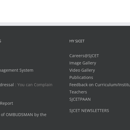
S
MY SJCET
Careers@SJCET
Image Gallery
nagement System
Video Gallery
Publications
dressal
: You can Complain
Feedback on Curriculum/Instit
Teachers
SJCETPAAN
 Report
SJCET NEWSLETTERS
 of OMBUDSMAN by the