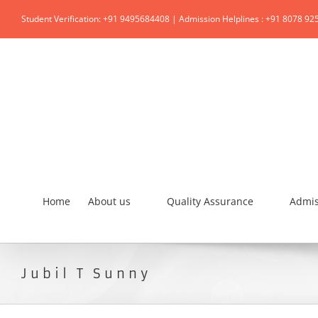
Student Verification: +91 9495684408 | Admission Helplines : +91 8078 92
Home
About us
Quality Assurance
Admis
Jubil T Sunny