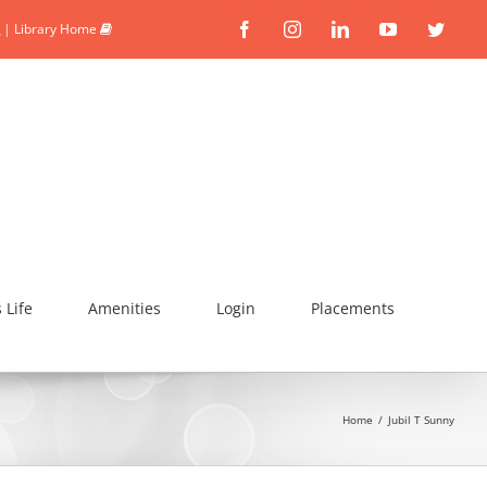
|
Library Home
Facebook
Instagram
Linkedin
YouTube
Twitte
Life
Amenities
Login
Placements
Home
/
Jubil T Sunny