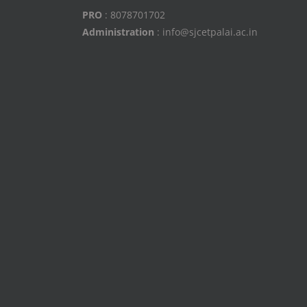
PRO
: 8078701702
Administration
: info@sjcetpalai.ac.in