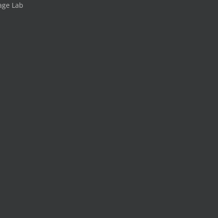
age Lab