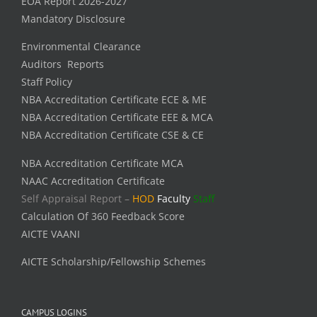
EOA Report 2026-2027
Mandatory Disclosure
Environmental Clearance
Auditors Reports
Staff Policy
NBA Accreditation Certificate ECE & ME
NBA Accreditation Certificate EEE & MCA
NBA Accreditation Certificate CSE & CE
NBA Accreditation Certificate MCA
NAAC Accreditation Certificate
Self Appraisal Report –
HOD
Faculty
Staff
Calculation Of 360 Feedback Score
AICTE VAANI
AICTE Scholarship/Fellowship Schemes
CAMPUS LOGINS