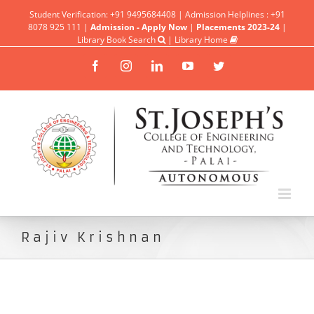
Student Verification: +91 9495684408 | Admission Helplines : +91
8078 925 111 |
Admission - Apply Now
|
Placements 2023-24
|
Library Book Search
|
Library Home
Facebook
Instagram
Linkedin
YouTube
Twitter
Rajiv Krishnan