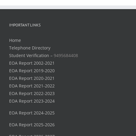
IMPORTANT LINKS
Home
Telephone Directory
Student Verification –
9495684408
EOA Report 2002-2021
EOA Report 2019-2020
EOA Report 2020-2021
EOA Report 2021-2022
EOA Report 2022-2023
EOA Report 2023-2024
EOA Report 2024-2025
EOA Report 2025-2026