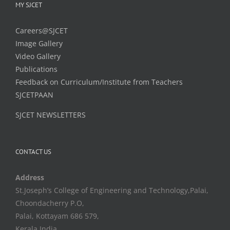
MY SJCET
Careers@SJCET
Image Gallery
Video Gallery
Publications
Feedback on Curriculum/Institute from Teachers
SJCETPAAN
SJCET NEWSLETTERS
CONTACT US
Address
St.Joseph’s College of Engineering and Technology,Palai,
Choondacherry P.O,
Palai, Kottayam 686 579,
Kerala,India.