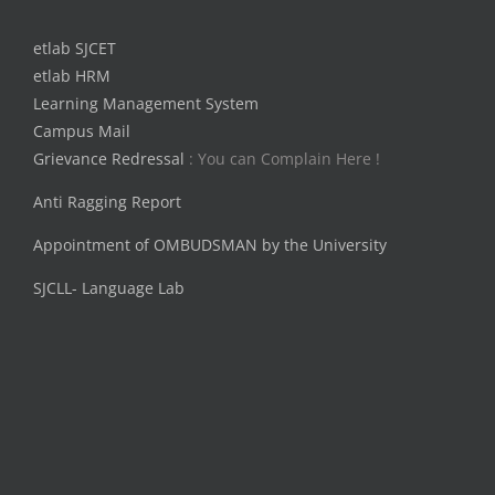
etlab SJCET
etlab HRM
Learning Management System
Campus Mail
Grievance Redressal
: You can Complain Here !
Anti Ragging Report
Appointment of OMBUDSMAN by the University
SJCLL- Language Lab