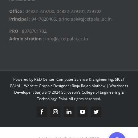
Office
: 04822-239700, 04822-239301,239302
Principal
: 9447820405
,
principal@sjcetpalai.ac.in
PRO
: 8078701702
Administration
: info@sjcetpalai.ac.in
Powered by R&D Center, Computer Science & Engineering, SJCET
PALAI | Website Graphic Designer : Rinju Rajan Mathew | Wordpress
Developer : Sarju S © 2024 St. Joseph's College of Engineering &
Technology, Palai. All rights reserved.
Facebook
Instagram
Linkedin
YouTube
Twitter