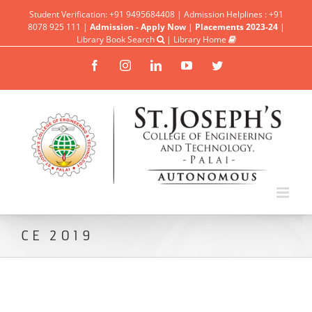
Student Verification: +91 9495684408 | Admission Helplines : +91
8078 925 111 |
Admission - Apply Now
|
Placements 2023-24
|
Library Book Search
|
Library Home
Facebook
Instagram
Linkedin
YouTube
Twitter
CE 2019