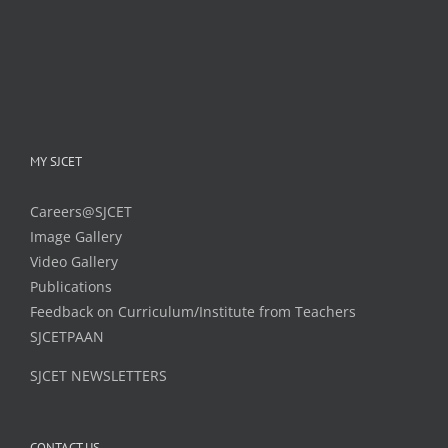
MY SJCET
Careers@SJCET
Image Gallery
Video Gallery
Publications
Feedback on Curriculum/Institute from Teachers
SJCETPAAN
SJCET NEWSLETTERS
CONTACT US