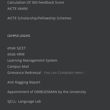
Calculation Of 360 Feedback Score
AICTE VAANI
AICTE Scholarship/Fellowship Schemes
CAMPUS LOGINS
etlab SJCET
etlab HRM
Learning Management System
Campus Mail
Grievance Redressal
: You can Complain Here !
Anti Ragging Report
Appointment of OMBUDSMAN by the University
SJCLL- Language Lab