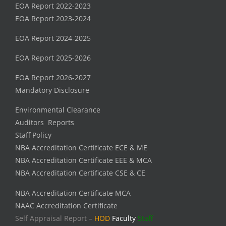
EOA Report 2022-2023
EOA Report 2023-2024
EOA Report 2024-2025
EOA Report 2025-2026
EOA Report 2026-2027
Mandatory Disclosure
Environmental Clearance
Auditors Reports
Staff Policy
NBA Accreditation Certificate ECE & ME
NBA Accreditation Certificate EEE & MCA
NBA Accreditation Certificate CSE & CE
NBA Accreditation Certificate MCA
NAAC Accreditation Certificate
Self Appraisal Report –
HOD
Faculty
Staff