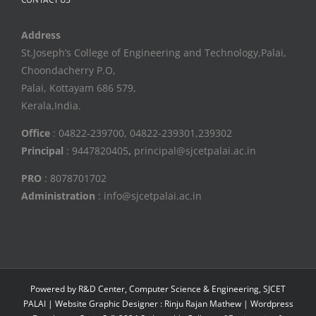
Address
St.Joseph’s College of Engineering and Technology,Palai,
Choondacherry P.O,
Palai, Kottayam 686 579,
Kerala,India.
Office
: 04822-239700, 04822-239301,239302
Principal
: 9447820405
,
principal@sjcetpalai.ac.in
PRO
: 8078701702
Administration
: info@sjcetpalai.ac.in
Powered by R&D Center, Computer Science & Engineering, SJCET
PALAI | Website Graphic Designer : Rinju Rajan Mathew | Wordpress