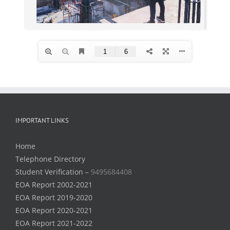
IMPORTANT LINKS
Home
Telephone Directory
Student Verification –
9495684408
EOA Report 2002-2021
EOA Report 2019-2020
EOA Report 2020-2021
EOA Report 2021-2022