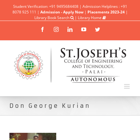
Student Verification: +91 9495684408 | Admission Helplines : +91
8078 925 111 |
Admission - Apply Now
|
Placements 2023-24
|
Library Book Search
|
Library Home
Facebook
Instagram
Linkedin
YouTube
Twitter
Don George Kurian