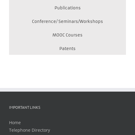
Publications
Conference/ Seminars/Workshops
MOOC Courses
Patents
IMPORTANT LINKS
Home
Telephone Directory