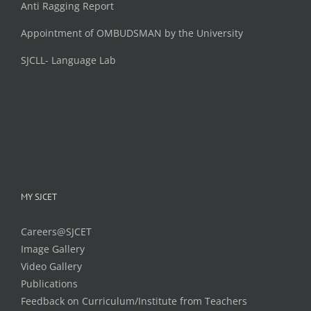
Anti Ragging Report
Appointment of OMBUDSMAN by the University
SJCLL- Language Lab
MY SJCET
Careers@SJCET
Image Gallery
Video Gallery
Publications
Feedback on Curriculum/Institute from Teachers