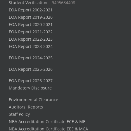
Student Verification –
9495684408
EOA Report 2002-2021
EOA Report 2019-2020
EOA Report 2020-2021
EOA Report 2021-2022
EOA Report 2022-2023
EOA Report 2023-2024
EOA Report 2024-2025
EOA Report 2025-2026
EOA Report 2026-2027
Mandatory Disclosure
Environmental Clearance
Auditors Reports
Staff Policy
NBA Accreditation Certificate ECE & ME
NBA Accreditation Certificate EEE & MCA