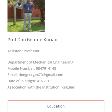
Prof.Don George Kurian
Assistant Professor
Department of Mechanical Engineering
Mobile Number: 9847914143
Email: dongeorge470@gmail.com
Date of joining:01/07/2013
Association with the institution: Regular
Education