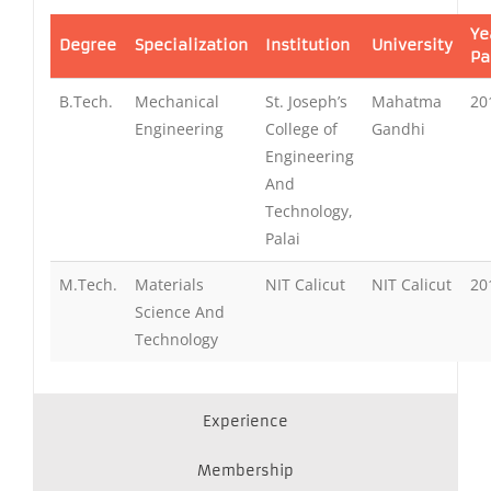
Ye
Degree
Specialization
Institution
University
Pa
B.Tech.
Mechanical
St. Joseph’s
Mahatma
20
Engineering
College of
Gandhi
Engineering
And
Technology,
Palai
M.Tech.
Materials
NIT Calicut
NIT Calicut
20
Science And
Technology
Experience
Membership