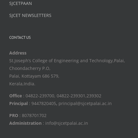
SJCETPAAN
SJCET NEWSLETTERS
CONTACT US
Address
St.Joseph’s College of Engineering and Technology,Palai,
Choondacherry P.O,
Palai, Kottayam 686 579,
Kerala,India.
Office
: 04822-239700, 04822-239301,239302
Principal
: 9447820405
,
principal@sjcetpalai.ac.in
PRO
: 8078701702
Administration
: info@sjcetpalai.ac.in