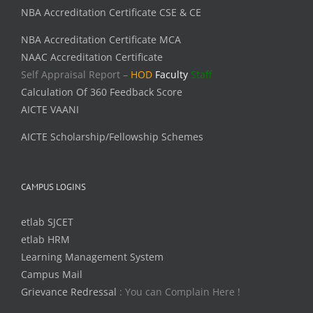
NBA Accreditation Certificate CSE & CE
NBA Accreditation Certificate MCA
NAAC Accreditation Certificate
Self Appraisal Report –
HOD
Faculty
Staff
Calculation Of 360 Feedback Score
AICTE VAANI
AICTE Scholarship/Fellowship Schemes
CAMPUS LOGINS
etlab SJCET
etlab HRM
Learning Management System
Campus Mail
Grievance Redressal
: You can Complain Here !