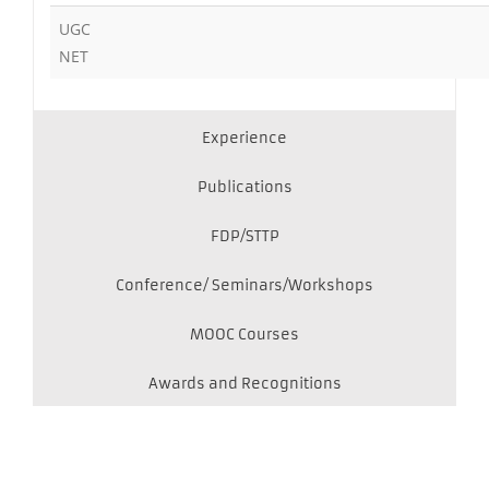
UGC
NET
Experience
Publications
FDP/STTP
Conference/ Seminars/Workshops
MOOC Courses
Awards and Recognitions