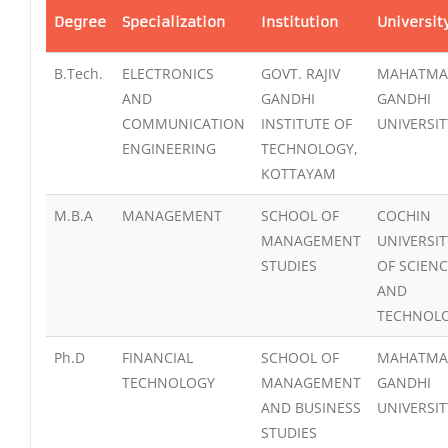
Degree
Specialization
Institution
Universit
B.Tech.
ELECTRONICS
GOVT. RAJIV
MAHATMA
AND
GANDHI
GANDHI
COMMUNICATION
INSTITUTE OF
UNIVERSIT
ENGINEERING
TECHNOLOGY,
KOTTAYAM
M.B.A
MANAGEMENT
SCHOOL OF
COCHIN
MANAGEMENT
UNIVERSIT
STUDIES
OF SCIEN
AND
TECHNOL
Ph.D
FINANCIAL
SCHOOL OF
MAHATMA
TECHNOLOGY
MANAGEMENT
GANDHI
AND BUSINESS
UNIVERSIT
STUDIES