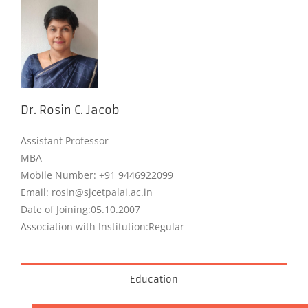
Dr. Rosin C. Jacob
Assistant Professor
MBA
Mobile Number: +91 9446922099
Email: rosin@sjcetpalai.ac.in
Date of Joining:05.10.2007
Association with Institution:Regular
Education