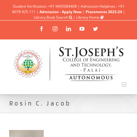
Student Verification: +91 9495684408 | Admission Helplines : +91
8078 925 111 |
Admission - Apply Now
|
Placements 2023-24
|
Library Book Search
|
Library Home
Facebook
Instagram
Linkedin
YouTube
Twitter
Rosin C. Jacob