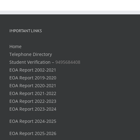
IMPORTANT LINKS
Home
Telephone Directory
Student Verification –
9495684408
EOA Report 2002-2021
EOA Report 2019-2020
EOA Report 2020-2021
EOA Report 2021-2022
EOA Report 2022-2023
EOA Report 2023-2024
EOA Report 2024-2025
EOA Report 2025-2026