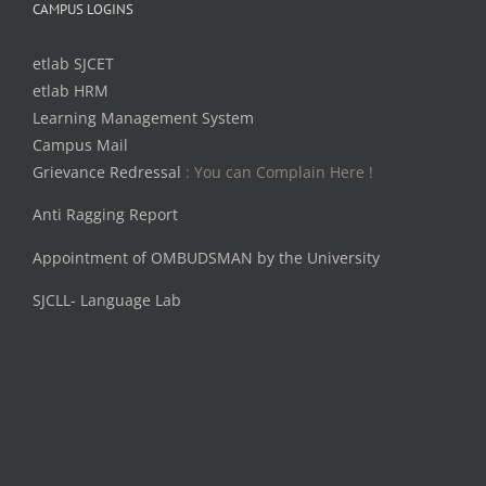
CAMPUS LOGINS
etlab SJCET
etlab HRM
Learning Management System
Campus Mail
Grievance Redressal
: You can Complain Here !
Anti Ragging Report
Appointment of OMBUDSMAN by the University
SJCLL- Language Lab