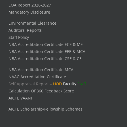
EOA Report 2026-2027
Mandatory Disclosure
Environmental Clearance
Auditors Reports
Staff Policy
NBA Accreditation Certificate ECE & ME
NBA Accreditation Certificate EEE & MCA
NBA Accreditation Certificate CSE & CE
NBA Accreditation Certificate MCA
NAAC Accreditation Certificate
Self Appraisal Report –
HOD
Faculty
Staff
Calculation Of 360 Feedback Score
AICTE VAANI
AICTE Scholarship/Fellowship Schemes