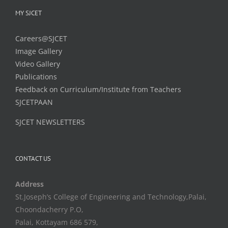
MY SJCET
Careers@SJCET
Image Gallery
Video Gallery
Publications
Feedback on Curriculum/Institute from Teachers
SJCETPAAN
SJCET NEWSLETTERS
CONTACT US
Address
St.Joseph’s College of Engineering and Technology,Palai,
Choondacherry P.O,
Palai, Kottayam 686 579,