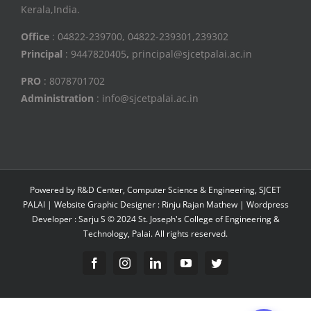
Kerala,India.
Office
: 04822-239700, 04822-239301,239302
Principal
: 9447820405
,
principal@sjcetpalai.ac.in
PRO
: 8078701702
Administration
: info@sjcetpalai.ac.in
Powered by R&D Center, Computer Science & Engineering, SJCET
PALAI | Website Graphic Designer : Rinju Rajan Mathew | Wordpress
Developer : Sarju S © 2024 St. Joseph's College of Engineering &
Technology, Palai. All rights reserved.
Facebook
Instagram
Linkedin
YouTube
Twitter