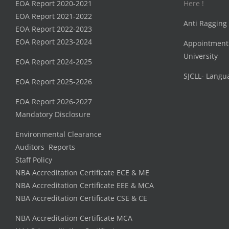
EOA Report 2020-2021
Here !
EOA Report 2021-2022
Anti Ragging
EOA Report 2022-2023
EOA Report 2023-2024
Appointment
University
EOA Report 2024-2025
SJCLL- Langu
EOA Report 2025-2026
EOA Report 2026-2027
Mandatory Disclosure
Environmental Clearance
Auditors Reports
Staff Policy
NBA Accreditation Certificate ECE & ME
NBA Accreditation Certificate EEE & MCA
NBA Accreditation Certificate CSE & CE
NBA Accreditation Certificate MCA