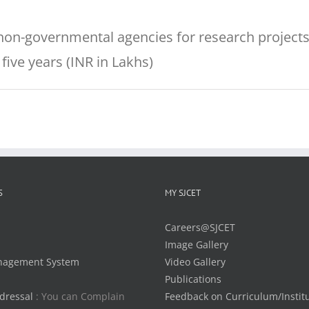
on-governmental agencies for research projects
five years (INR in Lakhs)
S
MY SJCET
Careers@SJCET
Image Gallery
nagement System
Video Gallery
Publications
dressal
: You can Complain
Feedback on Curriculum/Instit