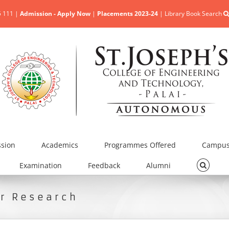
5 111 |
Admission - Apply Now
|
Placements 2023-24
|
Library Book Search
sion
Academics
Programmes Offered
Campus 
Examination
Feedback
Alumni
or Research