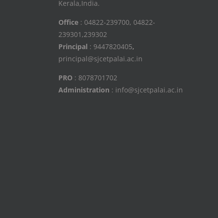
Kerala,India.
Office
: 04822-239700, 04822-
239301,239302
Principal
: 9447820405
,
principal@sjcetpalai.ac.in
PRO
: 8078701702
Administration
: info@sjcetpalai.ac.in