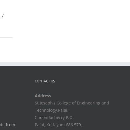
 /
CONTACT US
Address
St.Joseph’s College of Engineering and
Technology,Palai,
Choondacherry P.O,
ute from
Palai, Kottayam 686 579,