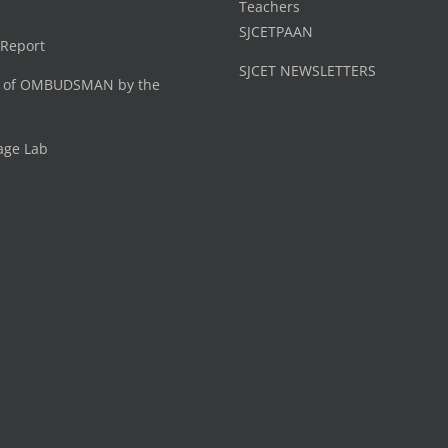
Teachers
SJCETPAAN
 Report
SJCET NEWSLETTERS
 of OMBUDSMAN by the
age Lab