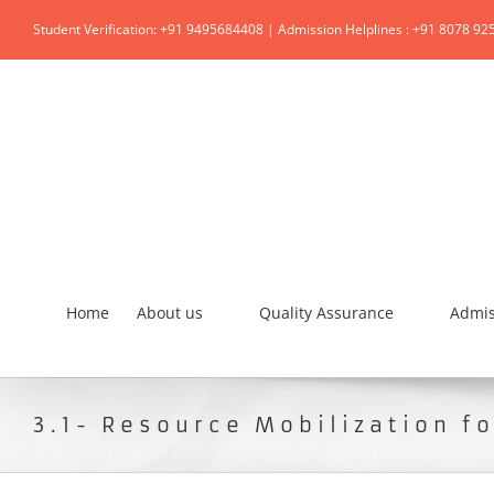
Student Verification: +91 9495684408 | Admission Helplines : +91 8078 92
Home
About us
Quality Assurance
Admis
3.1- Resource Mobilization f