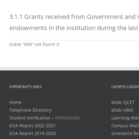
3.1.1 Grants received from Government and n
endowments in the institution during the last 
[table “858” not found /]
IMPORTANT LINKS
CAMPUS LOGIN
Home
etlab SJCET
Telephone Directory
etlab HRM
Student Verification –
9495684408
Learning Ma
EOA Report 2002-2021
Campus Mail
EOA Report 2019-2020
Grievance Re