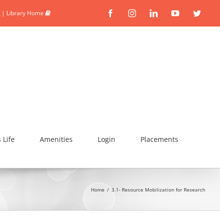
|
Library Home
Facebook
Instagram
Linkedin
YouTube
Twitte
Life
Amenities
Login
Placements
Home
/
3.1- Resource Mobilization for Research