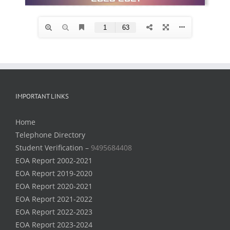
IMPORTANT LINKS
Home
Telephone Directory
Student Verification –
9495684408
EOA Report 2002-2021
EOA Report 2019-2020
EOA Report 2020-2021
EOA Report 2021-2022
EOA Report 2022-2023
EOA Report 2023-2024