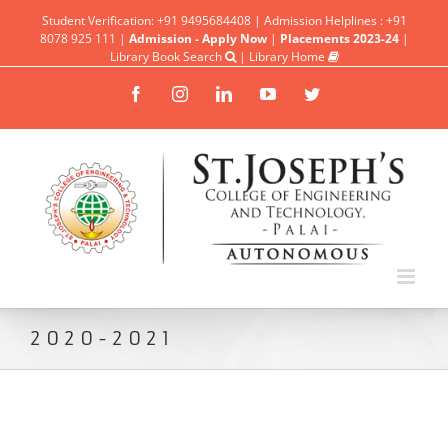
Student Verification: +91 9495684408 | Admission Helplines : +91
8078 925 111 |
Admission - Apply Now
|
Placements 2023-24
|
Library Book Search
|
Library Home
Facebook
Instagram
Linkedin
YouTube
Twitter
2020-2021