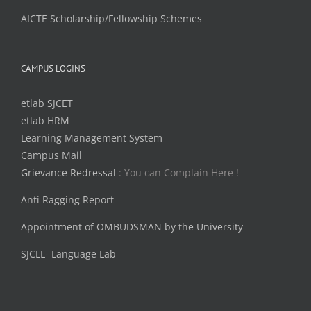
AICTE Scholarship/Fellowship Schemes
CAMPUS LOGINS
etlab SJCET
etlab HRM
Learning Management System
Campus Mail
Grievance Redressal
: You can Complain Here !
Anti Ragging Report
Appointment of OMBUDSMAN by the University
SJCLL- Language Lab