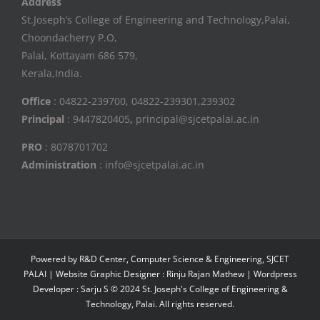
Address
St.Joseph’s College of Engineering and Technology,Palai,
Choondacherry P.O,
Palai, Kottayam 686 579,
Kerala,India.
Office
: 04822-239700, 04822-239301,239302
Principal
: 9447820405
,
principal@sjcetpalai.ac.in
PRO
: 8078701702
Administration
: info@sjcetpalai.ac.in
Powered by R&D Center, Computer Science & Engineering, SJCET
PALAI | Website Graphic Designer : Rinju Rajan Mathew | Wordpress
Developer : Sarju S © 2024 St. Joseph's College of Engineering &
Technology, Palai. All rights reserved.