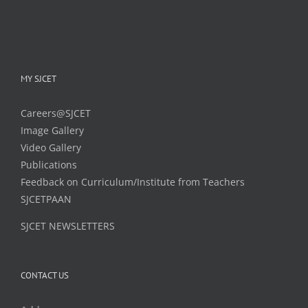
MY SJCET
Careers@SJCET
Image Gallery
Video Gallery
Publications
Feedback on Curriculum/Institute from Teachers
SJCETPAAN
SJCET NEWSLETTERS
CONTACT US