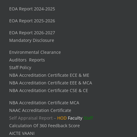
EOA Report 2024-2025
EOA Report 2025-2026
EOA Report 2026-2027
Mandatory Disclosure
Environmental Clearance
Auditors Reports
Staff Policy
NBA Accreditation Certificate ECE & ME
NBA Accreditation Certificate EEE & MCA
NBA Accreditation Certificate CSE & CE
NBA Accreditation Certificate MCA
NAAC Accreditation Certificate
Self Appraisal Report –
HOD
Faculty
Staff
Calculation Of 360 Feedback Score
AICTE VAANI