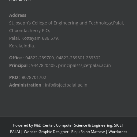
Address
St.Joseph’s College of Engineering and Technology,Palai,
Choondacherry P.O,
Palai, Kottayam 686 579,
Kerala,India.
Office
: 04822-239700, 04822-239301,239302
Principal
: 9447820405
,
principal@sjcetpalai.ac.in
PRO
: 8078701702
Administration
: info@sjcetpalai.ac.in
Powered by R&D Center, Computer Science & Engineering, SJCET
PALAI | Website Graphic Designer : Rinju Rajan Mathew | Wordpress