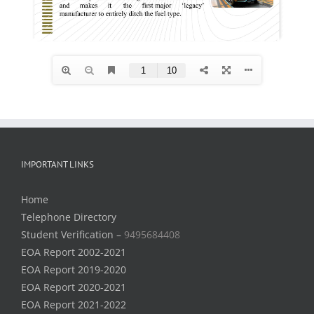
IMPORTANT LINKS
Home
Telephone Directory
Student Verification –
9495684408
EOA Report 2002-2021
EOA Report 2019-2020
EOA Report 2020-2021
EOA Report 2021-2022