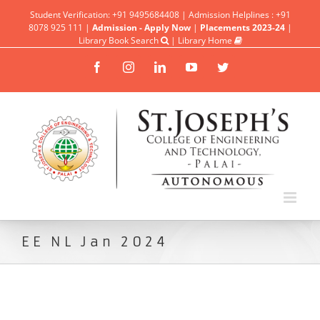
Student Verification: +91 9495684408 | Admission Helplines : +91
8078 925 111 |
Admission - Apply Now
|
Placements 2023-24
|
Library Book Search
|
Library Home
Facebook
Instagram
Linkedin
YouTube
Twitter
EE NL Jan 2024