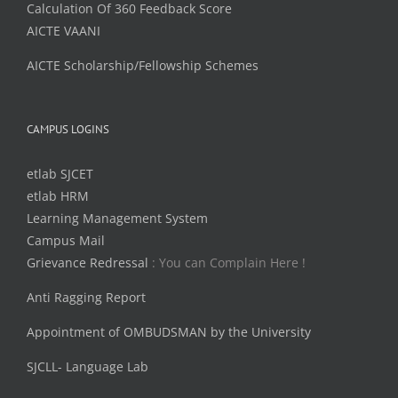
Calculation Of 360 Feedback Score
AICTE VAANI
AICTE Scholarship/Fellowship Schemes
CAMPUS LOGINS
etlab SJCET
etlab HRM
Learning Management System
Campus Mail
Grievance Redressal
: You can Complain Here !
Anti Ragging Report
Appointment of OMBUDSMAN by the University
SJCLL- Language Lab