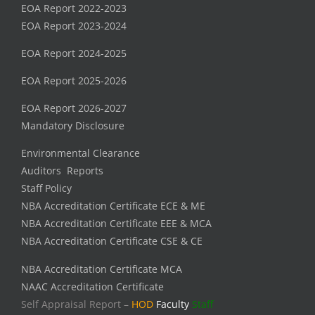
EOA Report 2022-2023
EOA Report 2023-2024
EOA Report 2024-2025
EOA Report 2025-2026
EOA Report 2026-2027
Mandatory Disclosure
Environmental Clearance
Auditors Reports
Staff Policy
NBA Accreditation Certificate ECE & ME
NBA Accreditation Certificate EEE & MCA
NBA Accreditation Certificate CSE & CE
NBA Accreditation Certificate MCA
NAAC Accreditation Certificate
Self Appraisal Report –
HOD
Faculty
Staff