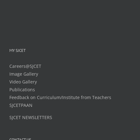
MY SJCET
Careers@SJCET
Image Gallery
Video Gallery
Publications
Feedback on Curriculum/Institute from Teachers
SJCETPAAN
SJCET NEWSLETTERS
CONTACT US