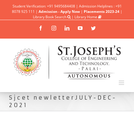
Student Verification: +91 9495684408 | Admission Helplines : +91
8078 925 111 |
Admission - Apply Now
|
Placements 2023-24
|
Library Book Search
|
Library Home
Facebook
Instagram
Linkedin
YouTube
Twitter
Sjcet newletterJULY-DEC-
2021