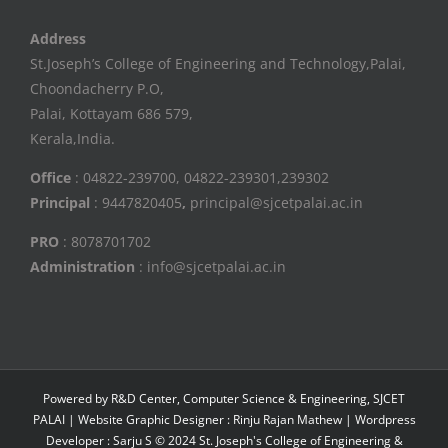
Address
St.Joseph’s College of Engineering and Technology,Palai,
Choondacherry P.O,
Palai, Kottayam 686 579,
Kerala,India.
Office
: 04822-239700, 04822-239301,239302
Principal
: 9447820405
,
principal@sjcetpalai.ac.in
PRO
: 8078701702
Administration
: info@sjcetpalai.ac.in
Powered by R&D Center, Computer Science & Engineering, SJCET
PALAI | Website Graphic Designer : Rinju Rajan Mathew | Wordpress
Developer : Sarju S © 2024 St. Joseph's College of Engineering &