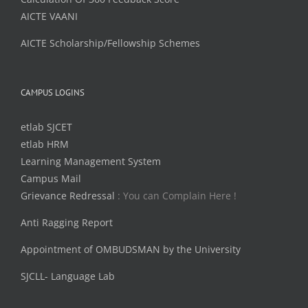
AICTE VAANI
AICTE Scholarship/Fellowship Schemes
CAMPUS LOGINS
etlab SJCET
etlab HRM
Learning Management System
Campus Mail
Grievance Redressal
: You can Complain Here !
Anti Ragging Report
Appointment of OMBUDSMAN by the University
SJCLL- Language Lab