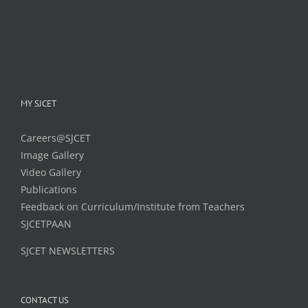
MY SJCET
Careers@SJCET
Image Gallery
Video Gallery
Publications
Feedback on Curriculum/Institute from Teachers
SJCETPAAN
SJCET NEWSLETTERS
CONTACT US