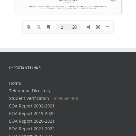
IMPORTANT LINKS
Home
Telephone Directory
Student Verification –
9495684408
EOA Report 2002-2021
EOA Report 2019-2020
EOA Report 2020-2021
EOA Report 2021-2022