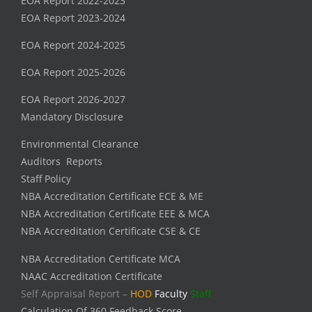
EOA Report 2022-2023
EOA Report 2023-2024
EOA Report 2024-2025
EOA Report 2025-2026
EOA Report 2026-2027
Mandatory Disclosure
Environmental Clearance
Auditors Reports
Staff Policy
NBA Accreditation Certificate ECE & ME
NBA Accreditation Certificate EEE & MCA
NBA Accreditation Certificate CSE & CE
NBA Accreditation Certificate MCA
NAAC Accreditation Certificate
Self Appraisal Report –
HOD
Faculty
Staff
Calculation Of 360 Feedback Score