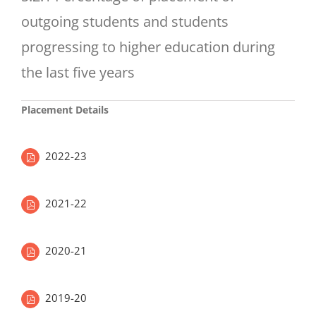
outgoing students and students
progressing to higher education during
the last five years
Placement Details
2022-23
2021-22
2020-21
2019-20