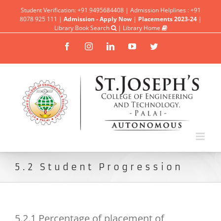
Student Verification: +91 9495684408 | Admission Helplines : +91
8078 925 111 |
Admission - Apply Now
|
Placements 2023-24
|
Library Book Search
|
Library Home
Facebook
Instagram
Linkedin
YouTube
Twitter
5.2 Student Progression
5.2.1 Percentage of placement of