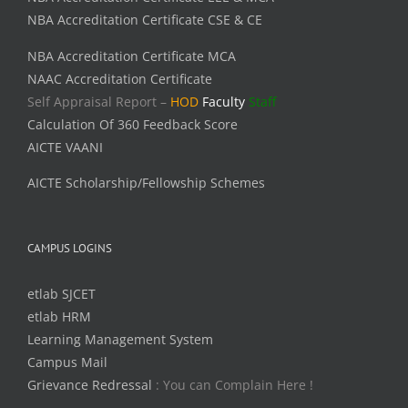
NBA Accreditation Certificate CSE & CE
NBA Accreditation Certificate MCA
NAAC Accreditation Certificate
Self Appraisal Report –
HOD
Faculty
Staff
Calculation Of 360 Feedback Score
AICTE VAANI
AICTE Scholarship/Fellowship Schemes
CAMPUS LOGINS
etlab SJCET
etlab HRM
Learning Management System
Campus Mail
Grievance Redressal
: You can Complain Here !