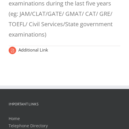
examinations during the last five years
(eg: JAM/CLAT/GATE/ GMAT/ CAT/ GRE/
TOEFL/ Civil Services/State government
examinations)
Additional Link
IMPORTANT LINKS
Home
Telephone Directory