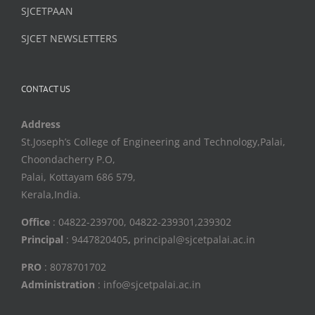
SJCETPAAN
SJCET NEWSLETTERS
CONTACT US
Address
St.Joseph’s College of Engineering and Technology,Palai,
Choondacherry P.O,
Palai, Kottayam 686 579,
Kerala,India.
Office
: 04822-239700, 04822-239301,239302
Principal
: 9447820405
,
principal@sjcetpalai.ac.in
PRO
: 8078701702
Administration
: info@sjcetpalai.ac.in