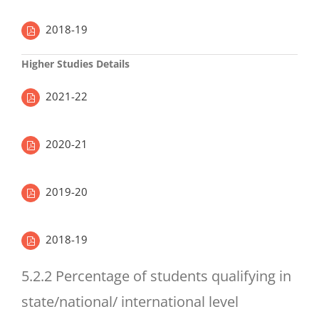
2018-19
Higher Studies Details
2021-22
2020-21
2019-20
2018-19
5.2.2 Percentage of students qualifying in
state/national/ international level