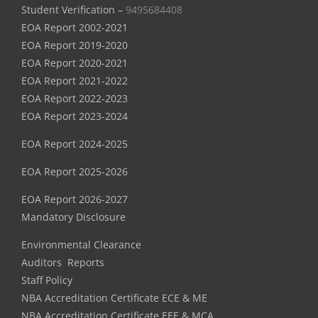
Student Verification –
9495684408
EOA Report 2002-2021
EOA Report 2019-2020
EOA Report 2020-2021
EOA Report 2021-2022
EOA Report 2022-2023
EOA Report 2023-2024
EOA Report 2024-2025
EOA Report 2025-2026
EOA Report 2026-2027
Mandatory Disclosure
Environmental Clearance
Auditors Reports
Staff Policy
NBA Accreditation Certificate ECE & ME
NBA Accreditation Certificate EEE & MCA