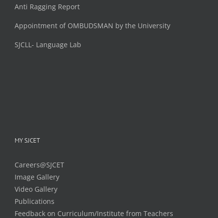
Anti Ragging Report
Appointment of OMBUDSMAN by the University
SJCLL- Language Lab
MY SJCET
Careers@SJCET
Image Gallery
Video Gallery
Publications
Feedback on Curriculum/Institute from Teachers