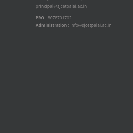
principal@sjcetpalai.ac.in
PRO
: 8078701702
Administration
: info@sjcetpalai.ac.in