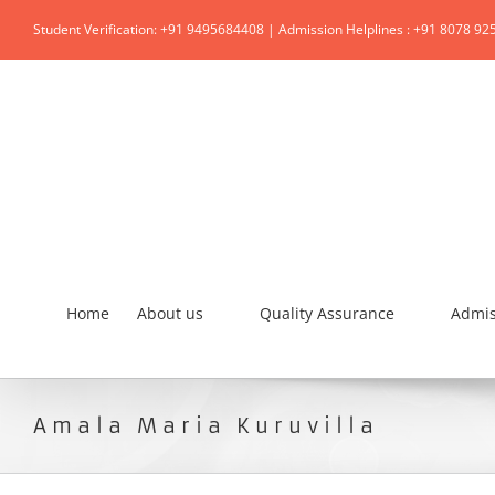
Student Verification: +91 9495684408 | Admission Helplines : +91 8078 92
Home
About us
Quality Assurance
Admis
Amala Maria Kuruvilla