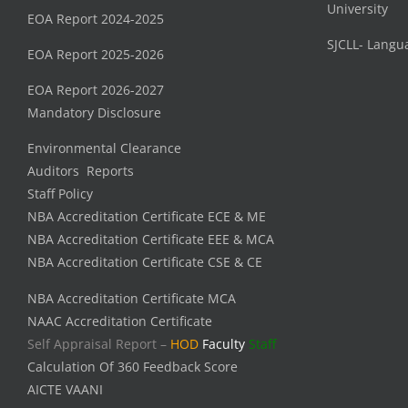
University
EOA Report 2024-2025
SJCLL- Langu
EOA Report 2025-2026
EOA Report 2026-2027
Mandatory Disclosure
Environmental Clearance
Auditors Reports
Staff Policy
NBA Accreditation Certificate ECE & ME
NBA Accreditation Certificate EEE & MCA
NBA Accreditation Certificate CSE & CE
NBA Accreditation Certificate MCA
NAAC Accreditation Certificate
Self Appraisal Report –
HOD
Faculty
Staff
Calculation Of 360 Feedback Score
AICTE VAANI