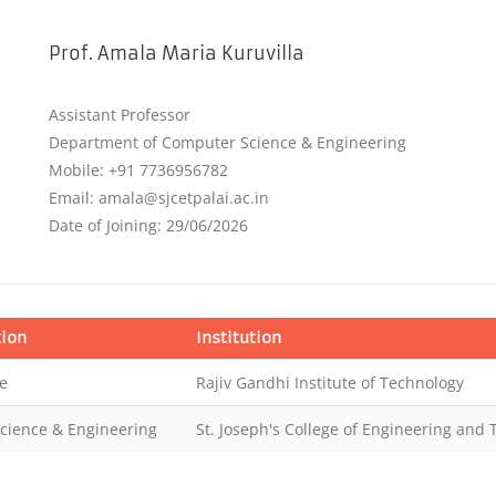
Prof. Amala Maria Kuruvilla
Assistant Professor
Department of Computer Science & Engineering
Mobile: +91 7736956782
Email: amala@sjcetpalai.ac.in
Date of Joining: 29/06/2026
tion
Institution
e
Rajiv Gandhi Institute of Technology
cience & Engineering
St. Joseph's College of Engineering and 