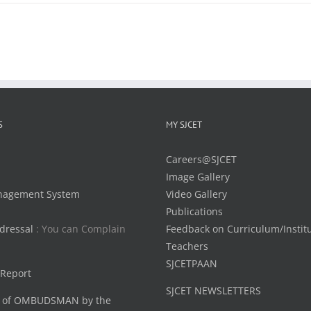
S
MY SJCET
Careers@SJCET
Image Gallery
nagement System
Video Gallery
Publications
dressal
: You can Complain
Feedback on Curriculum/Instit
Teachers
SJCETPAAN
 Report
SJCET NEWSLETTERS
 of OMBUDSMAN by the