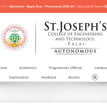
5 111 |
Admission - Apply Now
|
Placements 2023-24
|
Library Book Search
sion
Academics
Programmes Offered
Campus 
Examination
Feedback
Alumni