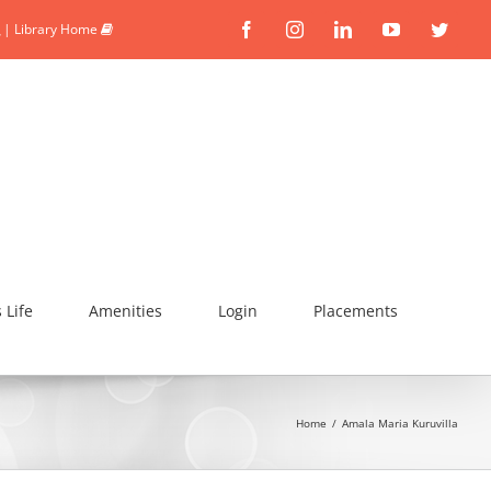
|
Library Home
Facebook
Instagram
Linkedin
YouTube
Twitte
Life
Amenities
Login
Placements
Home
/
Amala Maria Kuruvilla