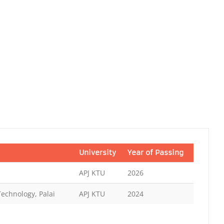
University
Year of Passing
APJ KTU
2026
Technology, Palai
APJ KTU
2024