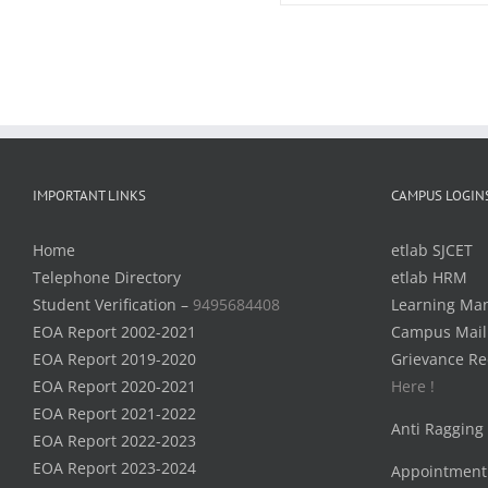
IMPORTANT LINKS
CAMPUS LOGIN
Home
etlab SJCET
Telephone Directory
etlab HRM
Student Verification –
9495684408
Learning Ma
EOA Report 2002-2021
Campus Mail
EOA Report 2019-2020
Grievance Re
EOA Report 2020-2021
Here !
EOA Report 2021-2022
Anti Ragging
EOA Report 2022-2023
EOA Report 2023-2024
Appointment