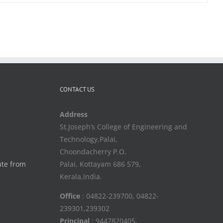
CONTACT US
Address
St.Joseph’s College of Engineering and
Technology,Palai,
Choondacherry P.O,
ute from
Palai, Kottayam 686 579,
Kerala,India.
Office
: 04822-239700, 04822-
239301,239302
Principal
: 9447820405
,