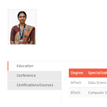
Education
Degree
Specializa
Conference
MTech
Data Scienc
Certifications/Courses
BTech
Computer S