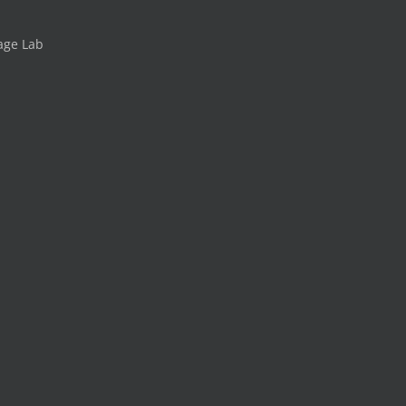
age Lab