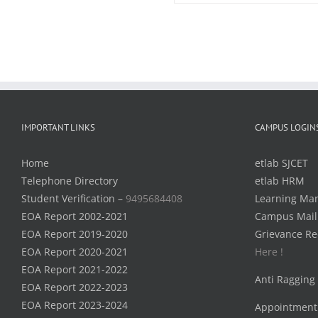
IMPORTANT LINKS
CAMPUS LOGIN
Home
etlab SJCET
Telephone Directory
etlab HRM
Student Verification –
9495684408
Learning Ma
EOA Report 2002-2021
Campus Mail
EOA Report 2019-2020
Grievance Re
EOA Report 2020-2021
Here !
EOA Report 2021-2022
Anti Ragging
EOA Report 2022-2023
EOA Report 2023-2024
Appointment