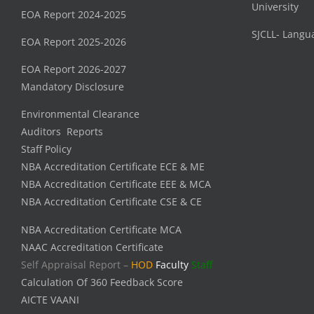
University
EOA Report 2024-2025
SJCLL- Langu
EOA Report 2025-2026
EOA Report 2026-2027
Mandatory Disclosure
Environmental Clearance
Auditors Reports
Staff Policy
NBA Accreditation Certificate ECE & ME
NBA Accreditation Certificate EEE & MCA
NBA Accreditation Certificate CSE & CE
NBA Accreditation Certificate MCA
NAAC Accreditation Certificate
Self Appraisal Report –
HOD
Faculty
Staff
Calculation Of 360 Feedback Score
AICTE VAANI