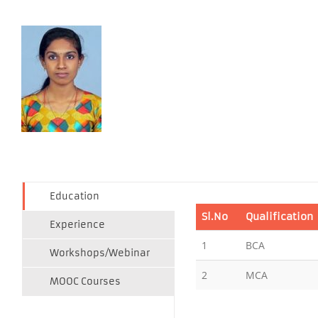
Education
Sl.No
Qualification
Experience
1
BCA
Workshops/Webinar
2
MCA
MOOC Courses