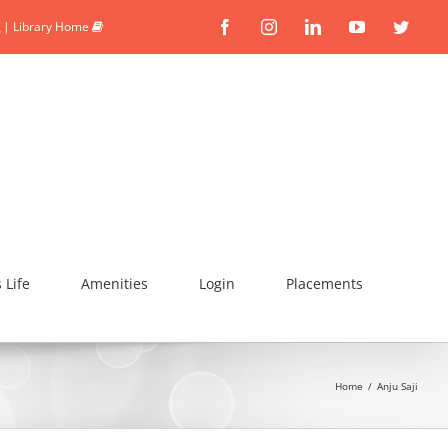
|
Library Home
Facebook
Instagram
Linkedin
YouTube
Twitte
Life
Amenities
Login
Placements
Home
/
Anju Saji