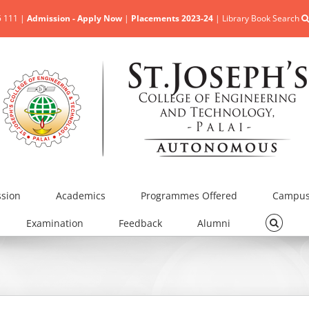
5 111 |
Admission - Apply Now
|
Placements 2023-24
|
Library Book Search
sion
Academics
Programmes Offered
Campus 
Examination
Feedback
Alumni