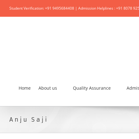
Student Verification: +91 9495684408 | Admission Helplines : +91 8078 92
Home
About us
Quality Assurance
Admis
Anju Saji