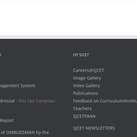
S
MY SJCET
Careers@SJCET
Image Gallery
nagement System
Video Gallery
Publications
dressal
: You can Complain
Feedback on Curriculum/Instit
Teachers
SJCETPAAN
 Report
SJCET NEWSLETTERS
 of OMBUDSMAN by the