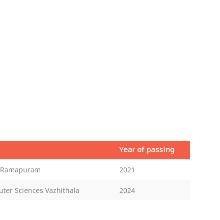
Year of passing
e Ramapuram
2021
uter Sciences Vazhithala
2024