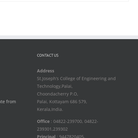
CONTACT US
Address
St.Joseph’s College of Engineering and
Technology,Palai,
Choondacherry P.O,
ute from
Palai, Kottayam 686 579,
Kerala,India.
Office
: 04822-239700, 04822-
239301,239302
Principal
: 9447820405
,