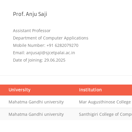
Prof. Anju Saji
Assistant Professor
Department of Computer Applications
Mobile Number: +91 6282079270
Email: anjusaji@sjcetpalai.ac.in
Date of Joining: 29.06.2025
University
Institution
Mahatma Gandhi university
Mar Augusthinose Colleg
Mahatma Gandhi university
Santhigiri College of Comp