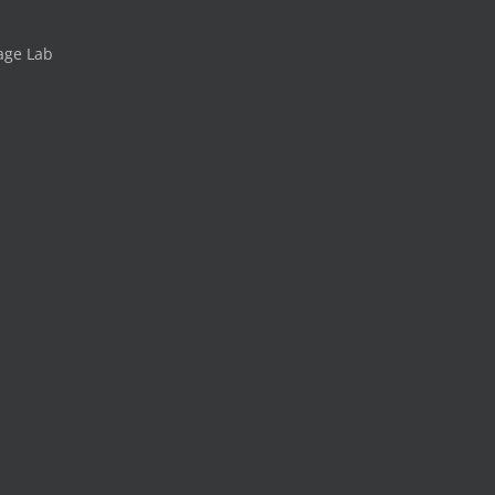
age Lab