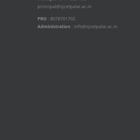
principal@sjcetpalai.ac.in
PRO
: 8078701702
Administration
: info@sjcetpalai.ac.in