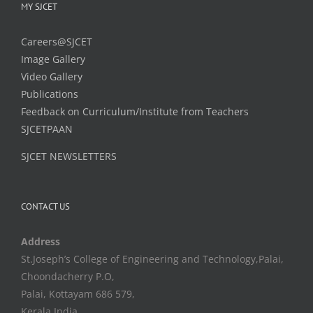
MY SJCET
Careers@SJCET
Image Gallery
Video Gallery
Publications
Feedback on Curriculum/Institute from Teachers
SJCETPAAN
SJCET NEWSLETTERS
CONTACT US
Address
St.Joseph’s College of Engineering and Technology,Palai,
Choondacherry P.O,
Palai, Kottayam 686 579,
Kerala,India.