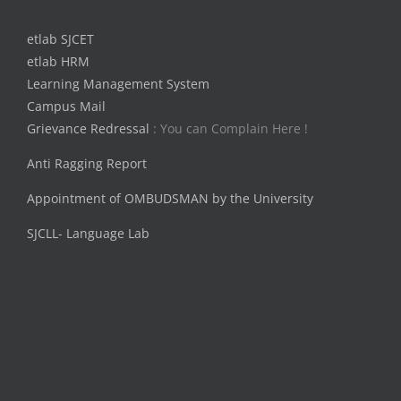
etlab SJCET
etlab HRM
Learning Management System
Campus Mail
Grievance Redressal
: You can Complain Here !
Anti Ragging Report
Appointment of OMBUDSMAN by the University
SJCLL- Language Lab