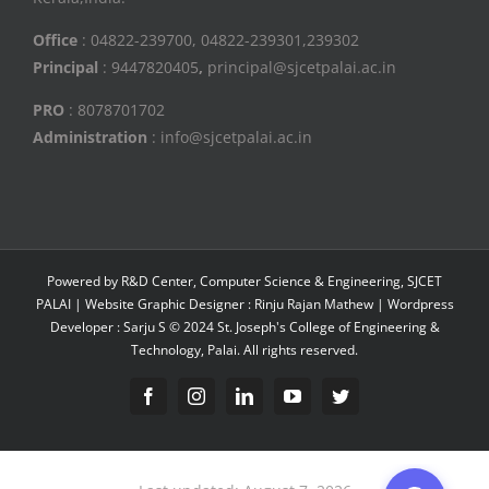
Office
: 04822-239700, 04822-239301,239302
Principal
: 9447820405
,
principal@sjcetpalai.ac.in
PRO
: 8078701702
Administration
: info@sjcetpalai.ac.in
Powered by R&D Center, Computer Science & Engineering, SJCET
PALAI | Website Graphic Designer : Rinju Rajan Mathew | Wordpress
Developer : Sarju S © 2024 St. Joseph's College of Engineering &
Technology, Palai. All rights reserved.
Facebook
Instagram
Linkedin
YouTube
Twitter