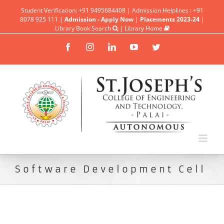
Student Verification: +91 9495684408 | Admission Helplines : +91
8078 925 111 |
Admission - Apply Now
|
Placements 2023-24
|
Library Book Search
|
Library Home
Facebook
Instagram
Linkedin
YouTube
Twitter
Software Development Cell