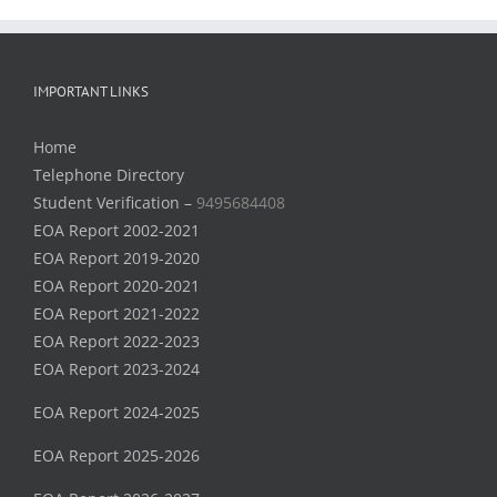
IMPORTANT LINKS
Home
Telephone Directory
Student Verification –
9495684408
EOA Report 2002-2021
EOA Report 2019-2020
EOA Report 2020-2021
EOA Report 2021-2022
EOA Report 2022-2023
EOA Report 2023-2024
EOA Report 2024-2025
EOA Report 2025-2026