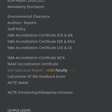
EOA Report 2026-2027
Mandatory Disclosure
Environmental Clearance
Auditors Reports
Staff Policy
NBA Accreditation Certificate ECE & ME
NBA Accreditation Certificate EEE & MCA
NBA Accreditation Certificate CSE & CE
NBA Accreditation Certificate MCA
NAAC Accreditation Certificate
Self Appraisal Report –
HOD
Faculty
Staff
Calculation Of 360 Feedback Score
AICTE VAANI
AICTE Scholarship/Fellowship Schemes
CAMPUS LOGINS