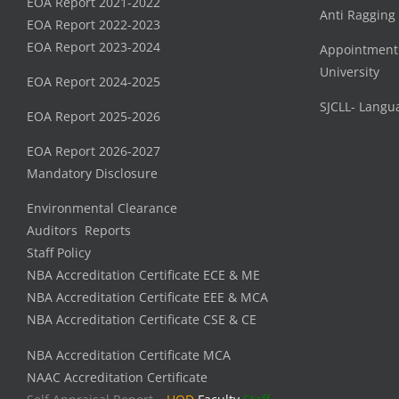
EOA Report 2021-2022
Anti Ragging
EOA Report 2022-2023
EOA Report 2023-2024
Appointment
University
EOA Report 2024-2025
SJCLL- Langu
EOA Report 2025-2026
EOA Report 2026-2027
Mandatory Disclosure
Environmental Clearance
Auditors Reports
Staff Policy
NBA Accreditation Certificate ECE & ME
NBA Accreditation Certificate EEE & MCA
NBA Accreditation Certificate CSE & CE
NBA Accreditation Certificate MCA
NAAC Accreditation Certificate