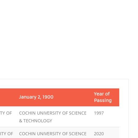
Year of
January 2, 1900
Passing
TY OF
COCHIN UNIVERSITY OF SCIENCE
1997
& TECHNOLOGY
ITY OF
COCHIN UNIVERSITY OF SCIENCE
2020