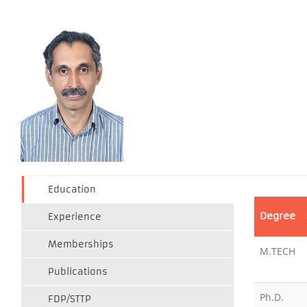
Education
Degree
Experience
Memberships
M.TECH
Publications
Ph.D.
FDP/STTP