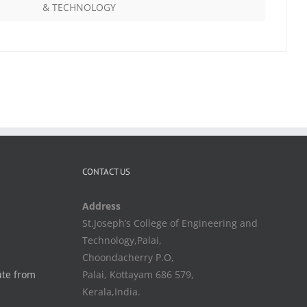
& TECHNOLOGY
CONTACT US
Address
St.Joseph’s College of Engineering and
Technology,Palai,
Choondacherry P.O,
ute from
Palai, Kottayam 686 579,
Kerala,India.