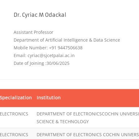
Dr. Cyriac M Odackal
Assistant Professor
Department of Artificial Intelligence & Data Science
Mobile Number: +91 9447506638
Email: cyriac@sjcetpalai.ac.in
Date of Joining :30/06/2025
Specialization
Institution
ELECTRONICS
DEPARTMENT OF ELECTRONICSCOCHIN UNIVERSI
SCIENCE & TECHNOLOGY
ELECTRONICS
DEPARTMENT OF ELECTRONICS COCHIN UNIVERS