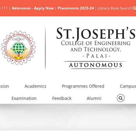
5 111 |
Admission - Apply Now
|
Placements 2023-24
|
Library Book Search
sion
Academics
Programmes Offered
Campus 
Examination
Feedback
Alumni