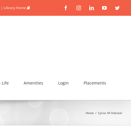
|
Library Home
Facebook
Instagram
Linkedin
YouTube
Twitte
Life
Amenities
Login
Placements
Home
/
Cyriac M Odackal