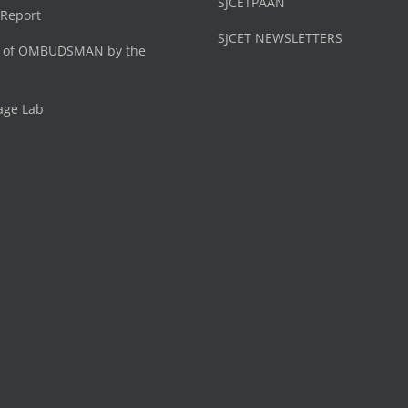
SJCETPAAN
 Report
SJCET NEWSLETTERS
 of OMBUDSMAN by the
age Lab