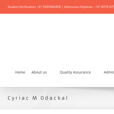
Student Verification: +91 9495684408 | Admission Helplines : +91 8078 92
Home
About us
Quality Assurance
Admis
Cyriac M Odackal