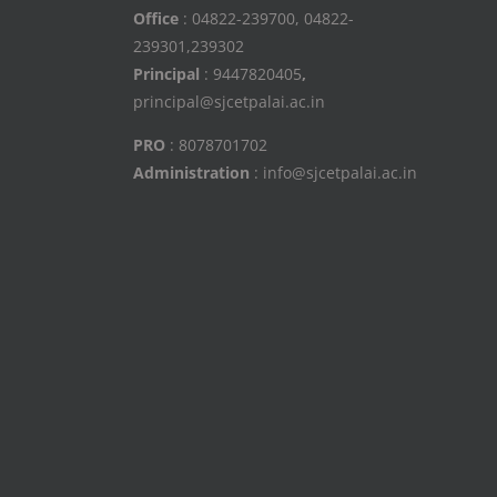
Office
: 04822-239700, 04822-
239301,239302
Principal
: 9447820405
,
principal@sjcetpalai.ac.in
PRO
: 8078701702
Administration
: info@sjcetpalai.ac.in