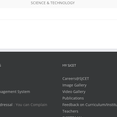
SCIENCE & TECHNOLOGY
S
MY SJCET
Careers@SJCET
Image Gallery
nagement System
Video Gallery
Publications
dressal
: You can Complain
Feedback on Curriculum/Instit
Teachers