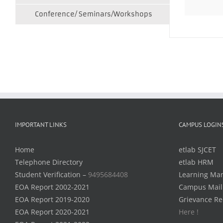
Conference/ Seminars/Workshops
IMPORTANT LINKS
CAMPUS LOGIN
Home
etlab SJCET
Telephone Directory
etlab HRM
Student Verification –
9495684408
Learning Ma
EOA Report 2002-2021
Campus Mail
EOA Report 2019-2020
Grievance Re
EOA Report 2020-2021
Here !