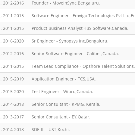
, 2012-2016
Founder - MoveInSync,Bengaluru.
, 2011-2015
Software Engineer - Emvigo Technologies Pvt Ltd,E
, 2011-2015
Product Business Analyst -IBS Software,Canada.
, 2016-2020
Sr Engineer - Synopsys Inc,Bengaluru.
, 2012-2016
Senior Software Engineer - Caliber,Canada.
, 2011-2015
Team Lead Compliance - Opshore Talent Solutions,
, 2015-2019
Application Engineer - TCS,USA.
, 2015-2020
Test Engineer - Wipro,Canada.
, 2014-2018
Senior Consultant - KPMG, Kerala.
, 2013-2017
Senior Consultant - EY,Qatar.
, 2014-2018
SDE-III - UST,Kochi.