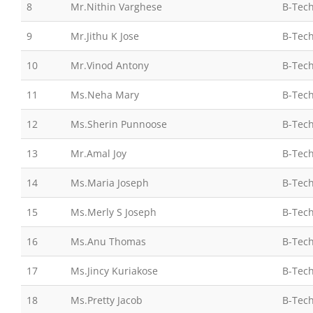
8
Mr.Nithin Varghese
B-Tech
9
Mr.Jithu K Jose
B-Tech
10
Mr.Vinod Antony
B-Tech
11
Ms.Neha Mary
B-Tech
12
Ms.Sherin Punnoose
B-Tech
13
Mr.Amal Joy
B-Tech
14
Ms.Maria Joseph
B-Tech
15
Ms.Merly S Joseph
B-Tech
16
Ms.Anu Thomas
B-Tech
17
Ms.Jincy Kuriakose
B-Tech
18
Ms.Pretty Jacob
B-Tech