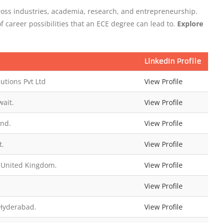
oss industries, academia, research, and entrepreneurship.
of career possibilities that an ECE degree can lead to.
Explore
LinkedIn Profile
utions Pvt Ltd
View Profile
ait.
View Profile
and.
View Profile
t.
View Profile
 United Kingdom.
View Profile
View Profile
 Hyderabad.
View Profile