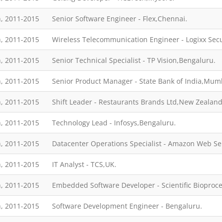
, 2011-2015
Senior Software Engineer - Flex,Chennai.
, 2011-2015
Wireless Telecommunication Engineer - Logixx Secu
, 2011-2015
Senior Technical Specialist - TP Vision,Bengaluru.
, 2011-2015
Senior Product Manager - State Bank of India,Mum
, 2011-2015
Shift Leader - Restaurants Brands Ltd,New Zealan
, 2011-2015
Technology Lead - Infosys,Bengaluru.
, 2011-2015
Datacenter Operations Specialist - Amazon Web Se
, 2011-2015
IT Analyst - TCS,UK.
, 2011-2015
Embedded Software Developer - Scientific Biopro
, 2011-2015
Software Development Engineer - Bengaluru.