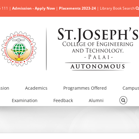
5 111 |
Admission - Apply Now
|
Placements 2023-24
|
Library Book Search
sion
Academics
Programmes Offered
Campus 
Examination
Feedback
Alumni