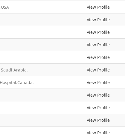
l,USA
View Profile
View Profile
View Profile
View Profile
View Profile
Saudi Arabia.
View Profile
 Hospital,Canada.
View Profile
View Profile
View Profile
View Profile
View Profile