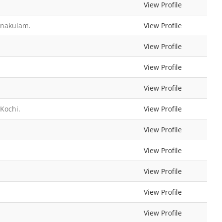
View Profile
rnakulam.
View Profile
View Profile
View Profile
View Profile
Kochi.
View Profile
View Profile
View Profile
View Profile
View Profile
View Profile