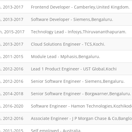
, 2013-2017
Frontend Developer - Camberley,United Kingdom.
, 2013-2017
Software Developer - Siemens,Bengaluru.
h, 2015-2017
Technology Lead - Infosys,Thiruvananthapuram.
, 2013-2017
Cloud Solutions Engineer - TCS,Kochi.
, 2011-2015
Module Lead - Mphasis,Bengaluru.
, 2012-2016
Lead 1 Product Engineer - UST Global,Kochi
, 2012-2016
Senior Software Engineer - Siemens,Bengaluru.
, 2014-2018
Senior Software Engineer - Borgwarner,Bengaluru.
, 2016-2020
Software Engineer - Hamon Technologies,Kozhikod
, 2012-2016
Associate Engineer - J P Morgan Chase & Co,Banglo
, 2011-2015
Self employed - Australia.