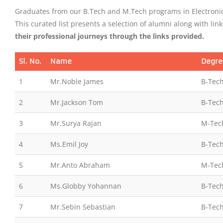
Graduates from our B.Tech and M.Tech programs in Electronic
This curated list presents a selection of alumni along with link
their professional journeys through the links provided.
Sl. No.
Name
Degre
1
Mr.Noble James
B-Tech
2
Mr.Jackson Tom
B-Tech
3
Mr.Surya Rajan
M-Tec
4
Ms.Emil Joy
B-Tech
5
Mr.Anto Abraham
M-Tec
6
Ms.Globby Yohannan
B-Tech
7
Mr.Sebin Sebastian
B-Tech