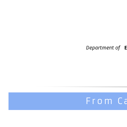
From C