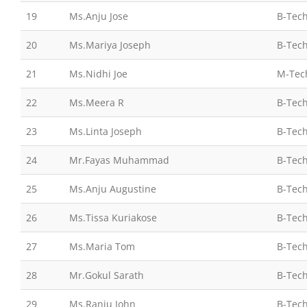
19
Ms.Anju Jose
B-Tech
20
Ms.Mariya Joseph
B-Tech
21
Ms.Nidhi Joe
M-Tec
22
Ms.Meera R
B-Tech
23
Ms.Linta Joseph
B-Tech
24
Mr.Fayas Muhammad
B-Tech
25
Ms.Anju Augustine
B-Tech
26
Ms.Tissa Kuriakose
B-Tech
27
Ms.Maria Tom
B-Tech
28
Mr.Gokul Sarath
B-Tech
29
Ms.Ranju John
B-Tech