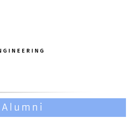
 Alumni