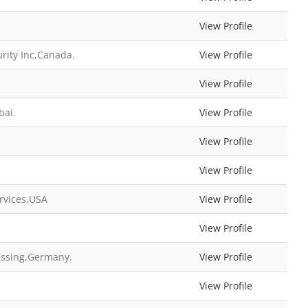
View Profile
rity Inc,Canada.
View Profile
View Profile
bai.
View Profile
d
View Profile
View Profile
rvices,USA
View Profile
View Profile
cessing,Germany.
View Profile
View Profile