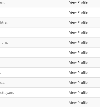
ram.
View Profile
View Profile
htra.
View Profile
View Profile
luru.
View Profile
View Profile
View Profile
.
View Profile
ada.
View Profile
Kottayam.
View Profile
View Profile