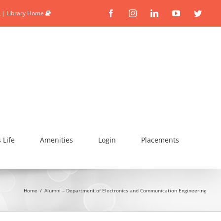
|
Library Home
Facebook
Instagram
Linkedin
YouTube
Twitte
Life
Amenities
Login
Placements
Home
/
Alumni – Department of Electronics and Communication Engineering