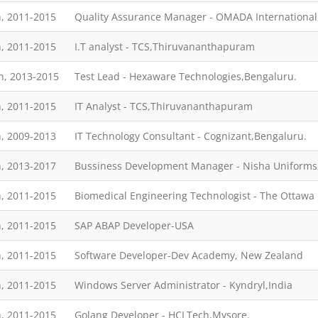
, 2011-2015
Quality Assurance Manager - OMADA Internationa
, 2011-2015
I.T analyst - TCS,Thiruvananthapuram
h, 2013-2015
Test Lead - Hexaware Technologies,Bengaluru.
, 2011-2015
IT Analyst - TCS,Thiruvananthapuram
, 2009-2013
IT Technology Consultant - Cognizant,Bengaluru.
, 2013-2017
Bussiness Development Manager - Nisha Uniforms,
, 2011-2015
Biomedical Engineering Technologist - The Ottawa
, 2011-2015
SAP ABAP Developer-USA
, 2011-2015
Software Developer-Dev Academy, New Zealand
, 2011-2015
Windows Server Administrator - Kyndryl,India
, 2011-2015
Golang Developer - HCLTech,Mysore.