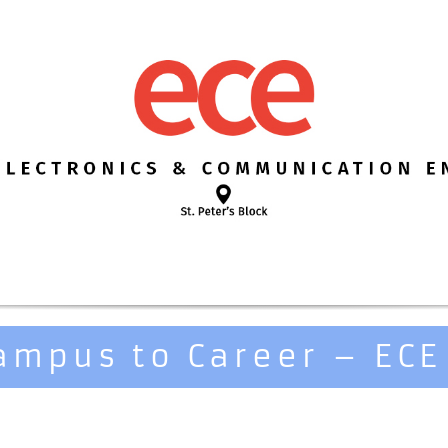
ampus to Career – ECE