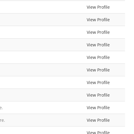
View Profile
View Profile
View Profile
View Profile
View Profile
View Profile
View Profile
View Profile
e.
View Profile
re.
View Profile
View Profile