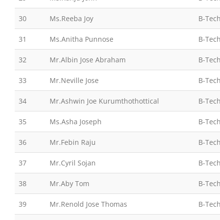
30
Ms.Reeba Joy
B-Tech
31
Ms.Anitha Punnose
B-Tech
32
Mr.Albin Jose Abraham
B-Tech
33
Mr.Neville Jose
B-Tech
34
Mr.Ashwin Joe Kurumthothottical
B-Tech
35
Ms.Asha Joseph
B-Tech
36
Mr.Febin Raju
B-Tech
37
Mr.Cyril Sojan
B-Tech
38
Mr.Aby Tom
B-Tech
39
Mr.Renold Jose Thomas
B-Tech