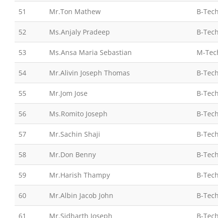
51
Mr.Ton Mathew
B-Tech
52
Ms.Anjaly Pradeep
B-Tech
53
Ms.Ansa Maria Sebastian
M-Tec
54
Mr.Alivin Joseph Thomas
B-Tech
55
Mr.Jom Jose
B-Tech
56
Ms.Romito Joseph
B-Tech
57
Mr.Sachin Shaji
B-Tech
58
Mr.Don Benny
B-Tech
59
Mr.Harish Thampy
B-Tech
60
Mr.Albin Jacob John
B-Tech
61
Mr.Sidharth Joseph
B-Tech