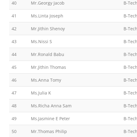
40
Mr.Georgy Jacob
B-Tech
41
Ms.Linta Joseph
B-Tech
42
Mr.Jithin Shenoy
B-Tech
43
Ms.Nissi S
B-Tech
44
Mr.Ronald Babu
B-Tech
45
Mr.Jithin Thomas
B-Tech
46
Ms.Anna Tomy
B-Tech
47
Ms.Julia K
B-Tech
48
Ms.Richa Anna Sam
B-Tech
49
Ms.Jasmine E Peter
B-Tech
50
Mr.Thomas Philip
B-Tech