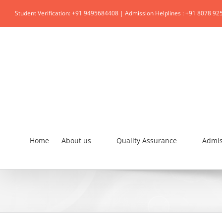
Student Verification: +91 9495684408 | Admission Helplines : +91 8078 92
Home
About us
Quality Assurance
Admis