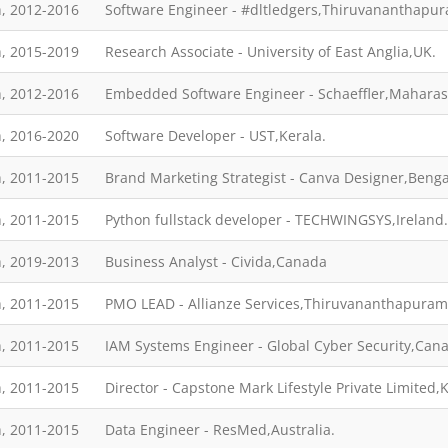
, 2012-2016
Software Engineer - #dltledgers,Thiruvananthapu
, 2015-2019
Research Associate - University of East Anglia,UK.
, 2012-2016
Embedded Software Engineer - Schaeffler,Maharas
, 2016-2020
Software Developer - UST,Kerala.
, 2011-2015
Brand Marketing Strategist - Canva Designer,Benga
, 2011-2015
Python fullstack developer - TECHWINGSYS,Ireland.
, 2019-2013
Business Analyst - Civida,Canada
, 2011-2015
PMO LEAD - Allianze Services,Thiruvananthapuram
, 2011-2015
IAM Systems Engineer - Global Cyber Security,Can
, 2011-2015
Director - Capstone Mark Lifestyle Private Limited,
, 2011-2015
Data Engineer - ResMed,Australia.