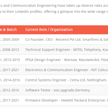
s and Communication Engineering have taken up diverse roles acr
s to their LinkedIn profiles, offering a glimpse into the wide range 
e & Batch
Current Role / Organization
, 2005-2009
Co Founder, CEO - Reizend Pvt Ltd, Smarthms & Sol
, 2008-2012
Technical Support Engineer - MITEL Telephony, Kuw
h, 2013-2015
FPGA Design Engineer - Warsaw, Mazowieckie, Pol
, 2017-2021
Electronics & Communication Engineer - NIT Calicu
h, 2014-2016
Control Systems Engineer - Cema Ltd, Nottingham,
, 2012-2016
Software Tester - eos.upgrade,Germany.
, 2017-2021
Firmware Developer - Hewlett Packard Enterprise,