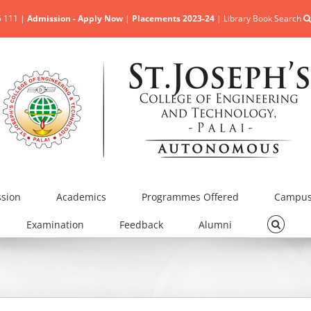
5 111 |
Admission - Apply Now
|
Placements 2023-24
|
Library Book Search
sion
Academics
Programmes Offered
Campus 
Examination
Feedback
Alumni