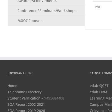
Awards/Achievements
PhD
Conference/ Seminars/Workshops
MOOC Courses
IMPORTANT LINKS
CAMPUS LOGIN
Home
etlab SJCET
Telephone Directory
etlab HRM
Student Verification –
9495684408
Learning Ma
EOA Report 2002-2021
Campus Mail
EOA Report 2019-2020
Grievance Re