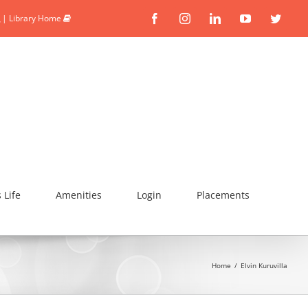
|
Library Home
Facebook
Instagram
Linkedin
YouTube
Twitte
Life
Amenities
Login
Placements
Home
/
Elvin Kuruvilla