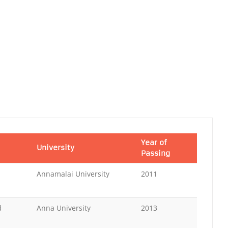
Year of
University
Passing
Annamalai University
2011
d
Anna University
2013