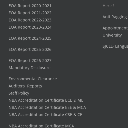
EOA Report 2020-2021
Here !
EOA Report 2021-2022
Anti Ragging
EOA Report 2022-2023
EOA Report 2023-2024
Appointment
University
EOA Report 2024-2025
SJCLL- Langu
EOA Report 2025-2026
EOA Report 2026-2027
Mandatory Disclosure
Environmental Clearance
Auditors Reports
Staff Policy
NBA Accreditation Certificate ECE & ME
NBA Accreditation Certificate EEE & MCA
NBA Accreditation Certificate CSE & CE
NBA Accreditation Certificate MCA