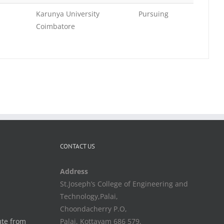
Karunya University
Pursuing
Coimbatore
CONTACT US
Address
St.Joseph’s College of Engineering and
Technology,Palai,
Choondacherry P.O,
ute from
Palai, Kottayam 686 579,