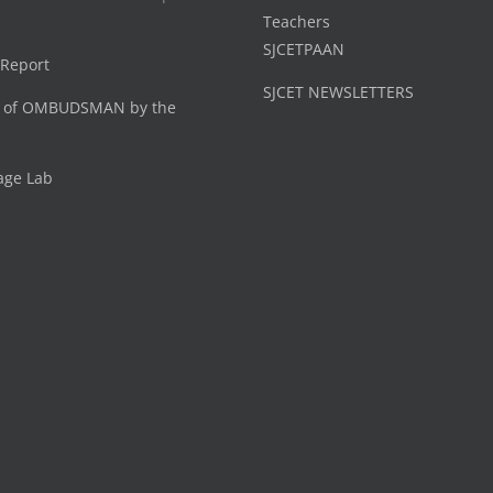
Teachers
SJCETPAAN
 Report
SJCET NEWSLETTERS
 of OMBUDSMAN by the
age Lab