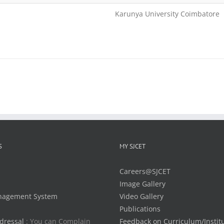
Karunya University Coimbatore
S
MY SJCET
Careers@SJCET
Image Gallery
nagement System
Video Gallery
Publications
dressal
: You can Complain
Feedback on Curriculum/Instit