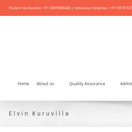
Student Verification: +91 9495684408 | Admission Helplines : +91 8078 92
Home
About us
Quality Assurance
Admis
Elvin Kuruvilla