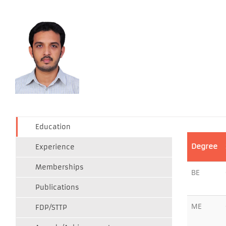
Education
Degree
Experience
Memberships
BE
Publications
ME
FDP/STTP