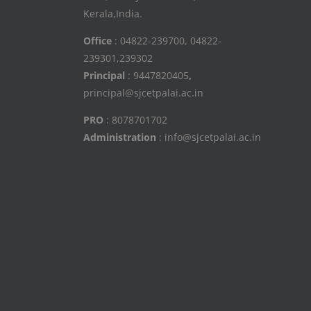
Kerala,India.
Office
: 04822-239700, 04822-
239301,239302
Principal
: 9447820405
,
principal@sjcetpalai.ac.in
PRO
: 8078701702
Administration
: info@sjcetpalai.ac.in