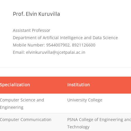
Prof. Elvin Kuruvilla
Assistant Professor
Department of Artificial Intelligence and Data Science
Mobile Number: 9544007902, 8921126600
Email: elvinkuruvilla@sjcetpalai.ac.in
Specialization
Institution
Computer Science and
University College
Engineering
Computer Communication
PSNA College of Engineering an
Technology