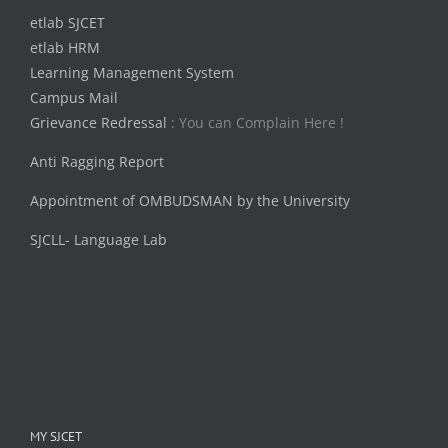
etlab SJCET
etlab HRM
Learning Management System
Campus Mail
Grievance Redressal
: You can Complain Here !
Anti Ragging Report
Appointment of OMBUDSMAN by the University
SJCLL- Language Lab
MY SJCET