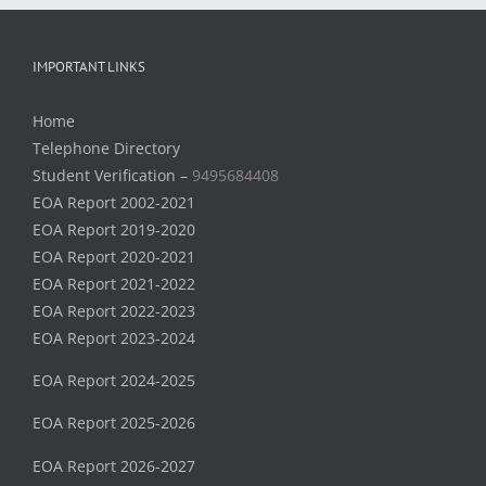
IMPORTANT LINKS
Home
Telephone Directory
Student Verification –
9495684408
EOA Report 2002-2021
EOA Report 2019-2020
EOA Report 2020-2021
EOA Report 2021-2022
EOA Report 2022-2023
EOA Report 2023-2024
EOA Report 2024-2025
EOA Report 2025-2026
EOA Report 2026-2027