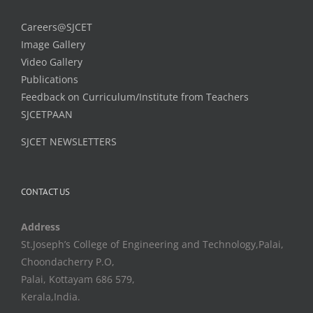
Careers@SJCET
Image Gallery
Video Gallery
Publications
Feedback on Curriculum/Institute from Teachers
SJCETPAAN
SJCET NEWSLETTERS
CONTACT US
Address
St.Joseph’s College of Engineering and Technology,Palai,
Choondacherry P.O,
Palai, Kottayam 686 579,
Kerala,India.