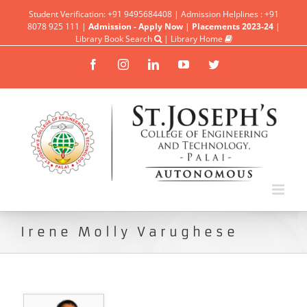
Student Verification: +91 9495684408 | Admission Helplines : +91
8078 925 111 |
Admission - Apply Now
|
Placements 2023-24
|
Library Book Search
|
Library Home
Facebook
Instagram
Linkedin
YouTube
Twitter
Irene Molly Varughese