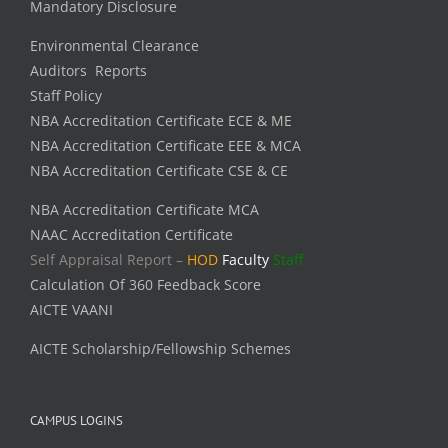
Mandatory Disclosure
Environmental Clearance
Auditors Reports
Staff Policy
NBA Accreditation Certificate ECE & ME
NBA Accreditation Certificate EEE & MCA
NBA Accreditation Certificate CSE & CE
NBA Accreditation Certificate MCA
NAAC Accreditation Certificate
Self Appraisal Report –
HOD
Faculty
Staff
Calculation Of 360 Feedback Score
AICTE VAANI
AICTE Scholarship/Fellowship Schemes
CAMPUS LOGINS