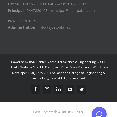
Office
: 04822-239700, 04822-239301,239302
Principal
: 9447820405
,
principal@sjcetpalai.ac.in
PRO
: 8078701702
Administration
: info@sjcetpalai.ac.in
Powered by R&D Center, Computer Science & Engineering, SJCET
PALAI | Website Graphic Designer : Rinju Rajan Mathew | Wordpress
Developer : Sarju S © 2024 St. Joseph's College of Engineering &
Technology, Palai. All rights reserved.
Facebook
Instagram
Linkedin
YouTube
Twitter
Last updated: August 7, 2026