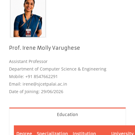
Prof. Irene Molly Varughese
Assistant Professor
Department of Computer Science & Engineering
Mobile: +91 8547662291
Email: irene@sjcetpalai.ac.in
Date of Joining: 29/06/2026
Education
Degree
Specialization
Institution
University