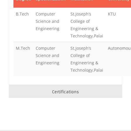
B.Tech
Computer
St.Joseph’s
KTU
Science and
College of
Engineering
Engineering &
Technology,Palai
M.Tech
Computer
St.Joseph’s
Autonomou
Science and
College of
Engineering
Engineering &
Technology,Palai
Certifications