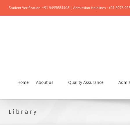
Student Verification: +91 9495684408 | Admission Helplines : +91 8078 92
Home
About us
Quality Assurance
Admis
Library