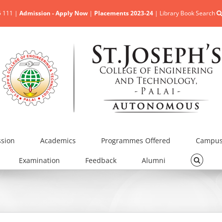
5 111 |
Admission - Apply Now
|
Placements 2023-24
|
Library Book Search
sion
Academics
Programmes Offered
Campus 
Examination
Feedback
Alumni