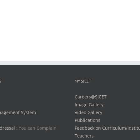
S
MY SJCET
Careers@SJCET
Image Gallery
nagement System
Video Gallery
Publications
dressal
: You can Complain
Feedback on Curriculum/Instit
Teachers