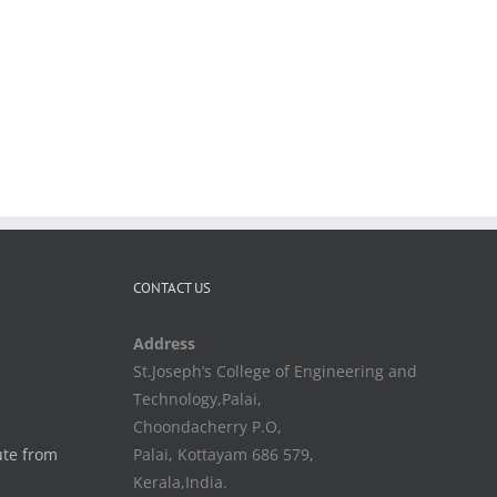
CONTACT US
Address
St.Joseph’s College of Engineering and
Technology,Palai,
Choondacherry P.O,
ute from
Palai, Kottayam 686 579,
Kerala,India.