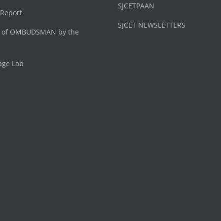
SJCETPAAN
 Report
SJCET NEWSLETTERS
 of OMBUDSMAN by the
age Lab