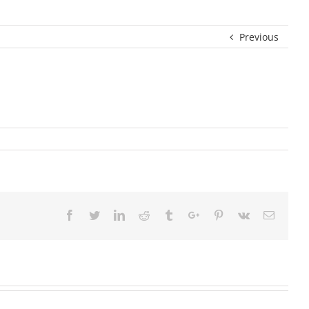
Previous
Facebook
Twitter
Linkedin
Reddit
Tumblr
Google+
Pinterest
Vk
Email