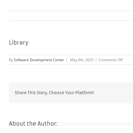
Library
on
By
Software Development Center
|
May 6th, 2025
|
Comments Off
Librar
Share This Story, Choose Your Platform!
About the Author: