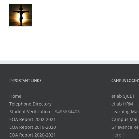
IMPORTANT LINKS
CAMPUS LOGIN
Home
etlab SJCET
Telephone Directory
etlab HRM
Student Verification –
9495684408
Learning Ma
EOA Report 2002-2021
Campus Mail
EOA Report 2019-2020
Grievance Re
EOA Report 2020-2021
Here !