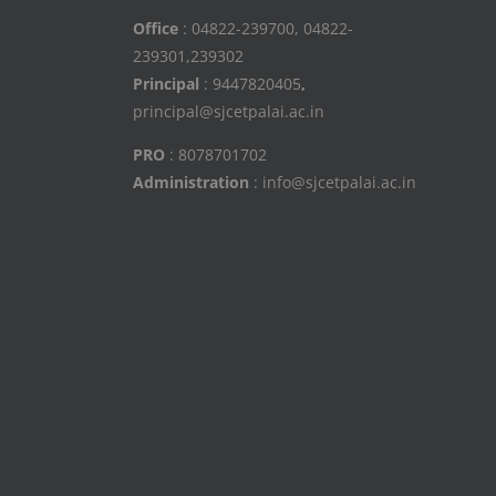
Office
: 04822-239700, 04822-
239301,239302
Principal
: 9447820405
,
principal@sjcetpalai.ac.in
PRO
: 8078701702
Administration
: info@sjcetpalai.ac.in