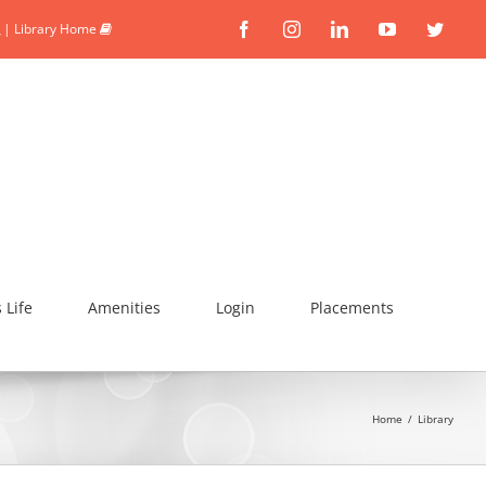
|
Library Home
Facebook
Instagram
Linkedin
YouTube
Twitte
Life
Amenities
Login
Placements
Home
/
Library