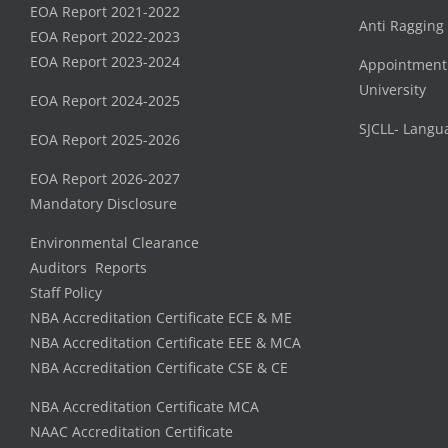
EOA Report 2021-2022
Anti Ragging
EOA Report 2022-2023
EOA Report 2023-2024
Appointment
University
EOA Report 2024-2025
SJCLL- Langu
EOA Report 2025-2026
EOA Report 2026-2027
Mandatory Disclosure
Environmental Clearance
Auditors Reports
Staff Policy
NBA Accreditation Certificate ECE & ME
NBA Accreditation Certificate EEE & MCA
NBA Accreditation Certificate CSE & CE
NBA Accreditation Certificate MCA
NAAC Accreditation Certificate