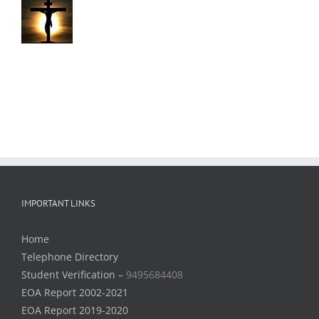
IMPORTANT LINKS
Home
Telephone Directory
Student Verification –
9495684408
EOA Report 2002-2021
EOA Report 2019-2020