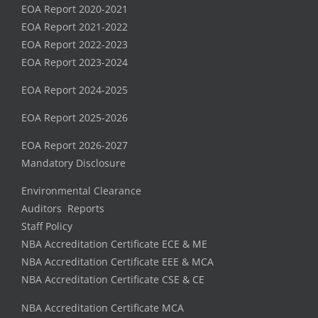
EOA Report 2020-2021
EOA Report 2021-2022
EOA Report 2022-2023
EOA Report 2023-2024
EOA Report 2024-2025
EOA Report 2025-2026
EOA Report 2026-2027
Mandatory Disclosure
Environmental Clearance
Auditors Reports
Staff Policy
NBA Accreditation Certificate ECE & ME
NBA Accreditation Certificate EEE & MCA
NBA Accreditation Certificate CSE & CE
NBA Accreditation Certificate MCA