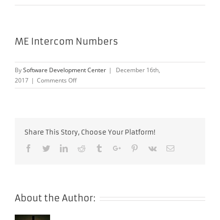
ME Intercom Numbers
By
Software Development Center
|
December 16th,
on
2017
|
Comments Off
ME
Intercom
Numbers
Share This Story, Choose Your Platform!
Facebook
Twitter
Linkedin
Reddit
Tumblr
Google+
Pinterest
Vk
Email
About the Author: