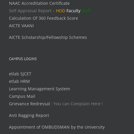
NAAC Accreditation Certificate
Self Appraisal Report –
HOD
Faculty
Staff
Calculation Of 360 Feedback Score
AICTE VAANI
AICTE Scholarship/Fellowship Schemes
CAMPUS LOGINS
etlab SJCET
etlab HRM
Learning Management System
Campus Mail
Grievance Redressal
: You can Complain Here !
Anti Ragging Report
Appointment of OMBUDSMAN by the University