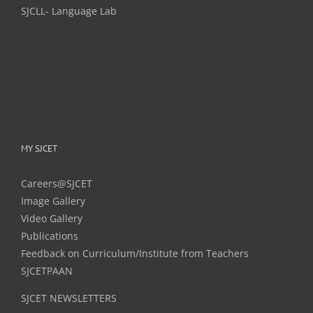
SJCLL- Language Lab
MY SJCET
Careers@SJCET
Image Gallery
Video Gallery
Publications
Feedback on Curriculum/Institute from Teachers
SJCETPAAN
SJCET NEWSLETTERS