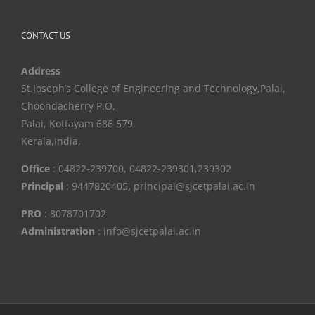
CONTACT US
Address
St.Joseph’s College of Engineering and Technology,Palai,
Choondacherry P.O,
Palai, Kottayam 686 579,
Kerala,India.
Office
: 04822-239700, 04822-239301,239302
Principal
: 9447820405
,
principal@sjcetpalai.ac.in
PRO
: 8078701702
Administration
: info@sjcetpalai.ac.in