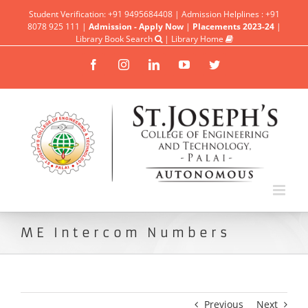
Student Verification: +91 9495684408 | Admission Helplines : +91
8078 925 111 |
Admission - Apply Now
|
Placements 2023-24
|
Library Book Search
|
Library Home
Facebook
Instagram
Linkedin
YouTube
Twitter
ME Intercom Numbers
Previous
Next