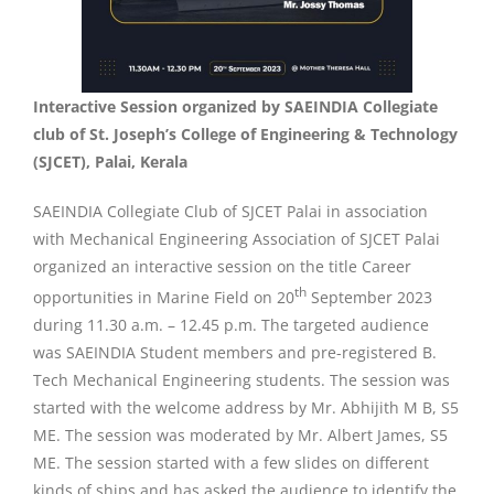
Interactive Session organized by SAEINDIA Collegiate
club of St. Joseph’s College of Engineering & Technology
(SJCET), Palai, Kerala
SAEINDIA Collegiate Club of SJCET Palai in association
with Mechanical Engineering Association of SJCET Palai
organized an interactive session on the title Career
th
opportunities in Marine Field on 20
September 2023
during 11.30 a.m. – 12.45 p.m. The targeted audience
was SAEINDIA Student members and pre-registered B.
Tech Mechanical Engineering students. The session was
started with the welcome address by Mr. Abhijith M B, S5
ME. The session was moderated by Mr. Albert James, S5
ME. The session started with a few slides on different
kinds of ships and has asked the audience to identify the