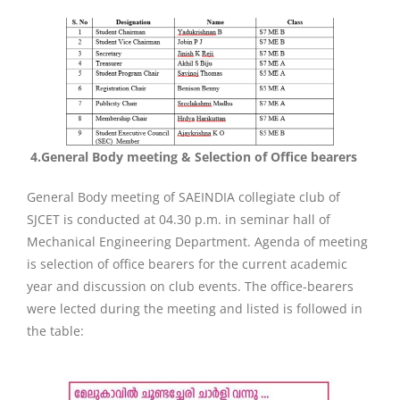
4.
General Body meeting & Selection of Office bearers
General Body meeting of SAEINDIA collegiate club of
SJCET is conducted at 04.30 p.m. in seminar hall of
Mechanical Engineering Department. Agenda of meeting
is selection of office bearers for the current academic
year and discussion on club events. The office-bearers
were lected during the meeting and listed is followed in
the table: