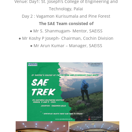
Venue: Day1: St. Joseph’s College of Engineering and
Technology, Palai
Day 2 : Vagamon Kurisumala and Pine Forest
The SAE Team consisted of
● Mr S. Shanmugam- Mentor, SAEISS
● Mr Koshy P Joseph- Chairman, Cochin Division
● Mr Arun Kumar – Manager, SAEISS