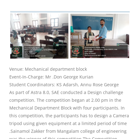
Venue: Mechanical department block
Event-In-Charge: Mr .Don George Kurian
Student Coordinators: KS Adarsh, Annu Rose George
As part of Astra 8.0, SAE conducted a Design challenge
competition. The competition began at 2.00 pm in the
Mechanical Department Block with four participants. In
this competition, the participants has to design a Camera
tripod using given equipment at a limited period of time
.Sainamol Zakker from Mangalam college of engineering
was the winner of this competition.The Competition