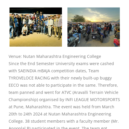
Venue: Nutan Maharashtra Engineering College
Since the End Semester University exams were cashed
with SAEINDIA mBAJA competition dates, Team
TYROVELOCE RACING with their newly built-up buggy
EECO was not able to participate in the same. Therefore,
team panned and went for ATVC (Aravalli Terrain Vehicle
Championship) organised by INFI LEAGUE MOTORSPORTS
at Pune, Maharashtra. The event was held from March
20th to 24th 2024 at Nutan Maharashtra Engineering
College. 38 student members with a faculty member (Mr.
Anooplal B) participated in the event. The team got