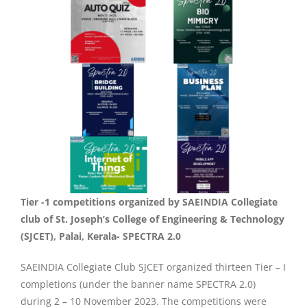
Tier -1 competitions organized by SAEINDIA Collegiate
club of St. Joseph’s College of Engineering & Technology
(SJCET), Palai, Kerala- SPECTRA 2.0
SAEINDIA Collegiate Club SJCET organized thirteen Tier – I
completions (under the banner name SPECTRA 2.0)
during 2 – 10 November 2023. The competitions were