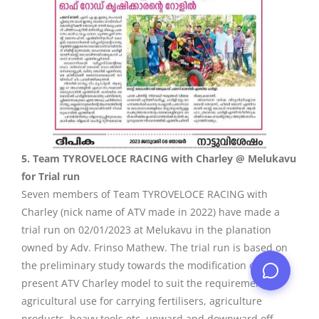
5. Team TYROVELOCE RACING with Charley @ Melukavu
for Trial run
Seven members of Team TYROVELOCE RACING with
Charley (nick name of ATV made in 2022) have made a
trial run on 02/01/2023 at Melukavu in the planation
owned by Adv. Frinso Mathew. The trial run is based on
the preliminary study towards the modification of the
present ATV Charley model to suit the requirement of
agricultural use for carrying fertilisers, agriculture
products, heavy tools etc. upward and downward off-