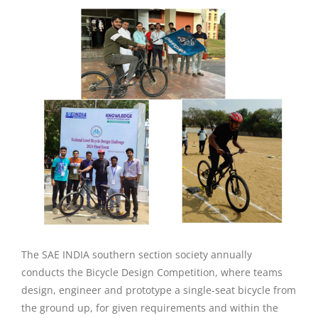
The SAE INDIA southern section society annually
conducts the Bicycle Design Competition, where teams
design, engineer and prototype a single-seat bicycle from
the ground up, for given requirements and within the