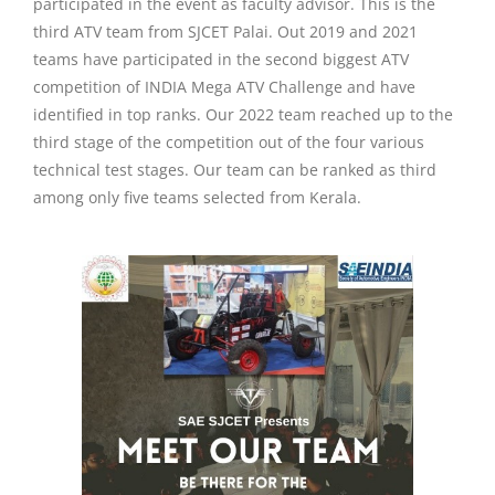
participated in the event as faculty advisor. This is the
third ATV team from SJCET Palai. Out 2019 and 2021
teams have participated in the second biggest ATV
competition of INDIA Mega ATV Challenge and have
identified in top ranks. Our 2022 team reached up to the
third stage of the competition out of the four various
technical test stages. Our team can be ranked as third
among only five teams selected from Kerala.