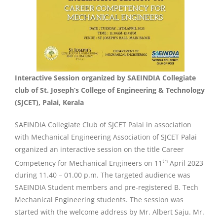
Interactive Session organized by SAEINDIA Collegiate
club of St. Joseph’s College of Engineering & Technology
(SJCET), Palai, Kerala
SAEINDIA Collegiate Club of SJCET Palai in association
with Mechanical Engineering Association of SJCET Palai
organized an interactive session on the title Career
th
Competency for Mechanical Engineers on 11
April 2023
during 11.40 – 01.00 p.m. The targeted audience was
SAEINDIA Student members and pre-registered B. Tech
Mechanical Engineering students. The session was
started with the welcome address by Mr. Albert Saju. Mr.