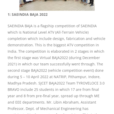
1: SAEINDIA BAJA 2022
SAEINDIA BAJA is a flagship competition of SAEINDIA
which is National Level ATV (All-Terrain Vehicle)
completion which include design, fabrication and vehicle
demonstration. This is the biggest ATV competition in
India. The competition is elaborated in 2 stages in which
the first stage was Virtual BAJA2022 (during December
2021) in which our team successfully went through. The
second stage BAJA2022 (vehicle competition event) done
during 5 – 10 April 2022 at NATRIP, Pithampur, Indore,
Madhya Pradesh. SJCET BAJA2022 Team TYROVELOCE 3.0
BRAVO include 25 students in which 17 are from final
year and 8 from pre-final year, spread up through ME
and EEE departments. Mr. Libin Abraham, Assistant
Professor, Dept. of Mechanical Engineering has