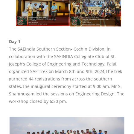
Day 1
The SAEIndia Southern Section- Cochin Division, in
collaboration with the SAEINDIA Collegiate Club of St.
Joseph’s College of Engineering and Technology, Palai,
organized SAE Trek on March 8th and 9th, 2024.The trek
garnered 44 registrations from across the southern
states.The inaugural ceremony started at 9:00 am. Mr S.
Shanmugam led the sessions on Engineering Design. The
workshop closed by 6:30 pm.