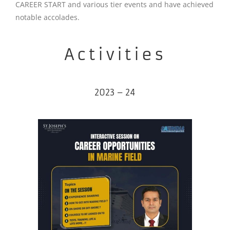
CAREER START and various tier events and have achieved
notable accolades.
Activities
2023 – 24