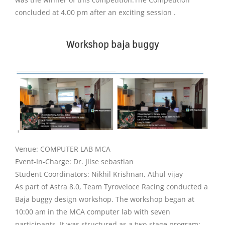
concluded at 4.00 pm after an exciting session .
Workshop baja buggy
Venue: COMPUTER LAB MCA
Event-In-Charge: Dr. Jilse sebastian
Student Coordinators: Nikhil Krishnan, Athul vijay
As part of Astra 8.0, Team Tyroveloce Racing conducted a
Baja buggy design workshop. The workshop began at
10:00 am in the MCA computer lab with seven
participants. It was structured as a two-stage program: