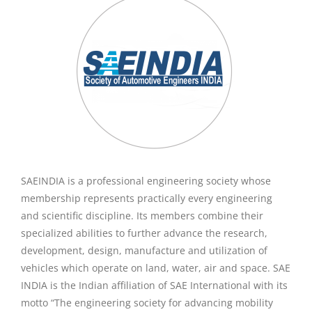
SAEINDIA is a professional engineering society whose
membership represents practically every engineering
and scientific discipline. Its members combine their
specialized abilities to further advance the research,
development, design, manufacture and utilization of
vehicles which operate on land, water, air and space. SAE
INDIA is the Indian affiliation of SAE International with its
motto “The engineering society for advancing mobility