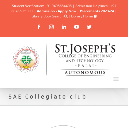
Student Verification: +91 9495684408 | Admission Helplines : +91
8078 925 111 |
Admission - Apply Now
|
Placements 2023-24
|
Library Book Search
|
Library Home
Facebook
Instagram
Linkedin
YouTube
Twitter
SAE Collegiate club