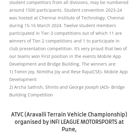
student competitors from all divisions, may be numbered
around 1500 participants. Student convention 2023-24
was hosted at Chennai Institute of Technology, Chennai
during 15-16 March 2024. Twelve student members
participated in Tier-3 competitions out of which 11 are
winners of Tier-2 competitions and 1 to participate in
club presentation competition. It’s very proud that two of
our teams won First position in the events Mobile App
Development and Bridge Building. The winners are:
1) Tomin Joy, Nimitha Joy and Rese Raju(CSE)- Mobile App
Development
2) Archa Sathish, Shinto and George Joseph (AD)- Bridge
Building Competition
ATVC (Aravalli Terrain Vehicle Championship)
organised by INFI LEAGUE MOTORSPORTS at
Pune,