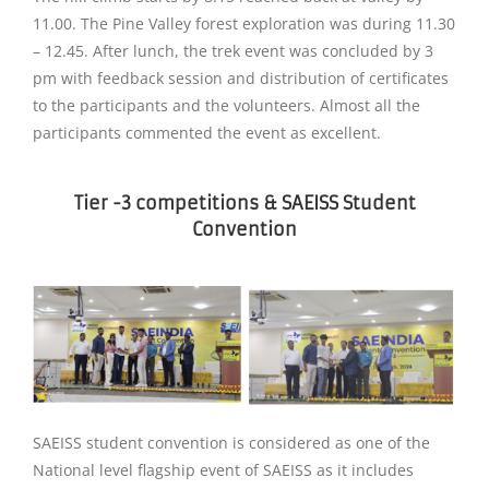
11.00. The Pine Valley forest exploration was during 11.30
– 12.45. After lunch, the trek event was concluded by 3
pm with feedback session and distribution of certificates
to the participants and the volunteers. Almost all the
participants commented the event as excellent.
Tier -3 competitions & SAEISS Student
Convention
SAEISS student convention is considered as one of the
National level flagship event of SAEISS as it includes