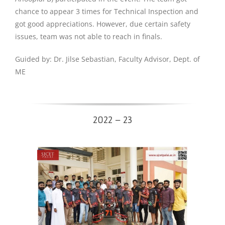
chance to appear 3 times for Technical Inspection and
got good appreciations. However, due certain safety
issues, team was not able to reach in finals.
Guided by: Dr. Jilse Sebastian, Faculty Advisor, Dept. of
ME
2022 – 23