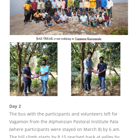
Day 2
The bus with the participants and volunteers left for
Vagamon from the Alphonsian Pastoral Institute Pala
(where participants were stayed on March 8) by 6 am.
The hill climb starts by 8.15 reached back at valley by