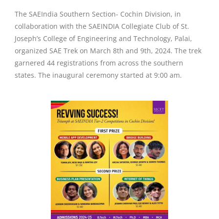
The SAEIndia Southern Section- Cochin Division, in
collaboration with the SAEINDIA Collegiate Club of St.
Joseph’s College of Engineering and Technology, Palai,
organized SAE Trek on March 8th and 9th, 2024. The trek
garnered 44 registrations from across the southern
states. The inaugural ceremony started at 9:00 am.