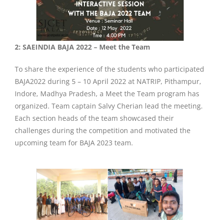
2: SAEINDIA BAJA 2022 – Meet the Team
To share the experience of the students who participated
BAJA2022 during 5 – 10 April 2022 at NATRIP, Pithampur,
Indore, Madhya Pradesh, a Meet the Team program has
organized. Team captain Salvy Cherian lead the meeting.
Each section heads of the team showcased their
challenges during the competition and motivated the
upcoming team for BAJA 2023 team.