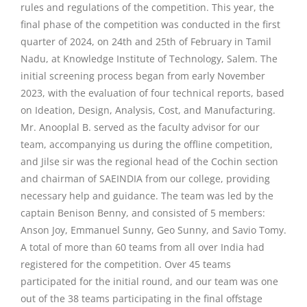
rules and regulations of the competition. This year, the
final phase of the competition was conducted in the first
quarter of 2024, on 24th and 25th of February in Tamil
Nadu, at Knowledge Institute of Technology, Salem. The
initial screening process began from early November
2023, with the evaluation of four technical reports, based
on Ideation, Design, Analysis, Cost, and Manufacturing.
Mr. Anooplal B. served as the faculty advisor for our
team, accompanying us during the offline competition,
and Jilse sir was the regional head of the Cochin section
and chairman of SAEINDIA from our college, providing
necessary help and guidance. The team was led by the
captain Benison Benny, and consisted of 5 members:
Anson Joy, Emmanuel Sunny, Geo Sunny, and Savio Tomy.
A total of more than 60 teams from all over India had
registered for the competition. Over 45 teams
participated for the initial round, and our team was one
out of the 38 teams participating in the final offstage