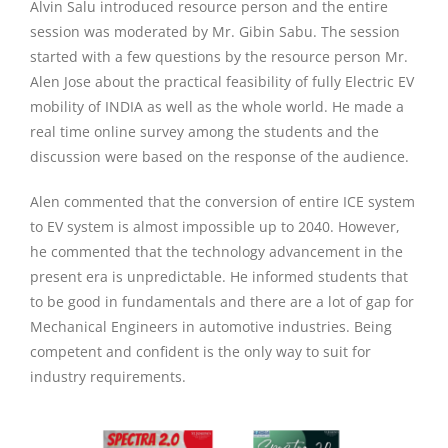
Alvin Salu introduced resource person and the entire
session was moderated by Mr. Gibin Sabu. The session
started with a few questions by the resource person Mr.
Alen Jose about the practical feasibility of fully Electric EV
mobility of INDIA as well as the whole world. He made a
real time online survey among the students and the
discussion were based on the response of the audience.
Alen commented that the conversion of entire ICE system
to EV system is almost impossible up to 2040. However,
he commented that the technology advancement in the
present era is unpredictable. He informed students that
to be good in fundamentals and there are a lot of gap for
Mechanical Engineers in automotive industries. Being
competent and confident is the only way to suit for
industry requirements.