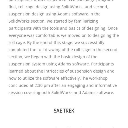
first, roll cage design using SolidWorks, and second,
suspension design using Adams software.In the
SolidWorks section, we started by familiarizing
participants with the tools and basics of designing. Once
everyone was comfortable, we moved on to designing the
roll cage. By the end of this stage, we successfully
completed the full drawing of the roll cage.In the second
section, we began with the basic design of the
suspension system using Adams software. Participants
learned about the intricacies of suspension design and
how to utilize the software effectively.The workshop
concluded at 2:30 pm after an engaging and informative
session covering both SolidWorks and Adams software.
SAE TREK