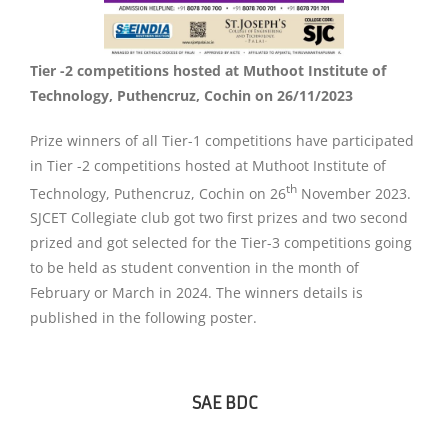
Tier -2 competitions hosted at Muthoot Institute of
Technology, Puthencruz, Cochin on 26/11/2023
Prize winners of all Tier-1 competitions have participated
in Tier -2 competitions hosted at Muthoot Institute of
th
Technology, Puthencruz, Cochin on 26
November 2023.
SJCET Collegiate club got two first prizes and two second
prized and got selected for the Tier-3 competitions going
to be held as student convention in the month of
February or March in 2024. The winners details is
published in the following poster.
SAE BDC