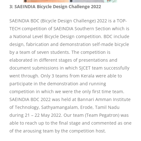
3: SAEINDIA Bicycle Design Challenge 2022
SAEINDIA BDC (Bicycle Design Challenge) 2022 is a TOP-
TECH competition of SAEINDIA Southern Section which is
a National Level Bicycle Design competition. BDC include
design, fabrication and demonstration self-made bicycle
by a team of seven students. The competition is
elaborated in different stages of presentations and
document submissions in which SJCET team successfully
went through. Only 3 teams from Kerala were able to
participate in the demonstration and running
competition in which we were the only first time team.
SAEINDIA BDC 2022 was held at Bannari Amman Institute
of Technology, Sathyamangalam, Erode, Tamil Nadu
during 21 – 22 May 2022. Our team (Team Pegatron) was
able to reach up to the final stage and commented as one
of the arousing team by the competition host.