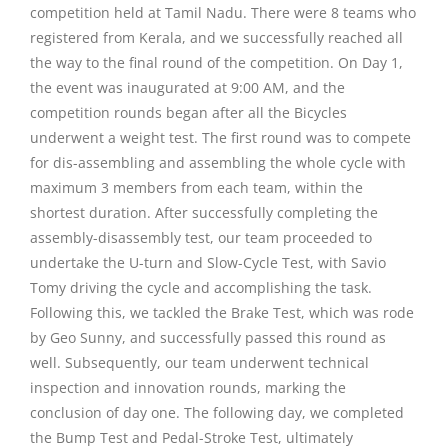
competition held at Tamil Nadu. There were 8 teams who
registered from Kerala, and we successfully reached all
the way to the final round of the competition. On Day 1,
the event was inaugurated at 9:00 AM, and the
competition rounds began after all the Bicycles
underwent a weight test. The first round was to compete
for dis-assembling and assembling the whole cycle with
maximum 3 members from each team, within the
shortest duration. After successfully completing the
assembly-disassembly test, our team proceeded to
undertake the U-turn and Slow-Cycle Test, with Savio
Tomy driving the cycle and accomplishing the task.
Following this, we tackled the Brake Test, which was rode
by Geo Sunny, and successfully passed this round as
well. Subsequently, our team underwent technical
inspection and innovation rounds, marking the
conclusion of day one. The following day, we completed
the Bump Test and Pedal-Stroke Test, ultimately