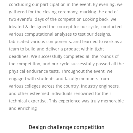
concluding our participation in the event. By evening, we
gathered for the closing ceremony, marking the end of
two eventful days of the competition Looking back, we
ideated & designed the concept for our cycle, conducted
various computational analyses to test our designs,
fabricated various components, and learned to work as a
team to build and deliver a product within tight
deadlines. We successfully completed all the rounds of
the competition, and our cycle successfully passed all the
physical endurance tests. Throughout the event, we
engaged with students and faculty members from
various colleges across the country, industry engineers,
and other esteemed individuals renowned for their
technical expertise. This experience was truly memorable
and enriching
Design challenge competition