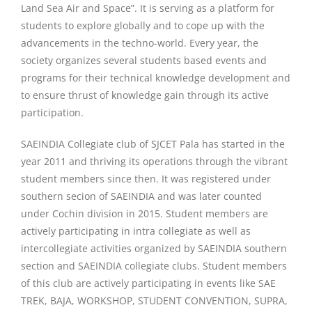
Land Sea Air and Space”. It is serving as a platform for
students to explore globally and to cope up with the
advancements in the techno-world. Every year, the
society organizes several students based events and
programs for their technical knowledge development and
to ensure thrust of knowledge gain through its active
participation.
SAEINDIA Collegiate club of SJCET Pala has started in the
year 2011 and thriving its operations through the vibrant
student members since then. It was registered under
southern secion of SAEINDIA and was later counted
under Cochin division in 2015. Student members are
actively participating in intra collegiate as well as
intercollegiate activities organized by SAEINDIA southern
section and SAEINDIA collegiate clubs. Student members
of this club are actively participating in events like SAE
TREK, BAJA, WORKSHOP, STUDENT CONVENTION, SUPRA,