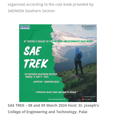
organized according to the rule book provided by
SAEINDIA Southern Section
SAE TREK – 08 and 09 March 2024 Host: St. Joseph’s
College of Engineering and Technology, Palai