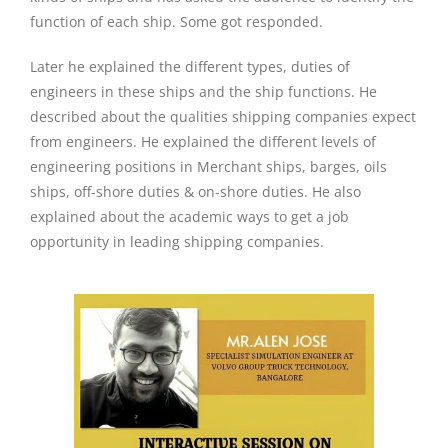
function of each ship. Some got responded.
Later he explained the different types, duties of
engineers in these ships and the ship functions. He
described about the qualities shipping companies expect
from engineers. He explained the different levels of
engineering positions in Merchant ships, barges, oils
ships, off-shore duties & on-shore duties. He also
explained about the academic ways to get a job
opportunity in leading shipping companies.