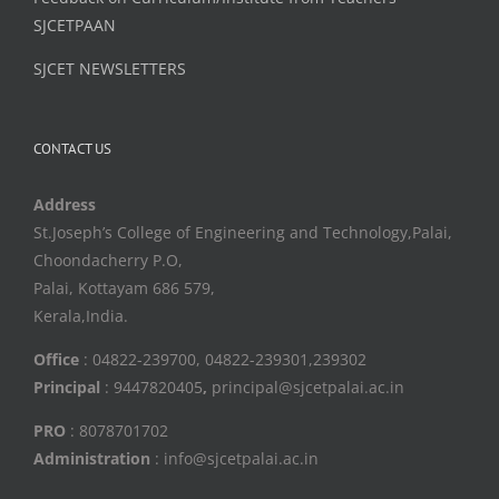
SJCETPAAN
SJCET NEWSLETTERS
CONTACT US
Address
St.Joseph’s College of Engineering and Technology,Palai,
Choondacherry P.O,
Palai, Kottayam 686 579,
Kerala,India.
Office
: 04822-239700, 04822-239301,239302
Principal
: 9447820405
,
principal@sjcetpalai.ac.in
PRO
: 8078701702
Administration
: info@sjcetpalai.ac.in