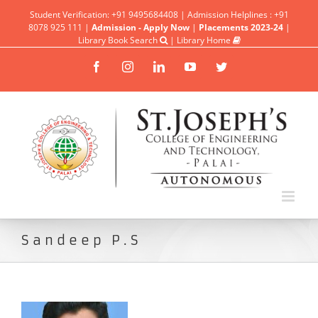
Student Verification: +91 9495684408 | Admission Helplines : +91
8078 925 111 |
Admission - Apply Now
|
Placements 2023-24
|
Library Book Search
|
Library Home
Facebook
Instagram
Linkedin
YouTube
Twitter
Sandeep P.S