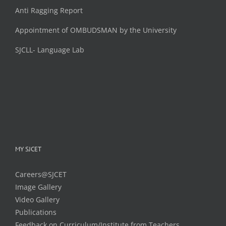
Anti Ragging Report
Appointment of OMBUDSMAN by the University
SJCLL- Language Lab
MY SJCET
Careers@SJCET
Image Gallery
Video Gallery
Publications
Feedback on Curriculum/Institute from Teachers