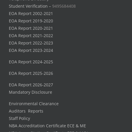
Student Verification –
9495684408
EOA Report 2002-2021
EOA Report 2019-2020
EOA Report 2020-2021
EOA Report 2021-2022
EOA Report 2022-2023
EOA Report 2023-2024
EOA Report 2024-2025
EOA Report 2025-2026
EOA Report 2026-2027
Mandatory Disclosure
Environmental Clearance
Auditors Reports
Staff Policy
NBA Accreditation Certificate ECE & ME