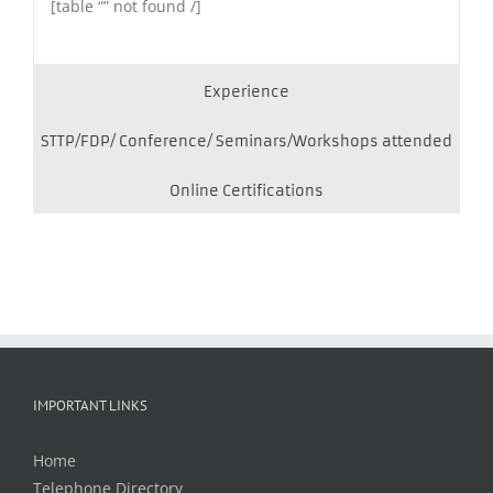
[table “” not found /]
Experience
STTP/FDP/ Conference/ Seminars/Workshops attended
Online Certifications
IMPORTANT LINKS
Home
Telephone Directory