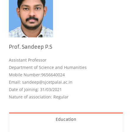
Prof. Sandeep P.S
Assistant Professor
Department of Science and Humanities
Mobile Number
:9656640024
Email: sandeep@sjcetpalai.ac.in
Date of Joining: 31/03/2021
Nature of association: Regular
Education