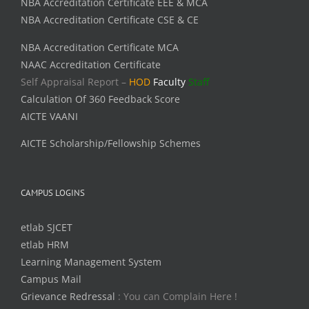
NBA Accreditation Certificate EEE & MCA
NBA Accreditation Certificate CSE & CE
NBA Accreditation Certificate MCA
NAAC Accreditation Certificate
Self Appraisal Report –
HOD
Faculty
Staff
Calculation Of 360 Feedback Score
AICTE VAANI
AICTE Scholarship/Fellowship Schemes
CAMPUS LOGINS
etlab SJCET
etlab HRM
Learning Management System
Campus Mail
Grievance Redressal
: You can Complain Here !