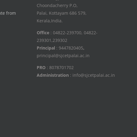
Choondacherry P.O,
ute from
Palai, Kottayam 686 579,
Kerala,India.
Office
: 04822-239700, 04822-
239301,239302
Principal
: 9447820405
,
principal@sjcetpalai.ac.in
PRO
: 8078701702
Administration
: info@sjcetpalai.ac.in