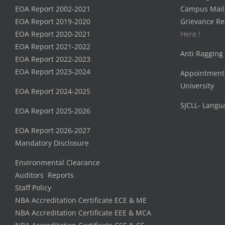
EOA Report 2002-2021
Campus Mail
EOA Report 2019-2020
Grievance Re
EOA Report 2020-2021
Here !
EOA Report 2021-2022
Anti Ragging
EOA Report 2022-2023
EOA Report 2023-2024
Appointment
University
EOA Report 2024-2025
SJCLL- Langu
EOA Report 2025-2026
EOA Report 2026-2027
Mandatory Disclosure
Environmental Clearance
Auditors Reports
Staff Policy
NBA Accreditation Certificate ECE & ME
NBA Accreditation Certificate EEE & MCA