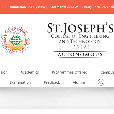
5 111 |
Admission - Apply Now
|
Placements 2023-24
|
Library Book Search
sion
Academics
Programmes Offered
Campus 
Examination
Feedback
Alumni