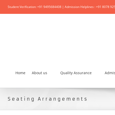
Student Verification: +91 9495684408 | Admission Helplines : +91 8078 92
Home
About us
Quality Assurance
Admis
Seating Arrangements