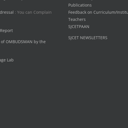
Publications
dressal
: You can Complain
Feedback on Curriculum/Instit
Teachers
SJCETPAAN
 Report
SJCET NEWSLETTERS
 of OMBUDSMAN by the
age Lab