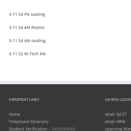
3-11 S4 FN seating
3-11 S4 AN Rooms
3-11 S4 AN seating
3-11 S2 M.Tech AN
IMPORTANT LINKS
CAMPUS LOGIN
Home
etlab SJCET
Telephone Directory
etlab HRM
Student Verification –
9495684408
Learning Ma