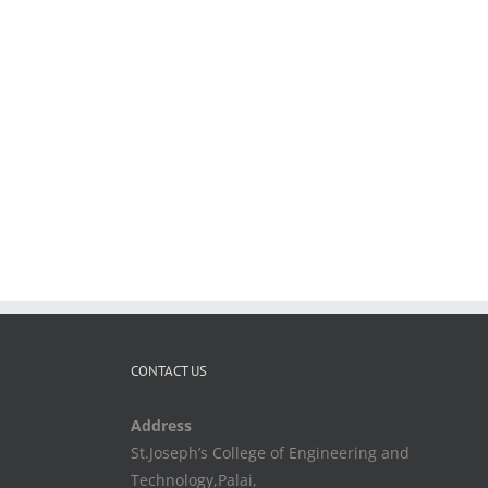
CONTACT US
Address
St.Joseph’s College of Engineering and
Technology,Palai,