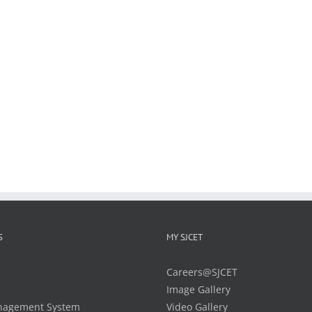
S
MY SJCET
Careers@SJCET
Image Gallery
nagement System
Video Gallery