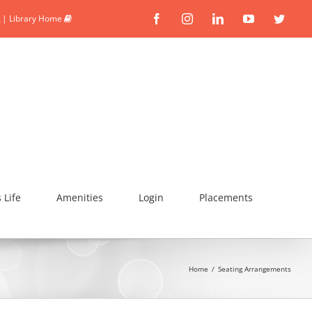
|
Library Home
Facebook
Instagram
Linkedin
YouTube
Twitte
Life
Amenities
Login
Placements
Home
/
Seating Arrangements