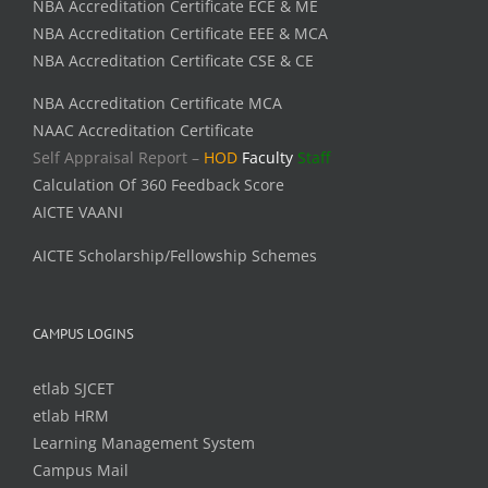
NBA Accreditation Certificate ECE & ME
NBA Accreditation Certificate EEE & MCA
NBA Accreditation Certificate CSE & CE
NBA Accreditation Certificate MCA
NAAC Accreditation Certificate
Self Appraisal Report –
HOD
Faculty
Staff
Calculation Of 360 Feedback Score
AICTE VAANI
AICTE Scholarship/Fellowship Schemes
CAMPUS LOGINS
etlab SJCET
etlab HRM
Learning Management System
Campus Mail