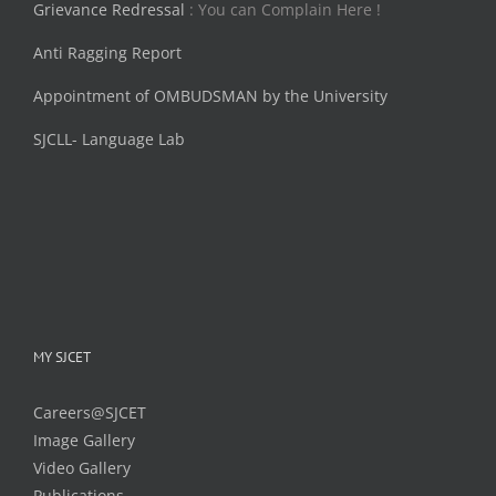
Grievance Redressal
: You can Complain Here !
Anti Ragging Report
Appointment of OMBUDSMAN by the University
SJCLL- Language Lab
MY SJCET
Careers@SJCET
Image Gallery
Video Gallery
Publications