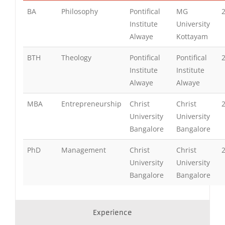
BA
Philosophy
Pontifical
MG
Institute
University
Alwaye
Kottayam
BTH
Theology
Pontifical
Pontifical
Institute
Institute
Alwaye
Alwaye
MBA
Entrepreneurship
Christ
Christ
University
University
Bangalore
Bangalore
PhD
Management
Christ
Christ
University
University
Bangalore
Bangalore
Experience