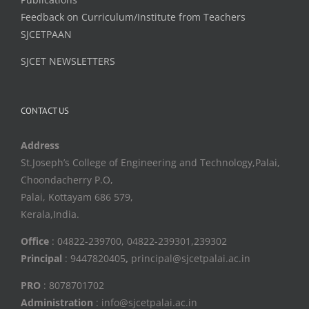
Feedback on Curriculum/Institute from Teachers
SJCETPAAN
SJCET NEWSLETTERS
CONTACT US
Address
St.Joseph’s College of Engineering and Technology,Palai,
Choondacherry P.O,
Palai, Kottayam 686 579,
Kerala,India.
Office
: 04822-239700, 04822-239301,239302
Principal
: 9447820405
,
principal@sjcetpalai.ac.in
PRO
: 8078701702
Administration
: info@sjcetpalai.ac.in