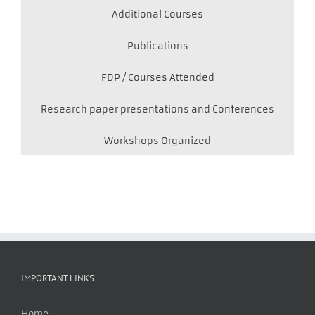
Additional Courses
Publications
FDP / Courses Attended
Research paper presentations and Conferences
Workshops Organized
IMPORTANT LINKS
Home