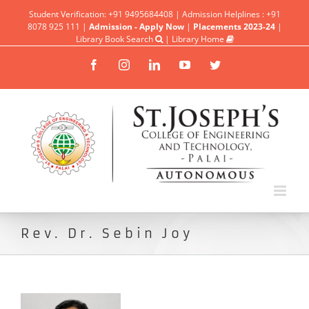
Student Verification: +91 9495684408 | Admission Helplines : +91
8078 925 111 |
Admission - Apply Now
|
Placements 2023-24
|
Library Book Search
|
Library Home
Facebook
Instagram
Linkedin
YouTube
Twitter
Rev. Dr. Sebin Joy