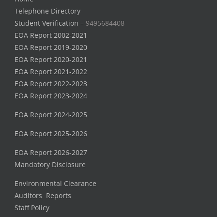
Telephone Directory
Student Verification –
9495684408
EOA Report 2002-2021
EOA Report 2019-2020
EOA Report 2020-2021
EOA Report 2021-2022
EOA Report 2022-2023
EOA Report 2023-2024
EOA Report 2024-2025
EOA Report 2025-2026
EOA Report 2026-2027
Mandatory Disclosure
Environmental Clearance
Auditors Reports
Staff Policy