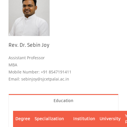
Rev. Dr. Sebin Joy
Assistant Professor
MBA
Mobile Number: +91 8547191411
Email: sebinjoy@sjcetpalai.ac.in
Education
Degree
Specialization
Institution
University