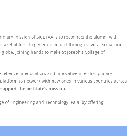
primary mission of SJCETAA is to reconnect the alumni with
e stakeholders, to generate impact through several social and
globe, joining hands to make St Joseph’s College of
cellence in education, and innovative interdisciplinary
o platform to network with new ones in various countries across
support the institute’s mission.
e of Engineering and Technology, Palai by offering