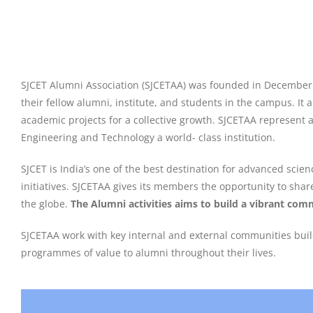
SJCET Alumni Association (SJCETAA) was founded in December 200
their fellow alumni, institute, and students in the campus. It
academic projects for a collective growth. SJCETAA represent 
Engineering and Technology a world- class institution.
SJCET is India’s one of the best destination for advanced sci
initiatives. SJCETAA gives its members the opportunity to shar
the globe.
The Alumni activities aims to build a vibrant comm
SJCETAA work with key internal and external communities buil
programmes of value to alumni throughout their lives.