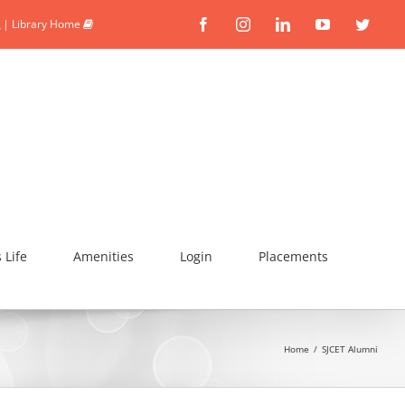
|
Library Home
Facebook
Instagram
Linkedin
YouTube
Twitte
Life
Amenities
Login
Placements
Home
/
SJCET Alumni