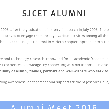
SJCET ALUMNI
6, after the graduation of its very first batch in July 2006. The 
 also strives to engage them through various activities among all th
about 5000 plus SJCET alumni in various chapters spread across the 
ence and technology research, renowned for its academic freedom, ex
e Experiences, knowledge, by connecting with old friends. It is als
unity of alumni, friends, partners and well-wishers who seek to 
ding awareness, engagement and support for the St Joseph’s Colleg
Alumni Meet 2018