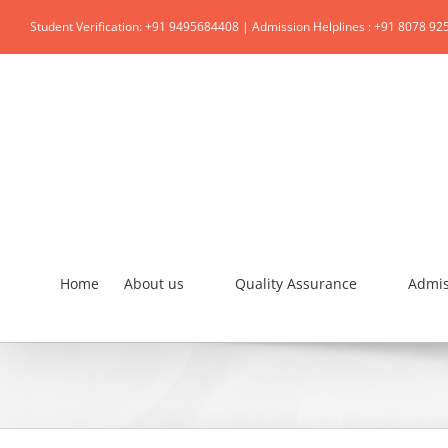
Student Verification: +91 9495684408 | Admission Helplines : +91 8078 92
Home
About us
Quality Assurance
Admis