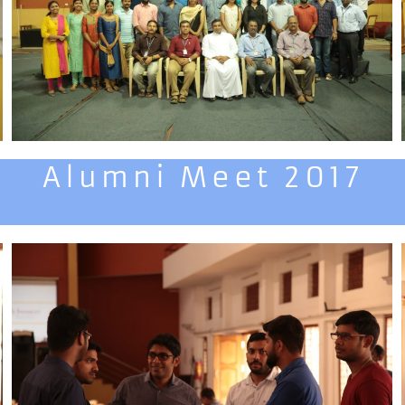
Alumni Meet 2017