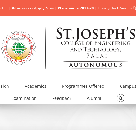
5 111 |
Admission - Apply Now
|
Placements 2023-24
|
Library Book Search
sion
Academics
Programmes Offered
Campus 
Examination
Feedback
Alumni