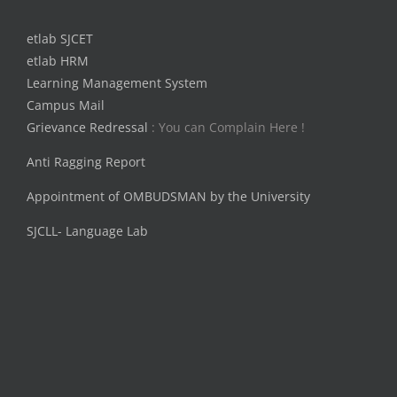
etlab SJCET
etlab HRM
Learning Management System
Campus Mail
Grievance Redressal
: You can Complain Here !
Anti Ragging Report
Appointment of OMBUDSMAN by the University
SJCLL- Language Lab