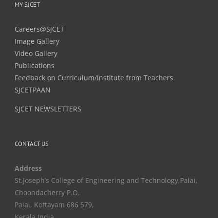
MY SJCET
Careers@SJCET
Image Gallery
Video Gallery
Publications
Feedback on Curriculum/Institute from Teachers
SJCETPAAN
SJCET NEWSLETTERS
CONTACT US
Address
St.Joseph’s College of Engineering and Technology,Palai,
Choondacherry P.O,
Palai, Kottayam 686 579,
Kerala,India.