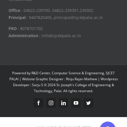
Office
: 04822-239700, 04822-239301,239302
Principal
: 9447820405
,
principal@sjcetpalai.ac.in
PRO
: 8078701702
Administration
: info@sjcetpalai.ac.in
Powered by R&D Center, Computer Science & Engineering, SJCET
PALAI | Website Graphic Designer : Rinju Rajan Mathew | Wordpress
Developer : Sarju S © 2024 St. Joseph's College of Engineering &
Technology, Palai. All rights reserved.
Facebook
Instagram
Linkedin
YouTube
Twitter