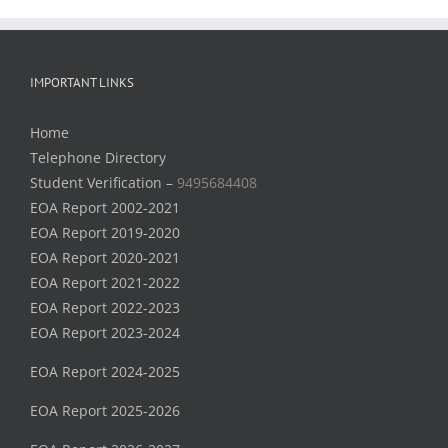
IMPORTANT LINKS
Home
Telephone Directory
Student Verification –
9495684408
EOA Report 2002-2021
EOA Report 2019-2020
EOA Report 2020-2021
EOA Report 2021-2022
EOA Report 2022-2023
EOA Report 2023-2024
EOA Report 2024-2025
EOA Report 2025-2026