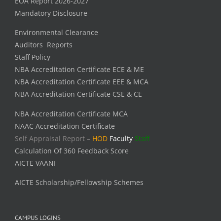
EOA Report 2026-2027
Mandatory Disclosure
Environmental Clearance
Auditors Reports
Staff Policy
NBA Accreditation Certificate ECE & ME
NBA Accreditation Certificate EEE & MCA
NBA Accreditation Certificate CSE & CE
NBA Accreditation Certificate MCA
NAAC Accreditation Certificate
Self Appraisal Report –
HOD
Faculty
Staff
Calculation Of 360 Feedback Score
AICTE VAANI
AICTE Scholarship/Fellowship Schemes
CAMPUS LOGINS