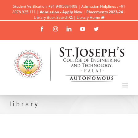
Student Verification: +91 9495684408 | Admission Helplines : +91
8078 925 111 |
Admission - Apply Now
|
Placements 2023-24
|
Library Book Search
|
Library Home
Facebook
Instagram
Linkedin
YouTube
Twitter
library