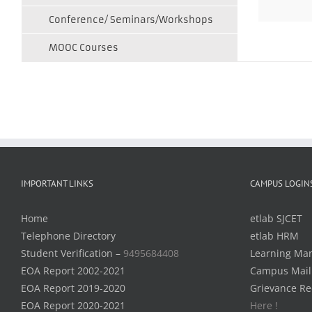
Conference/ Seminars/Workshops
MOOC Courses
IMPORTANT LINKS
CAMPUS LOGIN
Home
etlab SJCET
Telephone Directory
etlab HRM
Student Verification –
9495684408
Learning Ma
EOA Report 2002-2021
Campus Mail
EOA Report 2019-2020
Grievance Re
EOA Report 2020-2021
Here !