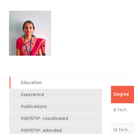
Education
Degree
Experience
Publications
B.Tech.
FDP/STTP- coordinated
M.Tech.
FDP/STTP- attended