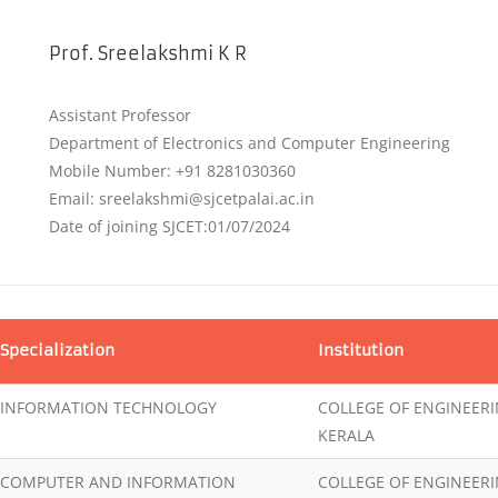
Prof. Sreelakshmi K R
Assistant Professor
Department of Electronics and Computer Engineering
Mobile Number: +91 8281030360
Email: sreelakshmi@sjcetpalai.ac.in
Date of joining SJCET:01/07/2024
Specialization
Institution
INFORMATION TECHNOLOGY
COLLEGE OF ENGINEER
KERALA
COMPUTER AND INFORMATION
COLLEGE OF ENGINEER