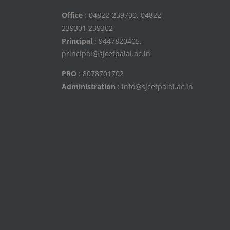
Office
: 04822-239700, 04822-
239301,239302
Principal
: 9447820405
,
principal@sjcetpalai.ac.in
PRO
: 8078701702
Administration
: info@sjcetpalai.ac.in