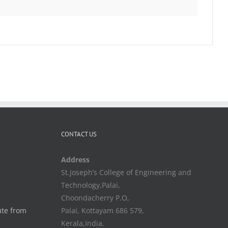
CONTACT US
Address
St.Joseph’s College of Engineering and
Technology,Palai,
Choondacherry P.O,
ute from
Palai, Kottayam 686 579,
Kerala,India.