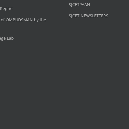
SJCETPAAN
 Report
SJCET NEWSLETTERS
 of OMBUDSMAN by the
age Lab