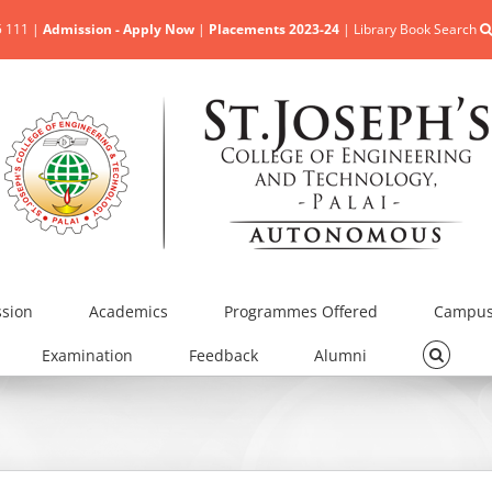
5 111 |
Admission - Apply Now
|
Placements 2023-24
|
Library Book Search
sion
Academics
Programmes Offered
Campus 
Examination
Feedback
Alumni