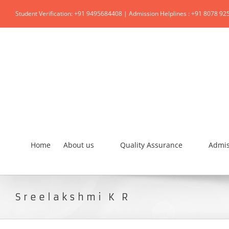
Student Verification: +91 9495684408 | Admission Helplines : +91 8078 92
Home
About us
Quality Assurance
Admis
Sreelakshmi K R