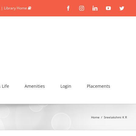
|
Library Home
Facebook
Instagram
Linkedin
YouTube
Twitte
Life
Amenities
Login
Placements
Home
/
Sreelakshmi K R