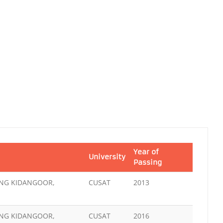
Year of
University
Passing
ING KIDANGOOR,
CUSAT
2013
ING KIDANGOOR,
CUSAT
2016