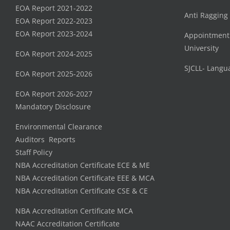
EOA Report 2021-2022
Anti Ragging
EOA Report 2022-2023
EOA Report 2023-2024
Appointment
University
EOA Report 2024-2025
SJCLL- Langu
EOA Report 2025-2026
EOA Report 2026-2027
Mandatory Disclosure
Environmental Clearance
Auditors Reports
Staff Policy
NBA Accreditation Certificate ECE & ME
NBA Accreditation Certificate EEE & MCA
NBA Accreditation Certificate CSE & CE
NBA Accreditation Certificate MCA
NAAC Accreditation Certificate