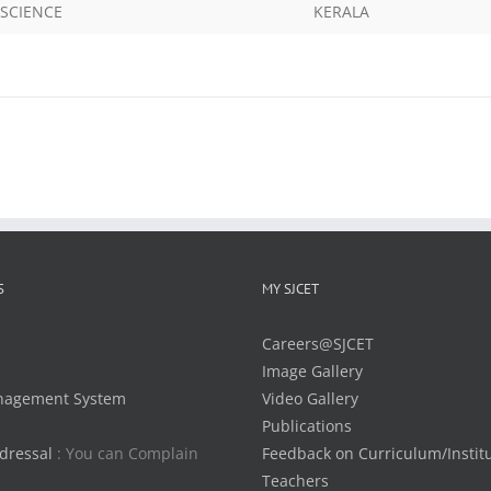
SCIENCE
KERALA
S
MY SJCET
Careers@SJCET
Image Gallery
nagement System
Video Gallery
Publications
dressal
: You can Complain
Feedback on Curriculum/Instit
Teachers