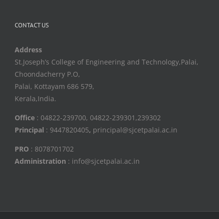
CONTACT US
Address
St.Joseph’s College of Engineering and Technology,Palai,
Choondacherry P.O,
Palai, Kottayam 686 579,
Kerala,India.
Office
: 04822-239700, 04822-239301,239302
Principal
: 9447820405
,
principal@sjcetpalai.ac.in
PRO
: 8078701702
Administration
: info@sjcetpalai.ac.in