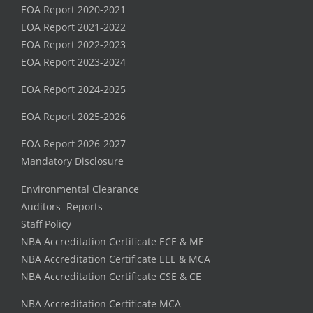
EOA Report 2020-2021
EOA Report 2021-2022
EOA Report 2022-2023
EOA Report 2023-2024
EOA Report 2024-2025
EOA Report 2025-2026
EOA Report 2026-2027
Mandatory Disclosure
Environmental Clearance
Auditors Reports
Staff Policy
NBA Accreditation Certificate ECE & ME
NBA Accreditation Certificate EEE & MCA
NBA Accreditation Certificate CSE & CE
NBA Accreditation Certificate MCA