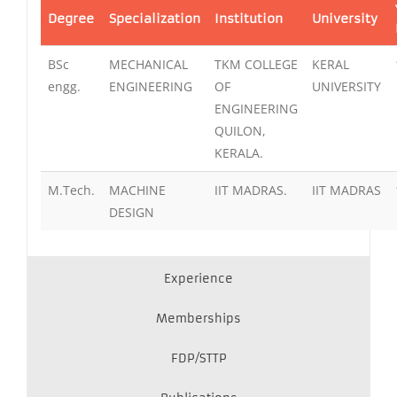
Degree
Specialization
Institution
University
BSc
MECHANICAL
TKM COLLEGE
KERAL
engg.
ENGINEERING
OF
UNIVERSITY
ENGINEERING
QUILON,
KERALA.
M.Tech.
MACHINE
IIT MADRAS.
IIT MADRAS
DESIGN
Experience
Memberships
FDP/STTP