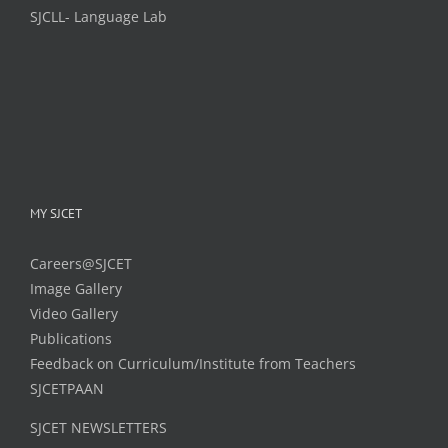
SJCLL- Language Lab
MY SJCET
Careers@SJCET
Image Gallery
Video Gallery
Publications
Feedback on Curriculum/Institute from Teachers
SJCETPAAN
SJCET NEWSLETTERS