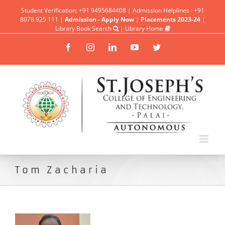
Student Verification: +91 9495684408 | Admission Helplines : +91
8078 925 111 |
Admission - Apply Now
|
Placements 2023-24
|
Library Book Search
|
Library Home
Facebook
Instagram
Linkedin
YouTube
Twitter
Tom Zacharia