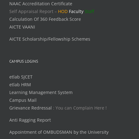
NAAC Accreditation Certificate
Self Appraisal Report –
HOD
Faculty
Staff
Calculation Of 360 Feedback Score
AICTE VAANI
AICTE Scholarship/Fellowship Schemes
CAMPUS LOGINS
etlab SJCET
etlab HRM
Learning Management System
Campus Mail
Grievance Redressal
: You can Complain Here !
Anti Ragging Report
Appointment of OMBUDSMAN by the University