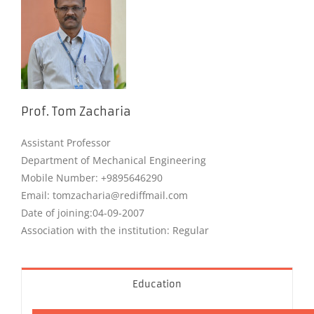
Prof. Tom Zacharia
Assistant Professor
Department of Mechanical Engineering
Mobile Number: +9895646290
Email: tomzacharia@rediffmail.com
Date of joining:04-09-2007
Association with the institution: Regular
Education