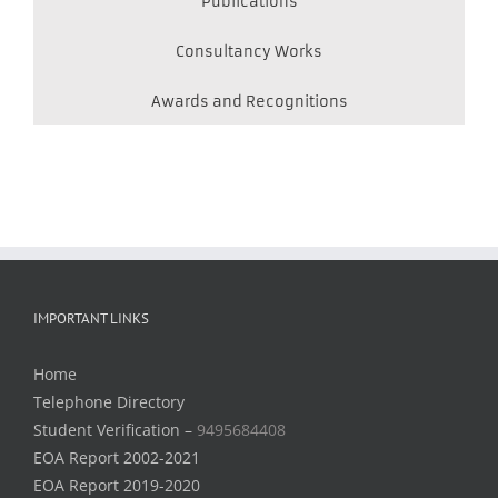
Publications
Consultancy Works
Awards and Recognitions
IMPORTANT LINKS
Home
Telephone Directory
Student Verification –
9495684408
EOA Report 2002-2021
EOA Report 2019-2020