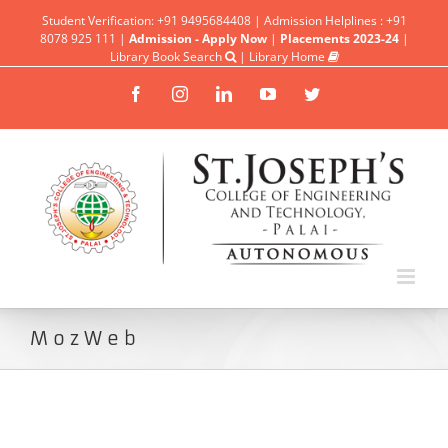
Student Verification: +91 9495684408 | Admission Helplines : +91
8078 925 111 |
Admission - Apply Now
|
Placements 2023-24
|
Library Book Search
|
Library Home
Facebook
Instagram
Linkedin
YouTube
Twitter
MozWeb