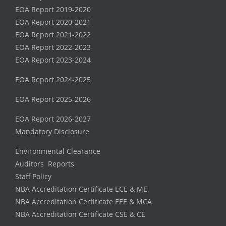
EOA Report 2019-2020
EOA Report 2020-2021
EOA Report 2021-2022
EOA Report 2022-2023
EOA Report 2023-2024
EOA Report 2024-2025
EOA Report 2025-2026
EOA Report 2026-2027
Mandatory Disclosure
Environmental Clearance
Auditors Reports
Staff Policy
NBA Accreditation Certificate ECE & ME
NBA Accreditation Certificate EEE & MCA
NBA Accreditation Certificate CSE & CE