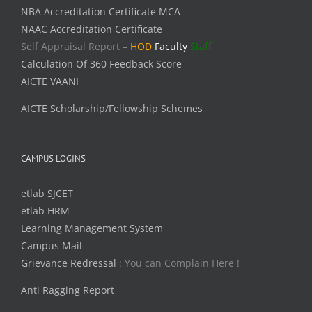
NBA Accreditation Certificate MCA
NAAC Accreditation Certificate
Self Appraisal Report –
HOD
Faculty
Staff
Calculation Of 360 Feedback Score
AICTE VAANI
AICTE Scholarship/Fellowship Schemes
CAMPUS LOGINS
etlab SJCET
etlab HRM
Learning Management System
Campus Mail
Grievance Redressal
: You can Complain Here !
Anti Ragging Report