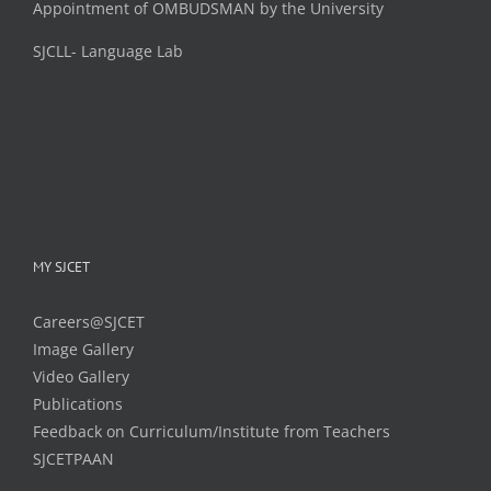
Appointment of OMBUDSMAN by the University
SJCLL- Language Lab
MY SJCET
Careers@SJCET
Image Gallery
Video Gallery
Publications
Feedback on Curriculum/Institute from Teachers
SJCETPAAN