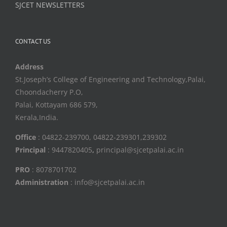
SJCET NEWSLETTERS
CONTACT US
Address
St.Joseph’s College of Engineering and Technology,Palai,
Choondacherry P.O,
Palai, Kottayam 686 579,
Kerala,India.
Office
: 04822-239700, 04822-239301,239302
Principal
: 9447820405
,
principal@sjcetpalai.ac.in
PRO
: 8078701702
Administration
: info@sjcetpalai.ac.in