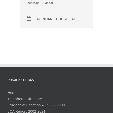
(Tuesday) 12:00 am
CALENDAR
GOOGLECAL
IMPORTANT LINKS
Home
Telephone Directory
Student Verification –
9495684408
EOA Report 2002-2021