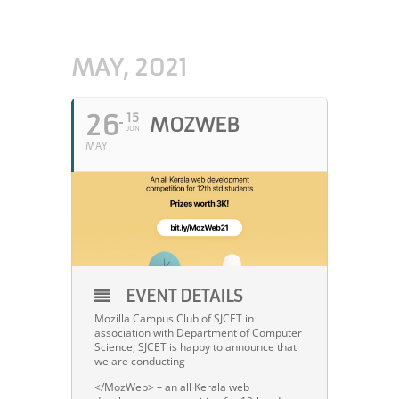
MAY, 2021
26
15
MOZWEB
JUN
MAY
EVENT DETAILS
Mozilla Campus Club of SJCET in
association with Department of Computer
Science, SJCET is happy to announce that
we are conducting
</MozWeb> – an all Kerala web