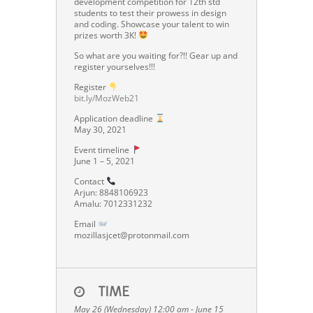
development competition for 12th std
students to test their prowess in design
and coding. Showcase your talent to win
prizes worth 3K!
So what are you waiting for?!! Gear up and
register yourselves!!!
Register
bit.ly/MozWeb21
Application deadline
May 30, 2021
Event timeline
June 1 – 5, 2021
Contact
Arjun: 8848106923
Amalu: 7012331232
Email
mozillasjcet@protonmail.com
TIME
May 26 (Wednesday) 12:00 am - June 15