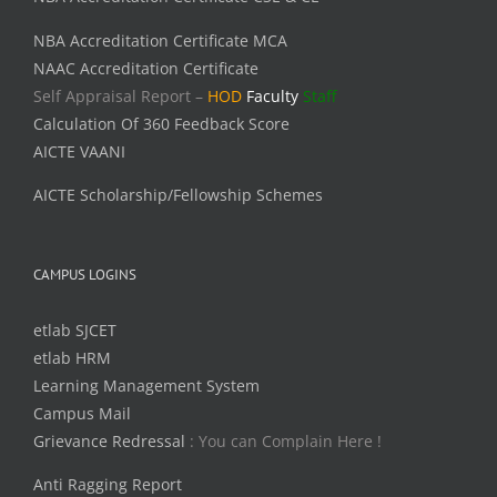
NBA Accreditation Certificate MCA
NAAC Accreditation Certificate
Self Appraisal Report –
HOD
Faculty
Staff
Calculation Of 360 Feedback Score
AICTE VAANI
AICTE Scholarship/Fellowship Schemes
CAMPUS LOGINS
etlab SJCET
etlab HRM
Learning Management System
Campus Mail
Grievance Redressal
: You can Complain Here !
Anti Ragging Report