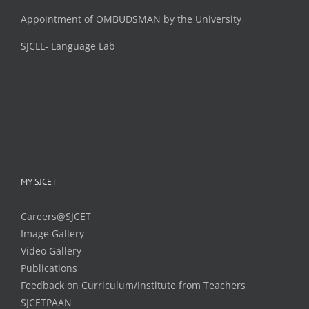
Appointment of OMBUDSMAN by the University
SJCLL- Language Lab
MY SJCET
Careers@SJCET
Image Gallery
Video Gallery
Publications
Feedback on Curriculum/Institute from Teachers
SJCETPAAN