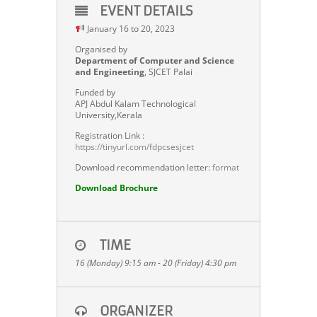
EVENT DETAILS
January 16 to 20, 2023
Organised by
Department of Computer and Science
and Engineeting
, SJCET Palai
Funded by
APJ Abdul Kalam Technological
University,Kerala
Registration Link :
https://tinyurl.com/fdpcsesjcet
Download recommendation letter:
format
D
ownload Brochure
TIME
16 (Monday) 9:15 am - 20 (Friday) 4:30 pm
ORGANIZER