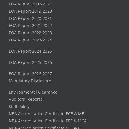
EOA Report 2002-2021
EOA Report 2019-2020
EOA Report 2020-2021
EOA Report 2021-2022
EOA Report 2022-2023
EOA Report 2023-2024
EOA Report 2024-2025
EOA Report 2025-2026
EOA Report 2026-2027
Mandatory Disclosure
Environmental Clearance
Auditors Reports
Staff Policy
NBA Accreditation Certificate ECE & ME
NBA Accreditation Certificate EEE & MCA
NBA Accreditation Certificate CSE & CE