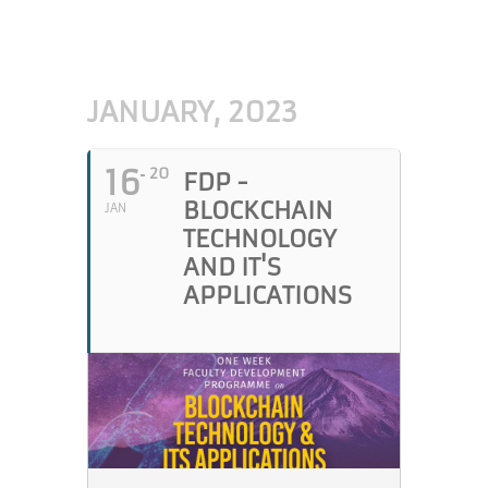
JANUARY, 2023
16
20
FDP -
BLOCKCHAIN
JAN
TECHNOLOGY
AND IT'S
APPLICATIONS