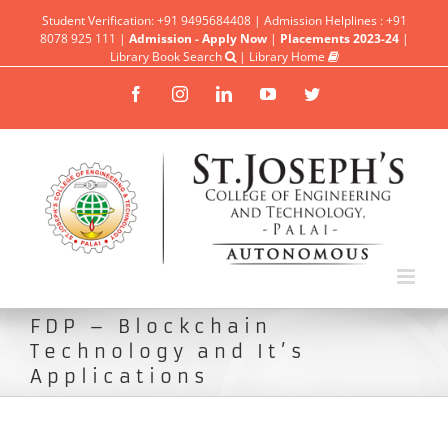
Student Verification: +91 9495684408 | Admission Helplines : +91
8078 925 111 |
Admission - Apply Now
|
Placements 2023-24
|
Library Book Search
|
Library Home
Facebook
Instagram
Linkedin
YouTube
Twitter
FDP – Blockchain
Technology and It’s
Applications