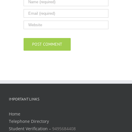
IMPORTANT LINKS
Home
Telephone Directory
Student Verification –
9495684408