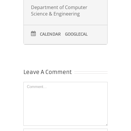
Department of Computer
Science & Engineering
CALENDAR
GOOGLECAL
Leave A Comment
Comment