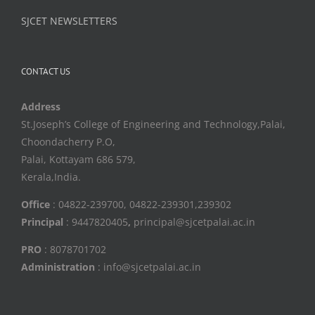
SJCET NEWSLETTERS
CONTACT US
Address
St.Joseph’s College of Engineering and Technology,Palai,
Choondacherry P.O,
Palai, Kottayam 686 579,
Kerala,India.
Office
: 04822-239700, 04822-239301,239302
Principal
: 9447820405
,
principal@sjcetpalai.ac.in
PRO
: 8078701702
Administration
: info@sjcetpalai.ac.in