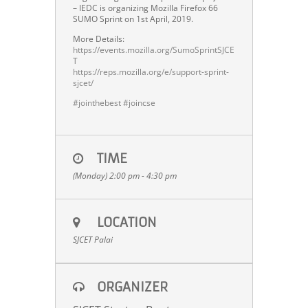
– IEDC is organizing Mozilla Firefox 66
SUMO Sprint on 1st April, 2019.
More Details:
https://events.mozilla.org/SumoSprintSJCE
T
https://reps.mozilla.org/e/support-sprint-
sjcet/
#
jointhebest
#
joincse
TIME
(Monday) 2:00 pm - 4:30 pm
LOCATION
SJCET Palai
ORGANIZER