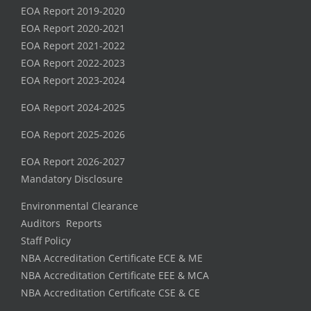
EOA Report 2019-2020
EOA Report 2020-2021
EOA Report 2021-2022
EOA Report 2022-2023
EOA Report 2023-2024
EOA Report 2024-2025
EOA Report 2025-2026
EOA Report 2026-2027
Mandatory Disclosure
Environmental Clearance
Auditors Reports
Staff Policy
NBA Accreditation Certificate ECE & ME
NBA Accreditation Certificate EEE & MCA
NBA Accreditation Certificate CSE & CE