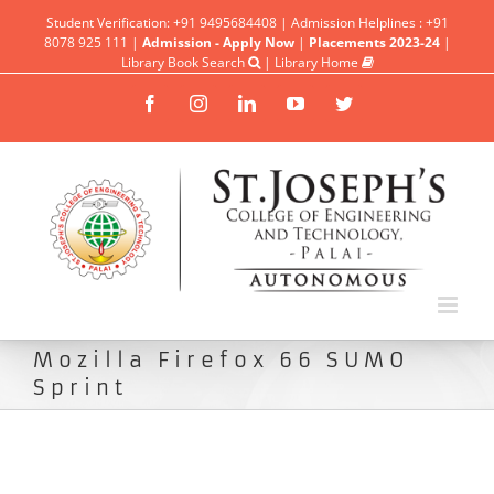
Student Verification: +91 9495684408 | Admission Helplines : +91
8078 925 111 |
Admission - Apply Now
|
Placements 2023-24
|
Library Book Search
|
Library Home
Facebook
Instagram
Linkedin
YouTube
Twitter
Mozilla Firefox 66 SUMO
Sprint