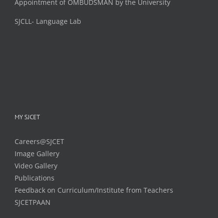
Appointment of OMBUDSMAN by the University
SJCLL- Language Lab
MY SJCET
Careers@SJCET
Image Gallery
Video Gallery
Publications
Feedback on Curriculum/Institute from Teachers
SJCETPAAN