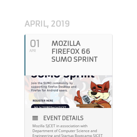
APRIL, 2019
01
MOZILLA
FIREFOX 66
APR
SUMO SPRINT
EVENT DETAILS
Mozilla SJCET in association with
Department of Computer Science and
Engineering and Startup Bootcamp SJCET