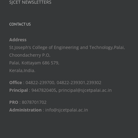
SJCET NEWSLETTERS
CONTACT US
Address
St.Joseph’s College of Engineering and Technology,Palai,
Choondacherry P.O,
Palai, Kottayam 686 579,
Kerala,India.
Office
: 04822-239700, 04822-239301,239302
Principal
: 9447820405
,
principal@sjcetpalai.ac.in
PRO
: 8078701702
Administration
: info@sjcetpalai.ac.in