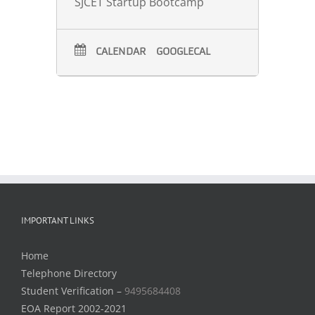
SJCET Startup Bootcamp
CALENDAR
GOOGLECAL
IMPORTANT LINKS
Home
Telephone Directory
Student Verification –
9495684408
EOA Report 2002-2021