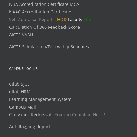
NBA Accreditation Certificate MCA
NAAC Accreditation Certificate
Self Appraisal Report –
HOD
Faculty
Staff
Calculation Of 360 Feedback Score
AICTE VAANI
AICTE Scholarship/Fellowship Schemes
CAMPUS LOGINS
etlab SJCET
etlab HRM
Learning Management System
Campus Mail
Grievance Redressal
: You can Complain Here !
Anti Ragging Report