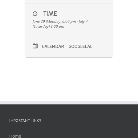
TIME
June 29 (Monday) 6:00 pm - July 4
(Saturday) 9:00 pm
CALENDAR
GOOGLECAL
IMPORTANT LINKS
Home