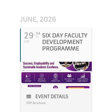
JUNE, 2026
29
04
SIX DAY FACULTY
JUL
DEVELOPMENT
JUN
PROGRAMME
EVENT DETAILS
FDP Brochure