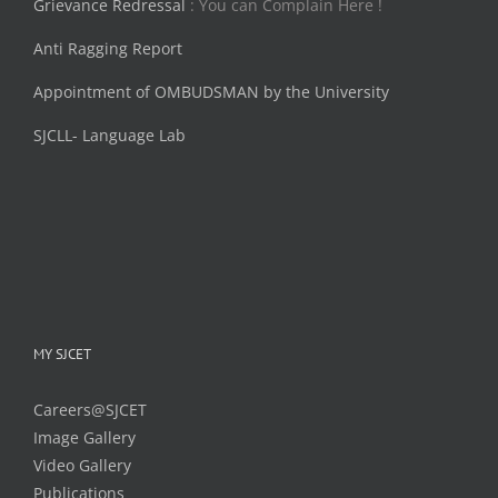
Grievance Redressal
: You can Complain Here !
Anti Ragging Report
Appointment of OMBUDSMAN by the University
SJCLL- Language Lab
MY SJCET
Careers@SJCET
Image Gallery
Video Gallery
Publications