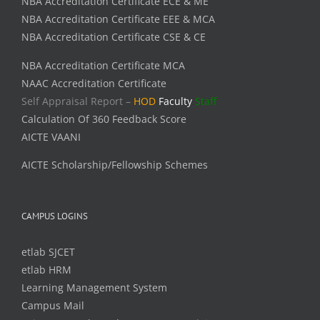
NBA Accreditation Certificate ECE & ME
NBA Accreditation Certificate EEE & MCA
NBA Accreditation Certificate CSE & CE
NBA Accreditation Certificate MCA
NAAC Accreditation Certificate
Self Appraisal Report –
HOD
Faculty
Staff
Calculation Of 360 Feedback Score
AICTE VAANI
AICTE Scholarship/Fellowship Schemes
CAMPUS LOGINS
etlab SJCET
etlab HRM
Learning Management System
Campus Mail