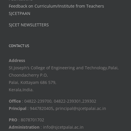
Feedback on Curriculum/Institute from Teachers
SJCETPAAN
SJCET NEWSLETTERS
CONTACT US
Address
St.Joseph’s College of Engineering and Technology,Palai,
Choondacherry P.O,
Palai, Kottayam 686 579,
Kerala,India.
Office
: 04822-239700, 04822-239301,239302
Principal
: 9447820405
,
principal@sjcetpalai.ac.in
PRO
: 8078701702
Administration
: info@sjcetpalai.ac.in