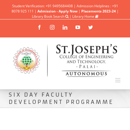
Student Verification: +91 9495684408 | Admission Helplines : +91
8078 925 111 |
Admission - Apply Now
|
Placements 2023-24
|
Library Book Search
|
Library Home
Facebook
Instagram
Linkedin
YouTube
Twitter
SIX DAY FACULTY
DEVELOPMENT PROGRAMME