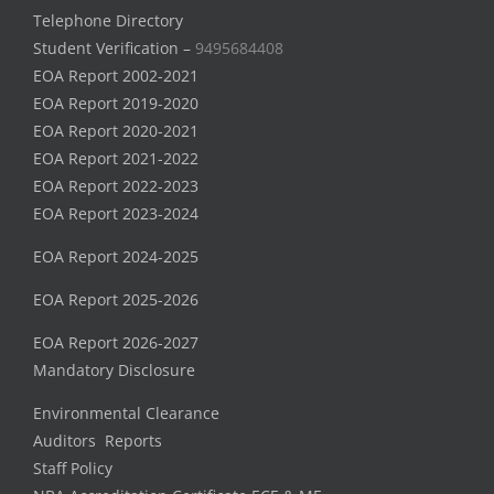
Telephone Directory
Student Verification –
9495684408
EOA Report 2002-2021
EOA Report 2019-2020
EOA Report 2020-2021
EOA Report 2021-2022
EOA Report 2022-2023
EOA Report 2023-2024
EOA Report 2024-2025
EOA Report 2025-2026
EOA Report 2026-2027
Mandatory Disclosure
Environmental Clearance
Auditors Reports
Staff Policy